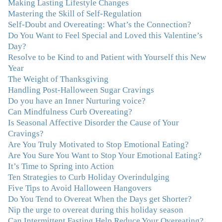
Making Lasting Lifestyle Changes
food and my body.”
–Arriane Alexander, Actress/Singer
Mastering the Skill of Self-Regulation
Self-Doubt and Overeating: What’s the Connection?
"I never connected with my true emotions until I started
Do You Want to Feel Special and Loved this Valentine’s
seeing Julie. Before I started working with her I
Day?
certainly knew on a surface level what emotions were,
Resolve to be Kind to and Patient with Yourself this New
but Julie gave me the tools to actually tap in and feel all
Year
the feelings I had been avoiding my entire life. My work
The Weight of Thanksgiving
with Julie was the first time in my life that I was able to
Handling Post-Halloween Sugar Cravings
truly connect with myself and understand the big picture
Do you have an Inner Nurturing voice?
of how emotions interplay with eating. Julie's
Can Mindfulness Curb Overeating?
compassion, knowledge and empathy helped me to
Is Seasonal Affective Disorder the Cause of Your
realize that a lifetime of beating myself up for overeating
Cravings?
was simply one that I was not willing to live anymore,
Are You Truly Motivated to Stop Emotional Eating?
and she helped me to break a cycle that I had almost
Are You Sure You Want to Stop Your Emotional Eating?
resigned myself to living with for the rest of my life. With
It’s Time to Spring into Action
so much clutter in the dieting and self-help world, I feel
Ten Strategies to Curb Holiday Overindulging
blessed to work with someone whose approach is
Five Tips to Avoid Halloween Hangovers
nothing short of life-changing."
–Laurie B., Attorney
Do You Tend to Overeat When the Days get Shorter?
Nip the urge to overeat during this holiday season
"Julie, Thank you Thank you Thank you! Working
Can Intermittent Fasting Help Reduce Your Overeating?