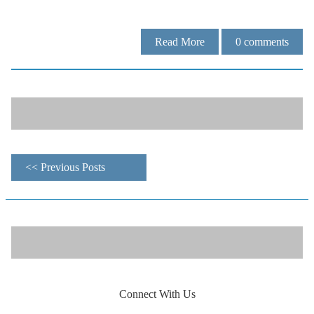
Read More
0
comments
<< Previous Posts
Connect With Us