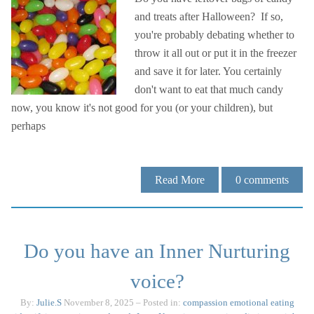
and treats after Halloween? If so,
you're probably debating whether to
throw it all out or put it in the freezer
and save it for later. You certainly
don't want to eat that much candy
now, you know it's not good for you (or your children), but
perhaps
Read More
0
comments
Do you have an Inner Nurturing
voice?
By:
Julie.S
November 8, 2025
– Posted in:
compassion
emotional eating