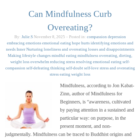
Can Mindfulness Curb
Overeating?
By:
Julie.S
November 8, 2025
– Posted in:
compassion
depression
embracing emotions
emotional eating
hope
hurts
identifying emotions and
needs
Inner Nurturing
loneliness and overeating
losses and disappointments
Making lifestyle changes
mindful eating
mindfulness
overeating, dieting,
weight loss
overwhelm
reducing stress
resolving emotional eating
self-
compassion
self-defeating thinking
self-doubt
self-love
stress and overeating
stress eating
weight loss
Mindfulness, according to Jon Kabat-
Zinn, author of Mindfulness for
Beginners, is “awareness, cultivated
by paying attention in a sustained and
particular way: on purpose, in the
present moment, and non-
judgmentally. Mindfulness can be traced to Buddhist origins and