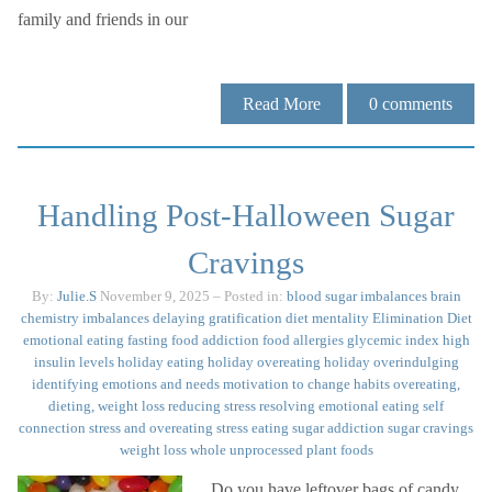
family and friends in our
Read More
0
comments
Handling Post-Halloween Sugar
Cravings
By:
Julie.S
November 9, 2025
– Posted in:
blood sugar imbalances
brain
chemistry imbalances
delaying gratification
diet mentality
Elimination Diet
emotional eating
fasting
food addiction
food allergies
glycemic index
high
insulin levels
holiday eating
holiday overeating
holiday overindulging
identifying emotions and needs
motivation to change habits
overeating,
dieting, weight loss
reducing stress
resolving emotional eating
self
connection
stress and overeating
stress eating
sugar addiction
sugar cravings
weight loss
whole unprocessed plant foods
Do you have leftover bags of candy