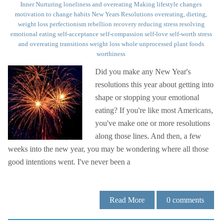
Inner Nurturing
loneliness and overeating
Making lifestyle changes
motivation to change habits
New Years Resolutions
overeating, dieting,
weight loss
perfectionism
rebellion
recovery
reducing stress
resolving
emotional eating
self-acceptance
self-compassion
self-love
self-worth
stress
and overeating
transitions
weight loss
whole unprocessed plant foods
worthiness
Did you make any New Year's
resolutions this year about getting into
shape or stopping your emotional
eating? If you're like most Americans,
you've make one or more resolutions
along those lines. And then, a few
weeks into the new year, you may be wondering where all those
good intentions went. I've never been a
Read More
0
comments