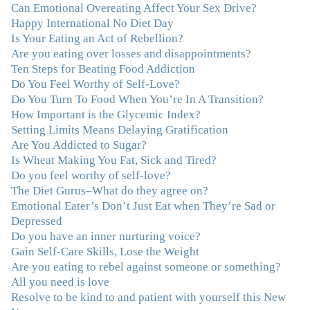
Can Emotional Overeating Affect Your Sex Drive?
personal growth. Julie possesses a keen intellect, coupled
Happy International No Diet Day
with warmth, caring, compassion, patience, and a
Is Your Eating an Act of Rebellion?
wisdom that makes her truly remarkable."
–J.N
Are you eating over losses and disappointments?
Ten Steps for Beating Food Addiction
“Julie—being in groups and classes and individual
Do You Feel Worthy of Self-Love?
therapy with you has been life-saving. I’ve been in
Do You Turn To Food When You’re In A Transition?
therapy before, but nothing has ever been this helpful
How Important is the Glycemic Index?
and transformative. You’ve helped me put together all
Setting Limits Means Delaying Gratification
the broken pieces from a dysfunctional childhood.
Are You Addicted to Sugar?
You’ve been a wonderful, nurturing and inspiring guide
Is Wheat Making You Fat, Sick and Tired?
and you are a living, breathing example of what true
Do you feel worthy of self-love?
recovery looks like. Thank you.”
–C.G., Actress and
The Diet Gurus–What do they agree on?
Mother
Emotional Eater’s Don’t Just Eat when They’re Sad or
Depressed
"You offered more than I could have expected. I have
Do you have an inner nurturing voice?
done W.W., O.A. and J. Craig. But I always ended up in
Gain Self-Care Skills, Lose the Weight
the same place. Now I know why. Thank you for
Are you eating to rebel against someone or something?
showing me that there is a light at the end of the tunnel
All you need is love
and hope for recovery. Your program was really great,
Resolve to be kind to and patient with yourself this New
useful and revelatory! It was an opportunity for many