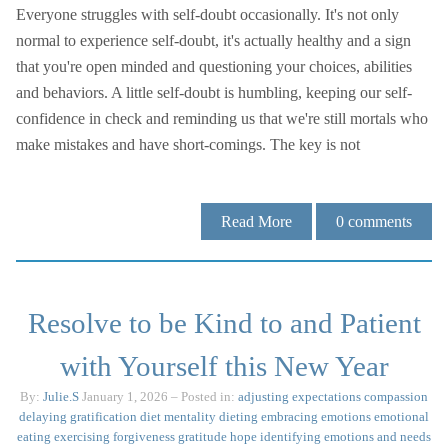
Everyone struggles with self-doubt occasionally. It's not only
normal to experience self-doubt, it's actually healthy and a sign
that you're open minded and questioning your choices, abilities
and behaviors. A little self-doubt is humbling, keeping our self-
confidence in check and reminding us that we're still mortals who
make mistakes and have short-comings. The key is not
Read More
0
comments
Resolve to be Kind to and Patient
with Yourself this New Year
By:
Julie.S
January 1, 2026
– Posted in:
adjusting expectations
compassion
delaying gratification
diet mentality
dieting
embracing emotions
emotional
eating
exercising
forgiveness
gratitude
hope
identifying emotions and needs