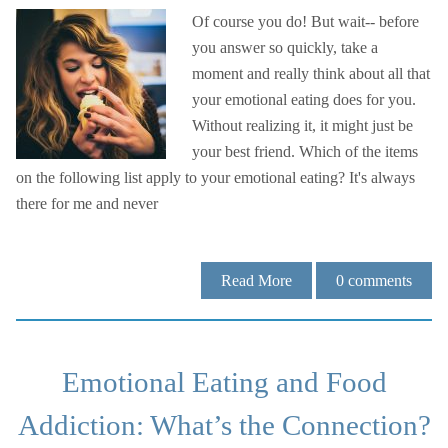
Of course you do! But wait-- before
you answer so quickly, take a
moment and really think about all that
your emotional eating does for you.
Without realizing it, it might just be
your best friend. Which of the items
on the following list apply to your emotional eating? It's always
there for me and never
Read More
0
comments
Emotional Eating and Food
Addiction: What’s the Connection?