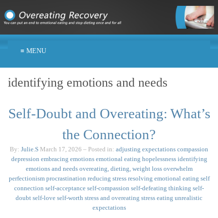
≡ MENU
identifying emotions and needs
Self-Doubt and Overeating: What’s
the Connection?
By:
Julie.S
March 17, 2026
– Posted in:
adjusting expectations
compassion
depression
embracing emotions
emotional eating
hopelessness
identifying
emotions and needs
overeating, dieting, weight loss
overwhelm
perfectionism
procrastination
reducing stress
resolving emotional eating
self
connection
self-acceptance
self-compassion
self-defeating thinking
self-
doubt
self-love
self-worth
stress and overeating
stress eating
unrealistic
expectations