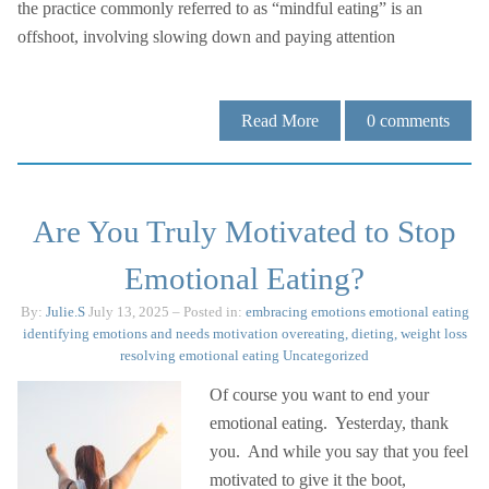
the practice commonly referred to as “mindful eating” is an
offshoot, involving slowing down and paying attention
Read More
0
comments
Are You Truly Motivated to Stop
Emotional Eating?
By:
Julie.S
July 13, 2025
– Posted in:
embracing emotions
emotional eating
identifying emotions and needs
motivation
overeating, dieting, weight loss
resolving emotional eating
Uncategorized
Of course you want to end your
emotional eating. Yesterday, thank
you. And while you say that you feel
motivated to give it the boot,