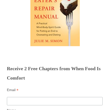
Receive 2 Free Chapters from When Food Is
Comfort
*
Email