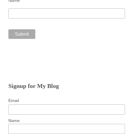
Name
Signup for My Blog
Email
Name