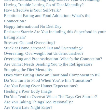
with you has helped me in ways I didn't at first imagine.
Having Trouble Letting Go of Diet Mentality?
I first came for a specific issue and stayed for the whole
How Effective is Your Self-Talk?
me! My connection with you was so instantaneous. I felt
Emotional Eating and Food Addiction: What’s the
immediately understood, which was a big thing for me.
Connection?
With your knowledge and gentle loving guidance, I've
Happy International No Diet Day
been able to understand myself and my life and make
Resistant Starch: Are You Including this Superfood in your
new choices, blossoming in ways that bring such clarity
Eating Plan?
and peace to my life. I am finally able to really be the
Stressed Out and Overeating?
person I always wanted to be - happy, healthy both
Stuck at Home, Stressed Out and Overeating?
physically and emotionally, feeling truly grounded and
Overeating, Overweight but Undernourished?
connected in my life. Working with you has enhanced
Overeating and Procrastination–What’s the Connection?
my life and I am grateful beyond words."
–M. K., Film
Are Unmet Needs Sending You to the Refrigerator?
& TV Producer
Stopping the Diet Mentality
Does Your Eating Have an Emotional Component to It?
Do You Turn to Food When You’re In a Transition?
"After years of yo-yo dieting and fruitless therapy, I was
Are You Eating Over Unmet Expectations?
lucky to find Julie and her unique approach to dealing
Healing a Poor Body Image
with emotional eating that addresses imbalances in body,
Do You Tend to Overeat When The Days Get Shorter?
mind, emotions, and spirit. Julie has a talent for zeroing
Are You Taking Things Too Personally?
in on the issues underlying problems. She has guided me
Are You a Late Night Eater?
through some very challenging times and facilitated my