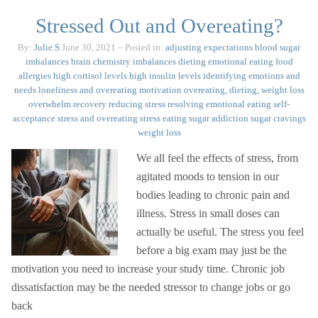
Stressed Out and Overeating?
By:
Julie.S
June 30, 2021
– Posted in:
adjusting expectations
blood sugar
imbalances
brain chemistry imbalances
dieting
emotional eating
food
allergies
high cortisol levels
high insulin levels
identifying emotions and
needs
loneliness and overeating
motivation
overeating, dieting, weight loss
overwhelm
recovery
reducing stress
resolving emotional eating
self-
acceptance
stress and overeating
stress eating
sugar addiction
sugar cravings
weight loss
We all feel the effects of stress, from
agitated moods to tension in our
bodies leading to chronic pain and
illness. Stress in small doses can
actually be useful. The stress you feel
before a big exam may just be the
motivation you need to increase your study time. Chronic job
dissatisfaction may be the needed stressor to change jobs or go
back