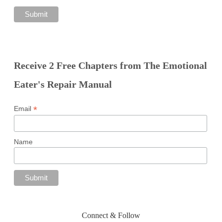
Receive 2 Free Chapters from The Emotional
Eater's Repair Manual
*
Email
Name
Connect & Follow