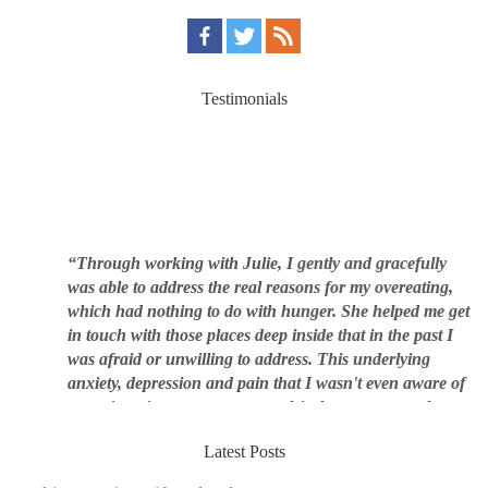
Testimonials
“Through working with Julie, I gently and gracefully
was able to address the real reasons for my overeating,
which had nothing to do with hunger. She helped me get
in touch with those places deep inside that in the past I
was afraid or unwilling to address. This underlying
anxiety, depression and pain that I wasn't even aware of
was triggering me to eat compulsively, to cover up the
pain. Julie's work is so brilliant at giving me tools to
work with myself, ways to be gentle with myself, and
Latest Posts
ways to comfort myself without using food. To this day, I
use Julie's work to continue to heal my experiences with