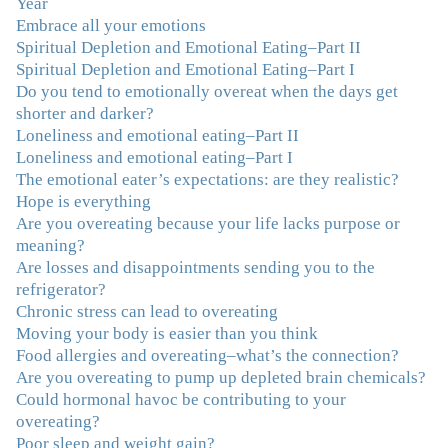
Year
“firsts” in my long journey of self-discovery. Thanks for
Embrace all your emotions
being my angel."
–J. L., Attorney and Mother
Spiritual Depletion and Emotional Eating–Part II
Spiritual Depletion and Emotional Eating–Part I
"I've been struggling nearly all my life with this
Do you tend to emotionally overeat when the days get
overeating issue. I've tried all the diets and exercise
shorter and darker?
programs. I couldn't get a handle on my compulsive
Loneliness and emotional eating–Part II
eating until I attended this Program. Oh My God, I've
Loneliness and emotional eating–Part I
learned so much and gained so much insight and new
The emotional eater’s expectations: are they realistic?
tools. I've already lost over 15 lbs and it's easier than it's
Hope is everything
ever been. I can now truly understand how addressing
Are you overeating because your life lacks purpose or
the deeper issues helps to effortlessly release the weight.
meaning?
And I'm not so afraid anymore of addressing those
Are losses and disappointments sending you to the
issues. This Program taught me how to do that and the
refrigerator?
Follow-Up group is helping me practice my new skills.
Chronic stress can lead to overeating
And correcting the physical imbalances I had really
Moving your body is easier than you think
made it even that much easier. Thank you Julie for all
Food allergies and overeating–what’s the connection?
that you do."
–K. W., Writer/Artist
Are you overeating to pump up depleted brain chemicals?
Could hormonal havoc be contributing to your
"Julie, Thank you Thank you Thank you! Working
overeating?
with you has helped me in ways I didn't at first imagine.
Poor sleep and weight gain?