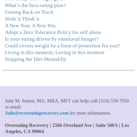
I first came for a specific issue and stayed for the whole
What’s the best eating plan?
me! My connection with you was so instantaneous. I felt
Getting Back on Track
immediately understood, which was a big thing for me.
Stink’n Think’n
With your knowledge and gentle loving guidance, I've
A New Year, A New You
been able to understand myself and my life and make
Adopt a Zero Tolerance Policy for self abuse
new choices, blossoming in ways that bring such clarity
Is your eating driven by emotional hunger?
and peace to my life. I am finally able to really be the
Could excess weight be a form of protection for you?
person I always wanted to be - happy, healthy both
Living in this moment; Loving in this moment
physically and emotionally, feeling truly grounded and
Stopping the Diet Mentalilty
connected in my life. Working with you has enhanced
my life and I am grateful beyond words."
–S. H.,
Therapist/Nurse
"An incredible amount of most helpful information for
the money! The most inspiring and motivating part was
Julie M. Simon, MA, MBA, MFT can help; call (310) 559-7950
your authenticity and sharing from your heart. I thought
or email
I knew all there was to know with years of therapy, but
Julie@overeatingrecovery.com
for more information.
you really pulled everything together for me."
–C. W.,
Overeating Recovery | 2566 Overland Ave | Suite 500A | Los
M.B.A., Financial Analyst
Angeles, CA 90064