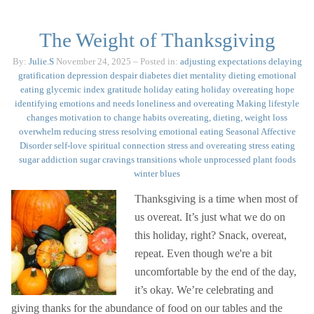
The Weight of Thanksgiving
By:
Julie.S
November 24, 2025
– Posted in:
adjusting expectations
delaying
gratification
depression
despair
diabetes
diet mentality
dieting
emotional
eating
glycemic index
gratitude
holiday eating
holiday overeating
hope
identifying emotions and needs
loneliness and overeating
Making lifestyle
changes
motivation to change habits
overeating, dieting, weight loss
overwhelm
reducing stress
resolving emotional eating
Seasonal Affective
Disorder
self-love
spiritual connection
stress and overeating
stress eating
sugar addiction
sugar cravings
transitions
whole unprocessed plant foods
winter blues
Thanksgiving is a time when most of
us overeat. It’s just what we do on
this holiday, right? Snack, overeat,
repeat. Even though we're a bit
uncomfortable by the end of the day,
it’s okay. We’re celebrating and
giving thanks for the abundance of food on our tables and the