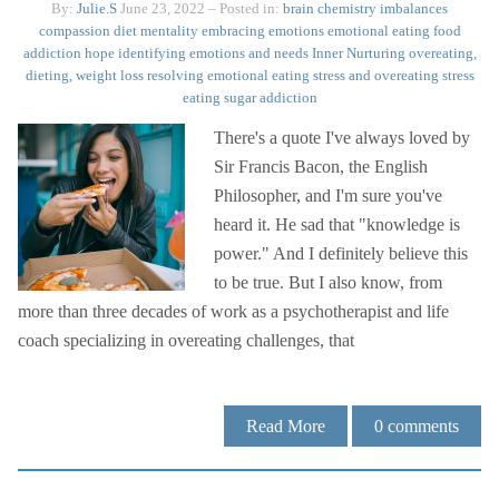
By:
Julie.S
June 23, 2022
– Posted in:
brain chemistry imbalances
compassion
diet mentality
embracing emotions
emotional eating
food
addiction
hope
identifying emotions and needs
Inner Nurturing
overeating,
dieting, weight loss
resolving emotional eating
stress and overeating
stress
eating
sugar addiction
There's a quote I've always loved by
Sir Francis Bacon, the English
Philosopher, and I'm sure you've
heard it. He sad that "knowledge is
power." And I definitely believe this
to be true. But I also know, from
more than three decades of work as a psychotherapist and life
coach specializing in overeating challenges, that
Read More
0
comments