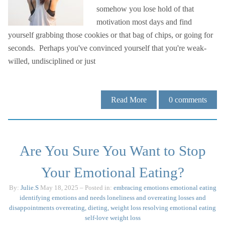
somehow you lose hold of that
motivation most days and find
yourself grabbing those cookies or that bag of chips, or going for
seconds. Perhaps you've convinced yourself that you're weak-
willed, undisciplined or just
Read More
0
comments
Are You Sure You Want to Stop
Your Emotional Eating?
By:
Julie.S
May 18, 2025
– Posted in:
embracing emotions
emotional eating
identifying emotions and needs
loneliness and overeating
losses and
disappointments
overeating, dieting, weight loss
resolving emotional eating
self-love
weight loss