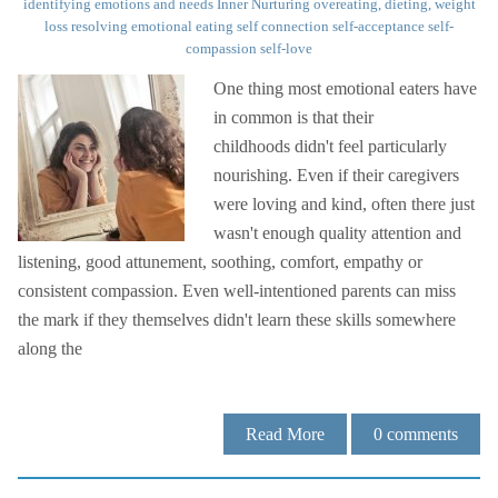
identifying emotions and needs
Inner Nurturing
overeating, dieting, weight
loss
resolving emotional eating
self connection
self-acceptance
self-
compassion
self-love
One thing most emotional eaters have
in common is that their
childhoods didn't feel particularly
nourishing. Even if their caregivers
were loving and kind, often there just
wasn't enough quality attention and
listening, good attunement, soothing, comfort, empathy or
consistent compassion. Even well-intentioned parents can miss
the mark if they themselves didn't learn these skills somewhere
along the
Read More
0
comments