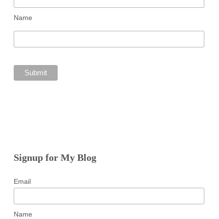
Name
Signup for My Blog
Email
Name