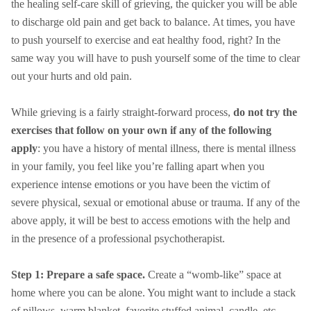
the healing self-care skill of grieving, the quicker you will be able
to discharge old pain and get back to balance. At times, you have
to push yourself to exercise and eat healthy food, right? In the
same way you will have to push yourself some of the time to clear
out your hurts and old pain.
While grieving is a fairly straight-forward process,
do not try the
exercises that follow on your own if any of the following
apply
: you have a history of mental illness, there is mental illness
in your family, you feel like you’re falling apart when you
experience intense emotions or you have been the victim of
severe physical, sexual or emotional abuse or trauma. If any of the
above apply, it will be best to access emotions with the help and
in the presence of a professional psychotherapist.
Step 1: Prepare a safe space.
Create a “womb-like” space at
home where you can be alone. You might want to include a stack
of pillows, warm blanket, favorite stuffed animal, candle, etc.