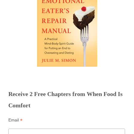
Receive 2 Free Chapters from When Food Is
Comfort
*
Email