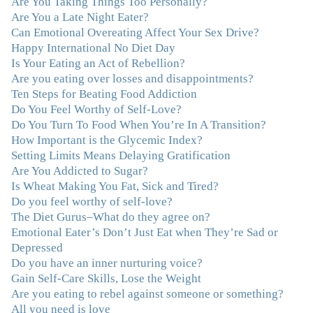
Are You Taking Things Too Personally?
in on the issues underlying problems. She has guided me
Are You a Late Night Eater?
through some very challenging times and facilitated my
Can Emotional Overeating Affect Your Sex Drive?
personal growth. Julie possesses a keen intellect, coupled
Happy International No Diet Day
with warmth, caring, compassion, patience, and a
Is Your Eating an Act of Rebellion?
wisdom that makes her truly remarkable."
–J.N
Are you eating over losses and disappointments?
Ten Steps for Beating Food Addiction
“Julie—being in groups and classes and individual
Do You Feel Worthy of Self-Love?
therapy with you has been life-saving. I’ve been in
Do You Turn To Food When You’re In A Transition?
therapy before, but nothing has ever been this helpful
How Important is the Glycemic Index?
and transformative. You’ve helped me put together all
Setting Limits Means Delaying Gratification
the broken pieces from a dysfunctional childhood.
Are You Addicted to Sugar?
You’ve been a wonderful, nurturing and inspiring guide
Is Wheat Making You Fat, Sick and Tired?
and you are a living, breathing example of what true
Do you feel worthy of self-love?
recovery looks like. Thank you.”
–C.G., Actress and
The Diet Gurus–What do they agree on?
Mother
Emotional Eater’s Don’t Just Eat when They’re Sad or
Depressed
"You offered more than I could have expected. I have
Do you have an inner nurturing voice?
done W.W., O.A. and J. Craig. But I always ended up in
Gain Self-Care Skills, Lose the Weight
the same place. Now I know why. Thank you for
Are you eating to rebel against someone or something?
showing me that there is a light at the end of the tunnel
All you need is love