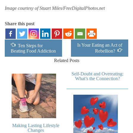
Image courtesy of Stuart Miles/FreeDigitalPhotos.net
Share this post
Is Your Eating an Act of
Ten Steps for
Beating Food Addiction
Rebellion?
Related Posts
Self-Doubt and Overeating:
What’s the Connection?
Making Lasting Lifestyle
Changes