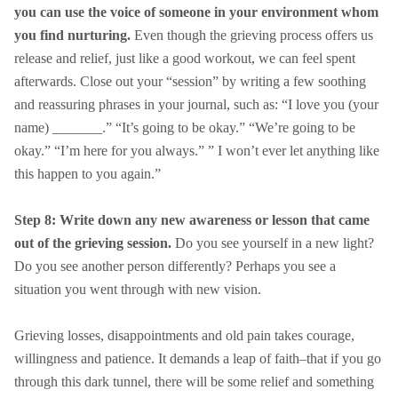
you can use the voice of someone in your environment whom
you find nurturing.
Even though the grieving process offers us
release and relief, just like a good workout, we can feel spent
afterwards. Close out your “session” by writing a few soothing
and reassuring phrases in your journal, such as: “I love you (your
name) _______.” “It’s going to be okay.” “We’re going to be
okay.” “I’m here for you always.” ” I won’t ever let anything like
this happen to you again.”
Step 8: Write down any new awareness or lesson that came
out of the grieving session.
Do you see yourself in a new light?
Do you see another person differently? Perhaps you see a
situation you went through with new vision.
Grieving losses, disappointments and old pain takes courage,
willingness and patience. It demands a leap of faith–that if you go
through this dark tunnel, there will be some relief and something