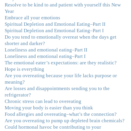
and hope for recovery. Your program was really great,
Resolve to be kind to and patient with yourself this New
useful and revelatory! It was an opportunity for many
Year
“firsts” in my long journey of self-discovery. Thanks for
Embrace all your emotions
being my angel."
–J. L., Attorney and Mother
Spiritual Depletion and Emotional Eating–Part II
Spiritual Depletion and Emotional Eating–Part I
"I've been struggling nearly all my life with this
Do you tend to emotionally overeat when the days get
overeating issue. I've tried all the diets and exercise
shorter and darker?
programs. I couldn't get a handle on my compulsive
Loneliness and emotional eating–Part II
eating until I attended this Program. Oh My God, I've
Loneliness and emotional eating–Part I
learned so much and gained so much insight and new
The emotional eater’s expectations: are they realistic?
tools. I've already lost over 15 lbs and it's easier than it's
Hope is everything
ever been. I can now truly understand how addressing
Are you overeating because your life lacks purpose or
the deeper issues helps to effortlessly release the weight.
meaning?
And I'm not so afraid anymore of addressing those
Are losses and disappointments sending you to the
issues. This Program taught me how to do that and the
refrigerator?
Follow-Up group is helping me practice my new skills.
Chronic stress can lead to overeating
And correcting the physical imbalances I had really
Moving your body is easier than you think
made it even that much easier. Thank you Julie for all
Food allergies and overeating–what’s the connection?
that you do."
–K. W., Writer/Artist
Are you overeating to pump up depleted brain chemicals?
Could hormonal havoc be contributing to your