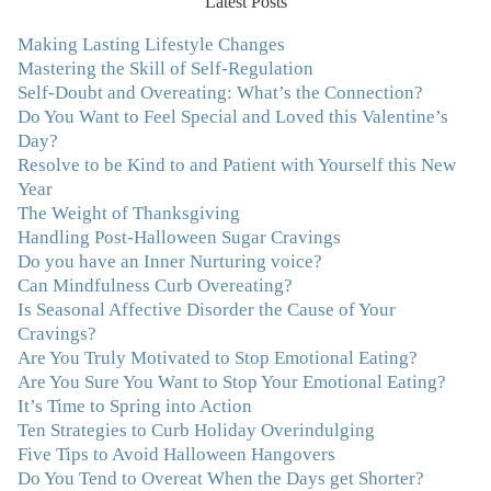
Latest Posts
ways to comfort myself without using food. To this day, I
use Julie's work to continue to heal my experiences with
Making Lasting Lifestyle Changes
food and my body.”
–Arriane Alexander, Actress/Singer
Mastering the Skill of Self-Regulation
Self-Doubt and Overeating: What’s the Connection?
Do You Want to Feel Special and Loved this Valentine’s
"I never connected with my true emotions until I started
Day?
seeing Julie. Before I started working with her I
Resolve to be Kind to and Patient with Yourself this New
certainly knew on a surface level what emotions were,
Year
but Julie gave me the tools to actually tap in and feel all
The Weight of Thanksgiving
the feelings I had been avoiding my entire life. My work
Handling Post-Halloween Sugar Cravings
with Julie was the first time in my life that I was able to
Do you have an Inner Nurturing voice?
truly connect with myself and understand the big picture
Can Mindfulness Curb Overeating?
of how emotions interplay with eating. Julie's
Is Seasonal Affective Disorder the Cause of Your
compassion, knowledge and empathy helped me to
Cravings?
realize that a lifetime of beating myself up for overeating
Are You Truly Motivated to Stop Emotional Eating?
was simply one that I was not willing to live anymore,
Are You Sure You Want to Stop Your Emotional Eating?
and she helped me to break a cycle that I had almost
It’s Time to Spring into Action
resigned myself to living with for the rest of my life. With
Ten Strategies to Curb Holiday Overindulging
so much clutter in the dieting and self-help world, I feel
Five Tips to Avoid Halloween Hangovers
blessed to work with someone whose approach is
Do You Tend to Overeat When the Days get Shorter?
nothing short of life-changing."
–Laurie B., Attorney