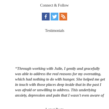
Connect & Follow
Testimonials
“Through working with Julie, I gently and gracefully
was able to address the real reasons for my overeating,
which had nothing to do with hunger. She helped me get
in touch with those places deep inside that in the past I
was afraid or unwilling to address. This underlying
anxiety, depression and pain that I wasn't even aware of
was triggering me to eat compulsively, to cover up the
pain. Julie's work is so brilliant at giving me tools to
work with myself, ways to be gentle with myself, and