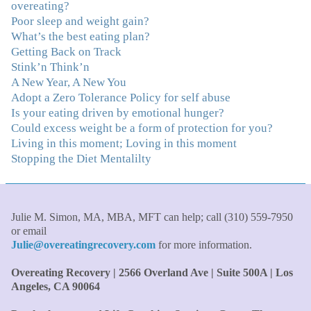
overeating?
"Julie, Thank you Thank you Thank you! Working
Poor sleep and weight gain?
with you has helped me in ways I didn't at first imagine.
What’s the best eating plan?
I first came for a specific issue and stayed for the whole
Getting Back on Track
me! My connection with you was so instantaneous. I felt
Stink’n Think’n
immediately understood, which was a big thing for me.
A New Year, A New You
With your knowledge and gentle loving guidance, I've
Adopt a Zero Tolerance Policy for self abuse
been able to understand myself and my life and make
Is your eating driven by emotional hunger?
new choices, blossoming in ways that bring such clarity
Could excess weight be a form of protection for you?
and peace to my life. I am finally able to really be the
Living in this moment; Loving in this moment
person I always wanted to be - happy, healthy both
Stopping the Diet Mentalilty
physically and emotionally, feeling truly grounded and
connected in my life. Working with you has enhanced
my life and I am grateful beyond words."
–S. H.,
Therapist/Nurse
Julie M. Simon, MA, MBA, MFT can help; call (310) 559-7950
or email
"An incredible amount of most helpful information for
Julie@overeatingrecovery.com
for more information.
the money! The most inspiring and motivating part was
your authenticity and sharing from your heart. I thought
Overeating Recovery | 2566 Overland Ave | Suite 500A | Los
I knew all there was to know with years of therapy, but
Angeles, CA 90064
you really pulled everything together for me."
–C. W.,