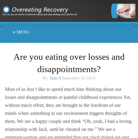
≡ MENU
Are you eating over losses and
disappointments?
By:
Julie.S
September 30, 2014
Most of us don’t like to spend much time thinking about our
losses and disappointments or painful childhood experiences.Yet,
without much effort, they are brought to the forefront of our
minds when something in our environment triggers thoughts of
them. We see a happy couple and think “Oh, yeah, I had a loving
relationship with Jack, until he cheated on me.” We see a
pregnant woman and are reminded that our clock ticked out and