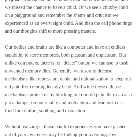
we missed the chance to have a child. Or we see a chubby child
on a playground and remember the shame and criticism we
experienced as an overweight child. And then the cell phone rings
and our thoughts shift to more pressing matters.
Our bodies and brains are like a computer and have an endless
capability to store memories, both pleasant and unpleasant. But
unlike computers, there is no “delete” button we can use to trash
unwanted memory files. Generally, we resort to defense
mechanisms like repression, denial and rationalization to keep our
old pain from rearing its ugly head. And while these defense
mechanisms protect us by blocking out our old pain, they can also
put a damper on our vitality and motivation and lead us to use
food for comfort, soothing and distraction.
Without realizing it, those painful experiences you have pushed
out of your awareness may be fueling your overating, low