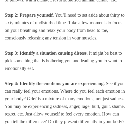
Step 2: Prepare yourself.
You’ll need to set aside about thirty to
sixty minutes of undisturbed time. Take a few moments to focus
on your breathing and relax your body from head to toe,
consciously releasing any tension in your muscles.
Step 3: Identify a situation causing distess.
It might be best to
pick something that is bothering you and leading you to want to
emotionally eat.
Step 4: Identify the emotions you are experiencing.
See if you
can really feel your emotions. Where do you feel each emotion in
your body? Grief is a mixture of many emotions, not just sadness.
You may be experiencing sadness, anger, rage, hurt, guilt, shame,
regret, etc. Just allow yourself to feel every emotion. How can
you tell the difference? Do they present differently in your body?