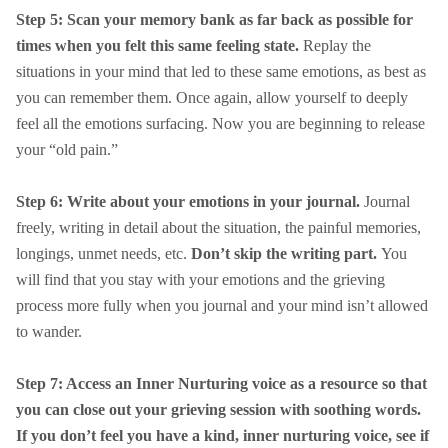
Step 5: Scan your memory bank as far back as possible for
times when you felt this same feeling state.
Replay the
situations in your mind that led to these same emotions, as best as
you can remember them. Once again, allow yourself to deeply
feel all the emotions surfacing. Now you are beginning to release
your “old pain.”
Step 6: Write about your emotions in your journal.
Journal
freely, writing in detail about the situation, the painful memories,
longings, unmet needs, etc.
Don’t skip the writing part.
You
will find that you stay with your emotions and the grieving
process more fully when you journal and your mind isn’t allowed
to wander.
Step 7: Access an Inner Nurturing voice as a resource so that
you can close out your grieving session with soothing words.
If you don’t feel you have a kind, inner nurturing voice, see if