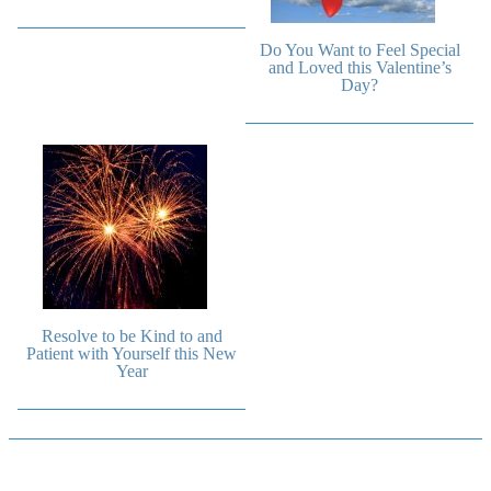
Do You Want to Feel Special
and Loved this Valentine’s
Day?
Resolve to be Kind to and
Patient with Yourself this New
Year