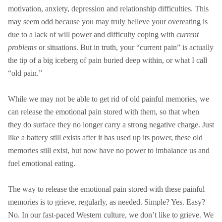
motivation, anxiety, depression and relationship difficulties. This
may seem odd because you may truly believe your overeating is
due to a lack of will power and difficulty coping with
current
problems
or situations. But in truth, your “current pain” is actually
the tip of a big iceberg of pain buried deep within, or what I call
“old pain.”
While we may not be able to get rid of old painful memories, we
can release the emotional pain stored with them, so that when
they do surface they no longer carry a strong negative charge. Just
like a battery still exists after it has used up its power, these old
memories still exist, but now have no power to imbalance us and
fuel emotional eating.
The way to release the emotional pain stored with these painful
memories is to grieve, regularly, as needed. Simple? Yes. Easy?
No. In our fast-paced Western culture, we don’t like to grieve. We