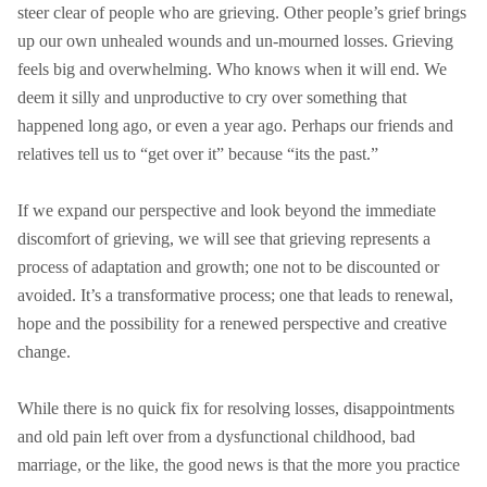
steer clear of people who are grieving. Other people’s grief brings
up our own unhealed wounds and un-mourned losses. Grieving
feels big and overwhelming. Who knows when it will end. We
deem it silly and unproductive to cry over something that
happened long ago, or even a year ago. Perhaps our friends and
relatives tell us to “get over it” because “its the past.”
If we expand our perspective and look beyond the immediate
discomfort of grieving, we will see that grieving represents a
process of adaptation and growth; one not to be discounted or
avoided. It’s a transformative process; one that leads to renewal,
hope and the possibility for a renewed perspective and creative
change.
While there is no quick fix for resolving losses, disappointments
and old pain left over from a dysfunctional childhood, bad
marriage, or the like, the good news is that the more you practice