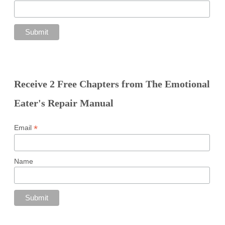
Receive 2 Free Chapters from The Emotional
Eater's Repair Manual
*
Email
Name