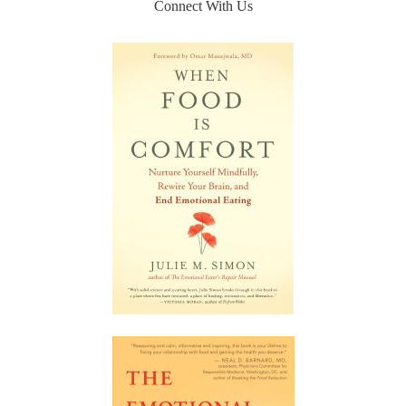
Connect With Us