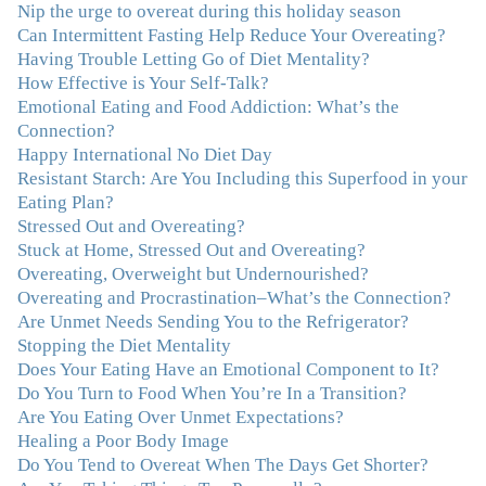
Nip the urge to overeat during this holiday season
Can Intermittent Fasting Help Reduce Your Overeating?
"Julie, Thank you Thank you Thank you! Working
Having Trouble Letting Go of Diet Mentality?
with you has helped me in ways I didn't at first imagine.
How Effective is Your Self-Talk?
I first came for a specific issue and stayed for the whole
Emotional Eating and Food Addiction: What’s the
me! My connection with you was so instantaneous. I felt
Connection?
immediately understood, which was a big thing for me.
Happy International No Diet Day
With your knowledge and gentle loving guidance, I've
Resistant Starch: Are You Including this Superfood in your
been able to understand myself and my life and make
Eating Plan?
new choices, blossoming in ways that bring such clarity
Stressed Out and Overeating?
and peace to my life. I am finally able to really be the
Stuck at Home, Stressed Out and Overeating?
person I always wanted to be - happy, healthy both
Overeating, Overweight but Undernourished?
physically and emotionally, feeling truly grounded and
Overeating and Procrastination–What’s the Connection?
connected in my life. Working with you has enhanced
Are Unmet Needs Sending You to the Refrigerator?
my life and I am grateful beyond words."
–M. K., Film
Stopping the Diet Mentality
& TV Producer
Does Your Eating Have an Emotional Component to It?
Do You Turn to Food When You’re In a Transition?
"After years of yo-yo dieting and fruitless therapy, I was
Are You Eating Over Unmet Expectations?
lucky to find Julie and her unique approach to dealing
Healing a Poor Body Image
with emotional eating that addresses imbalances in body,
Do You Tend to Overeat When The Days Get Shorter?
mind, emotions, and spirit. Julie has a talent for zeroing