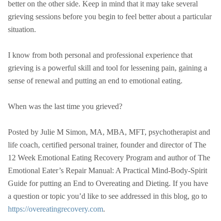
better on the other side. Keep in mind that it may take several
grieving sessions before you begin to feel better about a particular
situation.
I know from both personal and professional experience that
grieving is a powerful skill and tool for lessening pain, gaining a
sense of renewal and putting an end to emotional eating.
When was the last time you grieved?
Posted by Julie M Simon, MA, MBA, MFT, psychotherapist and
life coach, certified personal trainer, founder and director of The
12 Week Emotional Eating Recovery Program and author of The
Emotional Eater’s Repair Manual: A Practical Mind-Body-Spirit
Guide for putting an End to Overeating and Dieting. If you have
a question or topic you’d like to see addressed in this blog, go to
https://overeatingrecovery.com
.