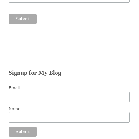
Signup for My Blog
Email
Name