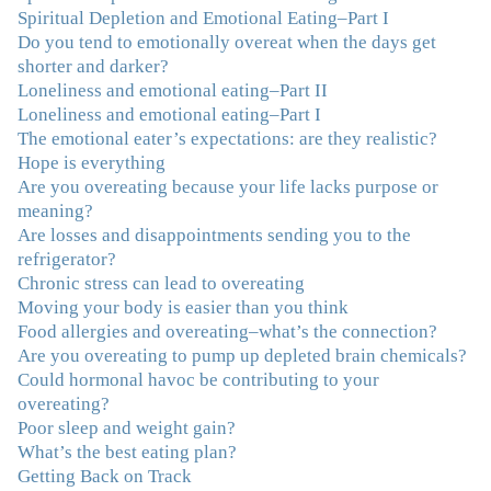
Spiritual Depletion and Emotional Eating–Part I
Do you tend to emotionally overeat when the days get
"I've been struggling nearly all my life with this
shorter and darker?
overeating issue. I've tried all the diets and exercise
Loneliness and emotional eating–Part II
programs. I couldn't get a handle on my compulsive
Loneliness and emotional eating–Part I
eating until I attended this Program. Oh My God, I've
The emotional eater’s expectations: are they realistic?
learned so much and gained so much insight and new
Hope is everything
tools. I've already lost over 15 lbs and it's easier than it's
Are you overeating because your life lacks purpose or
ever been. I can now truly understand how addressing
meaning?
the deeper issues helps to effortlessly release the weight.
Are losses and disappointments sending you to the
And I'm not so afraid anymore of addressing those
refrigerator?
issues. This Program taught me how to do that and the
Chronic stress can lead to overeating
Follow-Up group is helping me practice my new skills.
Moving your body is easier than you think
And correcting the physical imbalances I had really
Food allergies and overeating–what’s the connection?
made it even that much easier. Thank you Julie for all
Are you overeating to pump up depleted brain chemicals?
that you do."
–K. W., Writer/Artist
Could hormonal havoc be contributing to your
overeating?
"Julie, Thank you Thank you Thank you! Working
Poor sleep and weight gain?
with you has helped me in ways I didn't at first imagine.
What’s the best eating plan?
I first came for a specific issue and stayed for the whole
Getting Back on Track
me! My connection with you was so instantaneous. I felt