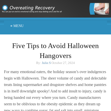
≡ MENU
Five Tips to Avoid Halloween
Hangovers
By:
Julie.S
October 27, 2024
For many emotional eaters, the holiday season’s over indulgences
begin with Halloween. The sheer volume of candy and delectable
treats lining supermarket and drugstore shelves and home pantries
is in itself downright spooky! And to add insult to injury, candy is
being handed out every where you turn. Candy manufacturers
seem to be oblivious to the obesity epidemic as they dream up
new ways to combine sugar, fat and salt into small, miniature