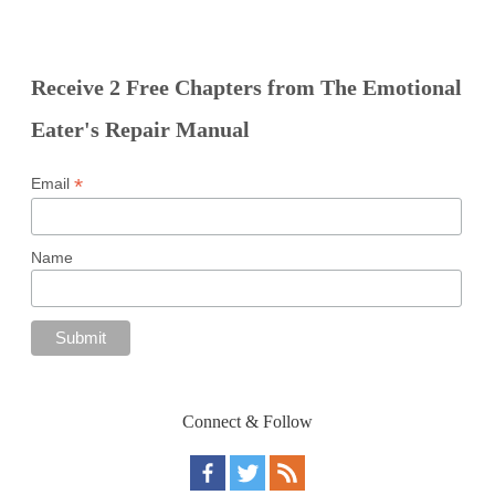
Receive 2 Free Chapters from The Emotional
Eater's Repair Manual
*
Email
Name
Connect & Follow