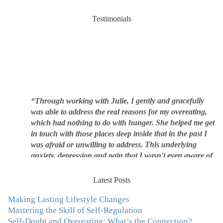
Testimonials
“Through working with Julie, I gently and gracefully
was able to address the real reasons for my overeating,
which had nothing to do with hunger. She helped me get
in touch with those places deep inside that in the past I
was afraid or unwilling to address. This underlying
anxiety, depression and pain that I wasn't even aware of
was triggering me to eat compulsively, to cover up the
pain. Julie's work is so brilliant at giving me tools to
Latest Posts
work with myself, ways to be gentle with myself, and
ways to comfort myself without using food. To this day, I
Making Lasting Lifestyle Changes
use Julie's work to continue to heal my experiences with
Mastering the Skill of Self-Regulation
food and my body.”
–Arriane Alexander, Actress/Singer
Self-Doubt and Overeating: What’s the Connection?