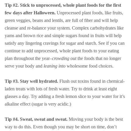
Tip #2. Stick to unprocessed, whole plant foods for the first
few days after Halloween.
Unprocessed plant foods, like fruits,
green veggies, beans and lentils, are full of fiber and will help
cleanse and re-balance your system. Complex carbohydrates like
yams and brown rice and simple sugars found in fruits will help
satisfy any lingering cravings for sugar and starch. See if you can
continue to add unprocessed, whole plant foods to your eating
plan throughout the year–
crowding out
the foods that no longer
serve your body and
leaning into
wholesome food choices.
Tip #3. Stay well hydrated.
Flush out toxins found in chemical-
laden treats with lots of fresh water. Try to drink at least eight
glasses a day. Try adding a fresh lemon slice to your water for it’s
alkaline effect (sugar is very acidic.)
Tip #4. Sweat, sweat and sweat.
Moving your body is the best
way to do this. Even though you may be short on time, don’t