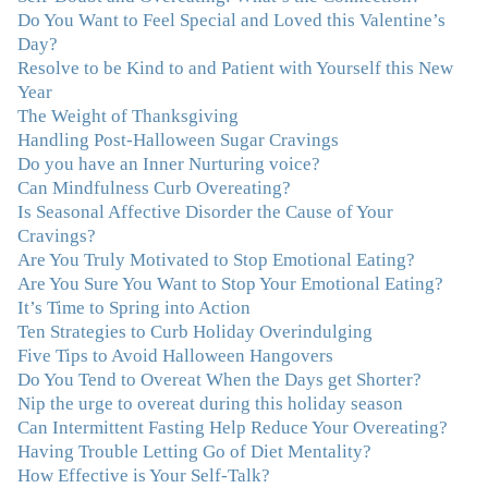
Do You Want to Feel Special and Loved this Valentine’s
"I never connected with my true emotions until I started
Day?
seeing Julie. Before I started working with her I
Resolve to be Kind to and Patient with Yourself this New
certainly knew on a surface level what emotions were,
Year
but Julie gave me the tools to actually tap in and feel all
The Weight of Thanksgiving
the feelings I had been avoiding my entire life. My work
Handling Post-Halloween Sugar Cravings
with Julie was the first time in my life that I was able to
Do you have an Inner Nurturing voice?
truly connect with myself and understand the big picture
Can Mindfulness Curb Overeating?
of how emotions interplay with eating. Julie's
Is Seasonal Affective Disorder the Cause of Your
compassion, knowledge and empathy helped me to
Cravings?
realize that a lifetime of beating myself up for overeating
Are You Truly Motivated to Stop Emotional Eating?
was simply one that I was not willing to live anymore,
Are You Sure You Want to Stop Your Emotional Eating?
and she helped me to break a cycle that I had almost
It’s Time to Spring into Action
resigned myself to living with for the rest of my life. With
Ten Strategies to Curb Holiday Overindulging
so much clutter in the dieting and self-help world, I feel
Five Tips to Avoid Halloween Hangovers
blessed to work with someone whose approach is
Do You Tend to Overeat When the Days get Shorter?
nothing short of life-changing."
–Laurie B., Attorney
Nip the urge to overeat during this holiday season
Can Intermittent Fasting Help Reduce Your Overeating?
"Julie, Thank you Thank you Thank you! Working
Having Trouble Letting Go of Diet Mentality?
with you has helped me in ways I didn't at first imagine.
How Effective is Your Self-Talk?