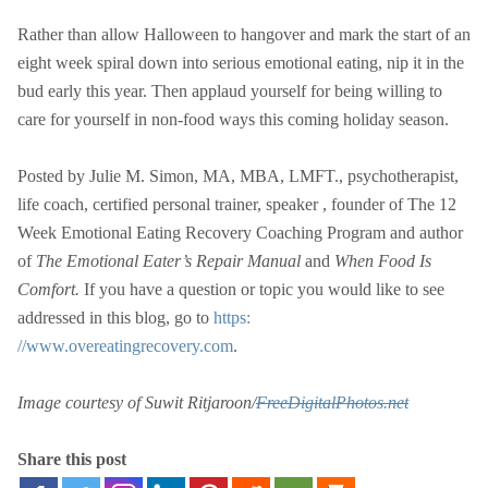
Rather than allow Halloween to hangover and mark the start of an
eight week spiral down into serious emotional eating, nip it in the
bud early this year. Then applaud yourself for being willing to
care for yourself in non-food ways this coming holiday season.
Posted by Julie M. Simon, MA, MBA, LMFT., psychotherapist,
life coach, certified personal trainer, speaker , founder of The 12
Week Emotional Eating Recovery Coaching Program and author
of
The Emotional Eater’s Repair Manual
and
When Food Is
Comfort.
If you have a question or topic you would like to see
addressed in this blog, go to
https:
//www.overeatingrecovery.com
.
Image courtesy of Suwit Ritjaroon/
FreeDigitalPhotos.net
Share this post