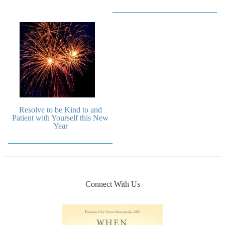
Resolve to be Kind to and
Patient with Yourself this New
Year
Connect With Us