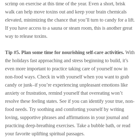
scrimp on exercise at this time of the year. Even a short, brisk
walk can help move toxins out and keep your brain chemicals
elevated, minimizing the chance that you’ll turn to candy for a lift.
If you have access to a sauna or steam room, this is another great
way to release toxins.
Tip #5. Plan some time for nourishing self-care activities.
With
the holidays fast approaching and stress beginning to build, it’s
even more important to practice taking care of yourself now in
non-food ways. Check in with yourself when you want to grab
candy or junk–if you’re experiencing unpleasant emotions like
anxiety or frustration, remind yourself that overeating won’t
resolve these feeling states. See if you can identify your true, non-
food needs. Try soothing and comforting yourself by writing
loving, supportive phrases and affirmations in your journal and
practicing deep-breathing exercises. Take a bubble bath, or read
your favorite uplifting spiritual passages.