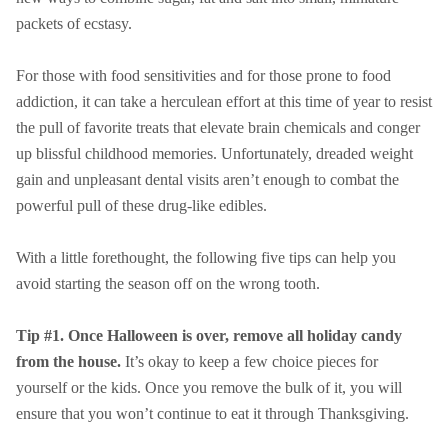
packets of ecstasy.
For those with food sensitivities and for those prone to food
addiction, it can take a herculean effort at this time of year to resist
the pull of favorite treats that elevate brain chemicals and conger
up blissful childhood memories. Unfortunately, dreaded weight
gain and unpleasant dental visits aren’t enough to combat the
powerful pull of these drug-like edibles.
With a little forethought, the following five tips can help you
avoid starting the season off on the wrong tooth.
Tip #1. Once Halloween is over, remove all holiday candy
from the house.
It’s okay to keep a few choice pieces for
yourself or the kids. Once you remove the bulk of it, you will
ensure that you won’t continue to eat it through Thanksgiving.