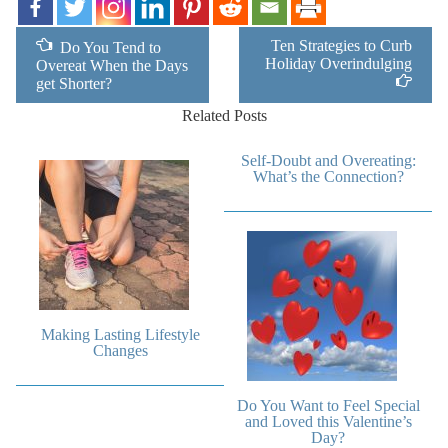
Ten Strategies to Curb
Do You Tend to
Holiday Overindulging
Overeat When the Days
get Shorter?
Related Posts
Self-Doubt and Overeating:
What’s the Connection?
Making Lasting Lifestyle
Changes
Do You Want to Feel Special
and Loved this Valentine’s
Day?