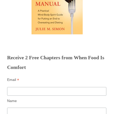
Receive 2 Free Chapters from When Food Is
Comfort
*
Email
Name