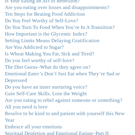
Is Your Eating an Act of Rebellion?
wisdom that makes her truly remarkable."
–J.N
Are you eating over losses and disappointments?
Ten Steps for Beating Food Addiction
Do You Feel Worthy of Self-Love?
“Julie—being in groups and classes and individual
Do You Turn To Food When You’re In A Transition?
therapy with you has been life-saving. I’ve been in
How Important is the Glycemic Index?
therapy before, but nothing has ever been this helpful
Setting Limits Means Delaying Gratification
and transformative. You’ve helped me put together all
Are You Addicted to Sugar?
the broken pieces from a dysfunctional childhood.
Is Wheat Making You Fat, Sick and Tired?
You’ve been a wonderful, nurturing and inspiring guide
Do you feel worthy of self-love?
and you are a living, breathing example of what true
The Diet Gurus–What do they agree on?
recovery looks like. Thank you.”
–C.G., Actress and
Emotional Eater’s Don’t Just Eat when They’re Sad or
Mother
Depressed
Do you have an inner nurturing voice?
"You offered more than I could have expected. I have
Gain Self-Care Skills, Lose the Weight
done W.W., O.A. and J. Craig. But I always ended up in
Are you eating to rebel against someone or something?
the same place. Now I know why. Thank you for
All you need is love
showing me that there is a light at the end of the tunnel
Resolve to be kind to and patient with yourself this New
and hope for recovery. Your program was really great,
Year
useful and revelatory! It was an opportunity for many
Embrace all your emotions
“firsts” in my long journey of self-discovery. Thanks for
Spiritual Depletion and Emotional Eating–Part II
being my angel."
–J. L., Attorney and Mother