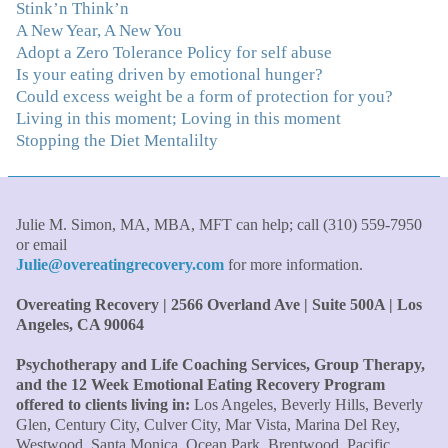
Stink’n Think’n
immediately understood, which was a big thing for me.
A New Year, A New You
With your knowledge and gentle loving guidance, I've
Adopt a Zero Tolerance Policy for self abuse
been able to understand myself and my life and make
Is your eating driven by emotional hunger?
new choices, blossoming in ways that bring such clarity
Could excess weight be a form of protection for you?
and peace to my life. I am finally able to really be the
Living in this moment; Loving in this moment
person I always wanted to be - happy, healthy both
Stopping the Diet Mentalilty
physically and emotionally, feeling truly grounded and
connected in my life. Working with you has enhanced
my life and I am grateful beyond words."
–S. H.,
Therapist/Nurse
Julie M. Simon, MA, MBA, MFT can help; call (310) 559-7950
or email
Julie@overeatingrecovery.com
for more information.
"An incredible amount of most helpful information for
the money! The most inspiring and motivating part was
Overeating Recovery | 2566 Overland Ave | Suite 500A | Los
your authenticity and sharing from your heart. I thought
Angeles, CA 90064
I knew all there was to know with years of therapy, but
you really pulled everything together for me."
–C. W.,
Psychotherapy and Life Coaching Services, Group Therapy,
M.B.A., Financial Analyst
and the 12 Week Emotional Eating Recovery Program
offered to clients living in:
Los Angeles, Beverly Hills, Beverly
Glen, Century City, Culver City, Mar Vista, Marina Del Rey,
"Julie, what a wonderful, enlightened, incredibly smart
Westwood, Santa Monica, Ocean Park, Brentwood, Pacific
woman you are. Thank you so much for all that you are