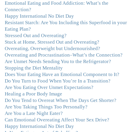
I first came for a specific issue and stayed for the whole
Emotional Eating and Food Addiction: What’s the
me! My connection with you was so instantaneous. I felt
Connection?
immediately understood, which was a big thing for me.
Happy International No Diet Day
With your knowledge and gentle loving guidance, I've
Resistant Starch: Are You Including this Superfood in your
been able to understand myself and my life and make
Eating Plan?
new choices, blossoming in ways that bring such clarity
Stressed Out and Overeating?
and peace to my life. I am finally able to really be the
Stuck at Home, Stressed Out and Overeating?
person I always wanted to be - happy, healthy both
Overeating, Overweight but Undernourished?
physically and emotionally, feeling truly grounded and
Overeating and Procrastination–What’s the Connection?
connected in my life. Working with you has enhanced
Are Unmet Needs Sending You to the Refrigerator?
my life and I am grateful beyond words."
–M. K., Film
Stopping the Diet Mentality
& TV Producer
Does Your Eating Have an Emotional Component to It?
Do You Turn to Food When You’re In a Transition?
"After years of yo-yo dieting and fruitless therapy, I was
Are You Eating Over Unmet Expectations?
lucky to find Julie and her unique approach to dealing
Healing a Poor Body Image
with emotional eating that addresses imbalances in body,
Do You Tend to Overeat When The Days Get Shorter?
mind, emotions, and spirit. Julie has a talent for zeroing
Are You Taking Things Too Personally?
in on the issues underlying problems. She has guided me
Are You a Late Night Eater?
through some very challenging times and facilitated my
Can Emotional Overeating Affect Your Sex Drive?
personal growth. Julie possesses a keen intellect, coupled
Happy International No Diet Day
with warmth, caring, compassion, patience, and a