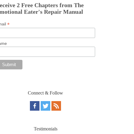
eceive 2 Free Chapters from The
motional Eater's Repair Manual
*
mail
ame
Connect & Follow
Testimonials