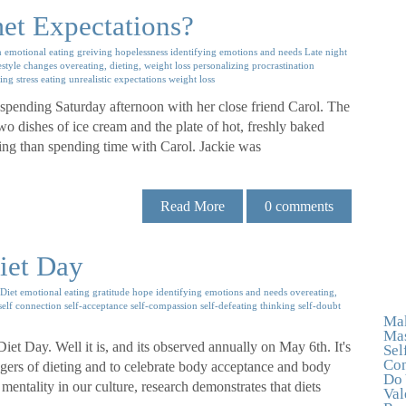
et Expectations?
n
emotional eating
greiving
hopelessness
identifying emotions and needs
Late night
estyle changes
overeating, dieting, weight loss
personalizing
procrastination
ting
stress eating
unrealistic expectations
weight loss
 spending Saturday afternoon with her close friend Carol. The
wo dishes of ice cream and the plate of hot, freshly baked
ring than spending time with Carol. Jackie was
Read More
0
comments
iet Day
Diet
emotional eating
gratitude
hope
identifying emotions and needs
overeating,
self connection
self-acceptance
self-compassion
self-defeating thinking
self-doubt
Mak
Mas
Diet Day. Well it is, and its observed annually on May 6th. It's
Sel
Con
ngers of dieting and to celebrate body acceptance and body
Do 
mentality in our culture, research demonstrates that diets
Val