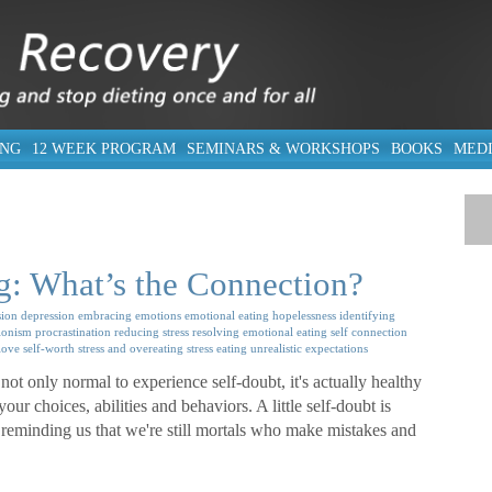
ING
12 WEEK PROGRAM
SEMINARS & WORKSHOPS
BOOKS
MED
g: What’s the Connection?
ion
depression
embracing emotions
emotional eating
hopelessness
identifying
ionism
procrastination
reducing stress
resolving emotional eating
self connection
-love
self-worth
stress and overeating
stress eating
unrealistic expectations
not only normal to experience self-doubt, it's actually healthy
ur choices, abilities and behaviors. A little self-doubt is
reminding us that we're still mortals who make mistakes and