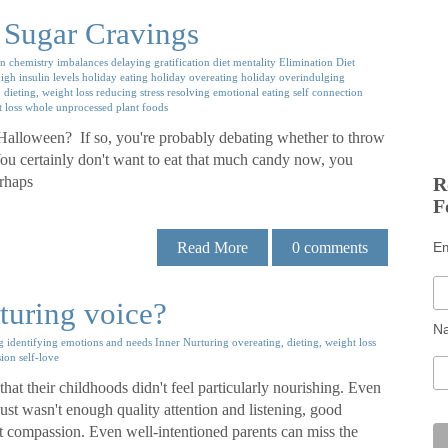
 Sugar Cravings
in chemistry imbalances
delaying gratification
diet mentality
Elimination Diet
igh insulin levels
holiday eating
holiday overeating
holiday overindulging
 dieting, weight loss
reducing stress
resolving emotional eating
self connection
 loss
whole unprocessed plant foods
 Halloween? If so, you're probably debating whether to throw
er. You certainly don't want to eat that much candy now, you
erhaps
R
F
Read More
0
comments
E
turing voice?
N
g
identifying emotions and needs
Inner Nurturing
overeating, dieting, weight loss
sion
self-love
at their childhoods didn't feel particularly nourishing. Even
just wasn't enough quality attention and listening, good
t compassion. Even well-intentioned parents can miss the