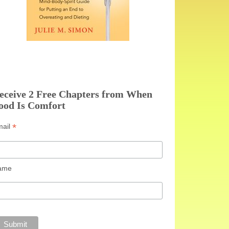
eceive 2 Free Chapters from When
ood Is Comfort
*
mail
ame