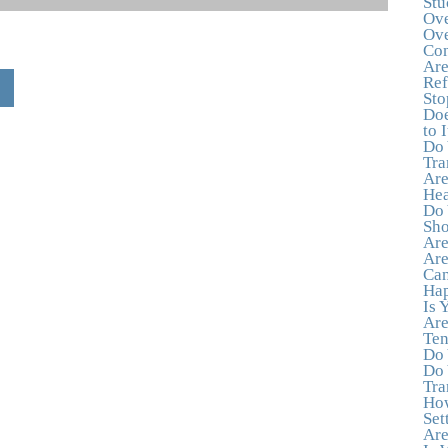
Stu
Ove
Ove
Con
Are
Ref
Sto
Doe
to I
Do 
Tra
Are
Hea
Do 
Sho
Are
Are
Can
Hap
Is 
Are
Ten
Do 
Do 
Tra
How
Set
Are