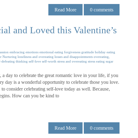
Read More
0
comments
al and Loved this Valentine’s
assion
embracing emotions
emotional eating
forgiveness
gratitude
holiday eating
r Nurturing
loneliness and overeating
losses and disappointments
overeating,
f-defeating thinking
self-love
self-worth
stress and overeating
stress eating
sugar
 a day to celebrate the great romantic love in your life, if you
ry day is a wonderful opportunity to celebrate those you love.
 to consider celebrating self-love today as well. Because,
l begins. How can you be kind to
Read More
0
comments