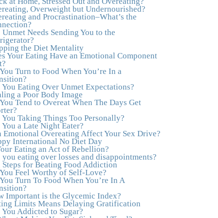
ck at Home, Stressed Out and Overeating?
healthy both physically and emotionally, feeling
reating, Overweight but Undernourished?
truly grounded and connected in my life.
reating and Procrastination–What’s the
Working with you has enhanced my life and I
nection?
am grateful beyond words."
–M. K., Film &
 Unmet Needs Sending You to the
TV Producer
rigerator?
pping the Diet Mentality
"After years of yo-yo dieting and fruitless
s Your Eating Have an Emotional Component
therapy, I was lucky to find Julie and her
t?
unique approach to dealing with emotional
You Turn to Food When You’re In a
eating that addresses imbalances in body, mind,
nsition?
emotions, and spirit. Julie has a talent for
 You Eating Over Unmet Expectations?
zeroing in on the issues underlying problems.
ling a Poor Body Image
She has guided me through some very
You Tend to Overeat When The Days Get
challenging times and facilitated my personal
rter?
growth. Julie possesses a keen intellect,
 You Taking Things Too Personally?
coupled with warmth, caring, compassion,
 You a Late Night Eater?
patience, and a wisdom that makes her truly
 Emotional Overeating Affect Your Sex Drive?
remarkable."
–J.N
py International No Diet Day
Your Eating an Act of Rebellion?
“Julie—being in groups and classes and
 you eating over losses and disappointments?
individual therapy with you has been life-
 Steps for Beating Food Addiction
saving. I’ve been in therapy before, but nothing
You Feel Worthy of Self-Love?
has ever been this helpful and transformative.
You Turn To Food When You’re In A
You’ve helped me put together all the broken
nsition?
pieces from a dysfunctional childhood. You’ve
 Important is the Glycemic Index?
been a wonderful, nurturing and inspiring
ting Limits Means Delaying Gratification
guide and you are a living, breathing example
 You Addicted to Sugar?
of what true recovery looks like. Thank you.”
–