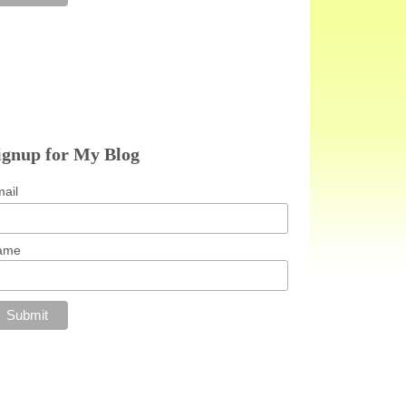
ignup for My Blog
ail
ame