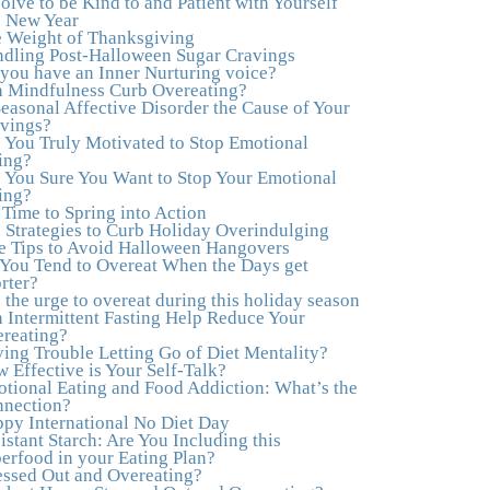
olve to be Kind to and Patient with Yourself
to actually tap in and feel all the feelings I had
s New Year
been avoiding my entire life. My work with
 Weight of Thanksgiving
Julie was the first time in my life that I was able
dling Post-Halloween Sugar Cravings
to truly connect with myself and understand the
you have an Inner Nurturing voice?
big picture of how emotions interplay with
 Mindfulness Curb Overeating?
eating. Julie's compassion, knowledge and
Seasonal Affective Disorder the Cause of Your
empathy helped me to realize that a lifetime of
vings?
beating myself up for overeating was simply
 You Truly Motivated to Stop Emotional
one that I was not willing to live anymore, and
ing?
she helped me to break a cycle that I had
 You Sure You Want to Stop Your Emotional
almost resigned myself to living with for the rest
ing?
of my life. With so much clutter in the dieting
s Time to Spring into Action
and self-help world, I feel blessed to work with
 Strategies to Curb Holiday Overindulging
someone whose approach is nothing short of
e Tips to Avoid Halloween Hangovers
life-changing."
–Laurie B., Attorney
You Tend to Overeat When the Days get
rter?
"Julie, Thank you Thank you Thank you!
 the urge to overeat during this holiday season
Working with you has helped me in ways I
 Intermittent Fasting Help Reduce Your
didn't at first imagine. I first came for a specific
reating?
issue and stayed for the whole me! My
ing Trouble Letting Go of Diet Mentality?
connection with you was so instantaneous. I
 Effective is Your Self-Talk?
felt immediately understood, which was a big
tional Eating and Food Addiction: What’s the
thing for me. With your knowledge and gentle
nection?
loving guidance, I've been able to understand
py International No Diet Day
myself and my life and make new choices,
istant Starch: Are You Including this
blossoming in ways that bring such clarity and
erfood in your Eating Plan?
peace to my life. I am finally able to really be
essed Out and Overeating?
the person I always wanted to be - happy,