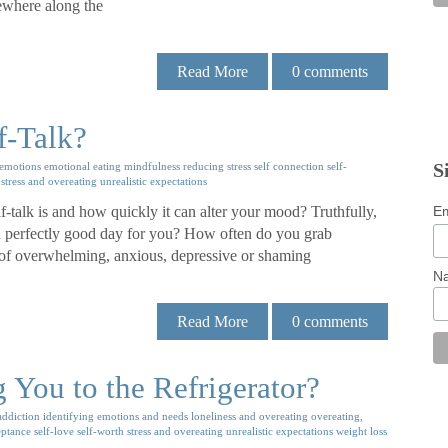
mewhere along the
Read More
0
comments
f-Talk?
S
emotions
emotional eating
mindfulness
reducing stress
self connection
self-
stress and overeating
unrealistic expectations
Em
talk is and how quickly it can alter your mood? Truthfully,
 a perfectly good day for you? How often do you grab
e of overwhelming, anxious, depressive or shaming
N
Read More
0
comments
You to the Refrigerator?
addiction
identifying emotions and needs
loneliness and overeating
overeating,
eptance
self-love
self-worth
stress and overeating
unrealistic expectations
weight loss