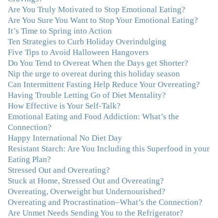
Are You Truly Motivated to Stop Emotional Eating?
realize that a lifetime of beating myself up for overeating
Are You Sure You Want to Stop Your Emotional Eating?
was simply one that I was not willing to live anymore,
It’s Time to Spring into Action
and she helped me to break a cycle that I had almost
Ten Strategies to Curb Holiday Overindulging
resigned myself to living with for the rest of my life. With
Five Tips to Avoid Halloween Hangovers
so much clutter in the dieting and self-help world, I feel
Do You Tend to Overeat When the Days get Shorter?
blessed to work with someone whose approach is
Nip the urge to overeat during this holiday season
nothing short of life-changing."
–Laurie B., Attorney
Can Intermittent Fasting Help Reduce Your Overeating?
Having Trouble Letting Go of Diet Mentality?
"Julie, Thank you Thank you Thank you! Working
How Effective is Your Self-Talk?
with you has helped me in ways I didn't at first imagine.
Emotional Eating and Food Addiction: What’s the
I first came for a specific issue and stayed for the whole
Connection?
me! My connection with you was so instantaneous. I felt
Happy International No Diet Day
immediately understood, which was a big thing for me.
Resistant Starch: Are You Including this Superfood in your
With your knowledge and gentle loving guidance, I've
Eating Plan?
been able to understand myself and my life and make
Stressed Out and Overeating?
new choices, blossoming in ways that bring such clarity
Stuck at Home, Stressed Out and Overeating?
and peace to my life. I am finally able to really be the
Overeating, Overweight but Undernourished?
person I always wanted to be - happy, healthy both
Overeating and Procrastination–What’s the Connection?
physically and emotionally, feeling truly grounded and
Are Unmet Needs Sending You to the Refrigerator?
connected in my life. Working with you has enhanced