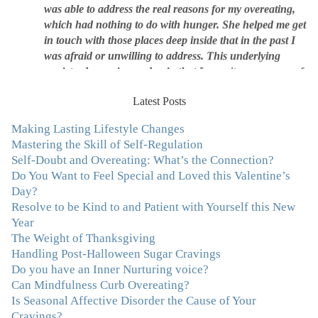
was able to address the real reasons for my overeating,
which had nothing to do with hunger. She helped me get
in touch with those places deep inside that in the past I
was afraid or unwilling to address. This underlying
anxiety, depression and pain that I wasn't even aware of
was triggering me to eat compulsively, to cover up the
pain. Julie's work is so brilliant at giving me tools to
Latest Posts
work with myself, ways to be gentle with myself, and
ways to comfort myself without using food. To this day, I
Making Lasting Lifestyle Changes
use Julie's work to continue to heal my experiences with
Mastering the Skill of Self-Regulation
food and my body.”
–Arriane Alexander, Actress/Singer
Self-Doubt and Overeating: What’s the Connection?
Do You Want to Feel Special and Loved this Valentine’s
Day?
"I never connected with my true emotions until I started
Resolve to be Kind to and Patient with Yourself this New
seeing Julie. Before I started working with her I
Year
certainly knew on a surface level what emotions were,
The Weight of Thanksgiving
but Julie gave me the tools to actually tap in and feel all
Handling Post-Halloween Sugar Cravings
the feelings I had been avoiding my entire life. My work
Do you have an Inner Nurturing voice?
with Julie was the first time in my life that I was able to
Can Mindfulness Curb Overeating?
truly connect with myself and understand the big picture
Is Seasonal Affective Disorder the Cause of Your
of how emotions interplay with eating. Julie's
Cravings?
compassion, knowledge and empathy helped me to