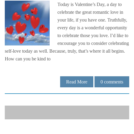
Today is Valentine’s Day, a day to
celebrate the great romantic love in
your life, if you have one. Truthfully,
every day is a wonderful opportunity
to celebrate those you love. I’d like to
encourage you to consider celebrating
self-love today as well. Because, truly, that’s where it all begins.
How can you be kind to
Read More
0
comments