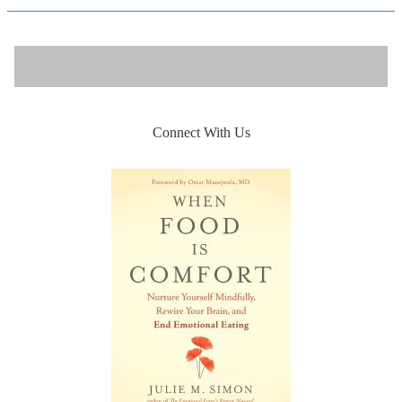
Connect With Us