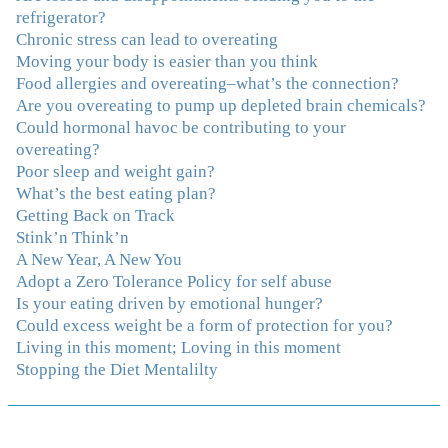
And I'm not so afraid anymore of addressing those
refrigerator?
issues. This Program taught me how to do that and the
Chronic stress can lead to overeating
Follow-Up group is helping me practice my new skills.
Moving your body is easier than you think
And correcting the physical imbalances I had really
Food allergies and overeating–what’s the connection?
made it even that much easier. Thank you Julie for all
Are you overeating to pump up depleted brain chemicals?
that you do."
–K. W., Writer/Artist
Could hormonal havoc be contributing to your
overeating?
Poor sleep and weight gain?
"Julie, Thank you Thank you Thank you! Working
What’s the best eating plan?
with you has helped me in ways I didn't at first imagine.
Getting Back on Track
I first came for a specific issue and stayed for the whole
Stink’n Think’n
me! My connection with you was so instantaneous. I felt
A New Year, A New You
immediately understood, which was a big thing for me.
Adopt a Zero Tolerance Policy for self abuse
With your knowledge and gentle loving guidance, I've
Is your eating driven by emotional hunger?
been able to understand myself and my life and make
Could excess weight be a form of protection for you?
new choices, blossoming in ways that bring such clarity
Living in this moment; Loving in this moment
and peace to my life. I am finally able to really be the
Stopping the Diet Mentalilty
person I always wanted to be - happy, healthy both
physically and emotionally, feeling truly grounded and
connected in my life. Working with you has enhanced
my life and I am grateful beyond words."
–S. H.,