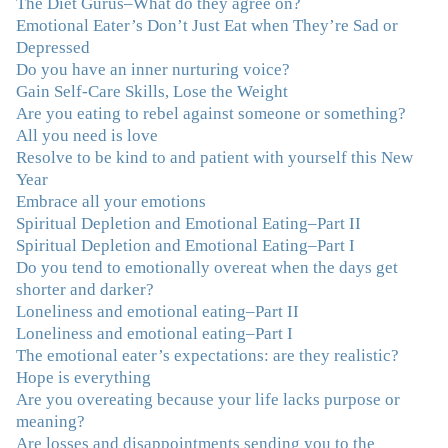
The Diet Gurus–What do they agree on?
recovery looks like. Thank you.”
–C.G., Actress and
Emotional Eater’s Don’t Just Eat when They’re Sad or
Mother
Depressed
Do you have an inner nurturing voice?
"You offered more than I could have expected. I have
Gain Self-Care Skills, Lose the Weight
done W.W., O.A. and J. Craig. But I always ended up in
Are you eating to rebel against someone or something?
the same place. Now I know why. Thank you for
All you need is love
showing me that there is a light at the end of the tunnel
Resolve to be kind to and patient with yourself this New
and hope for recovery. Your program was really great,
Year
useful and revelatory! It was an opportunity for many
Embrace all your emotions
“firsts” in my long journey of self-discovery. Thanks for
Spiritual Depletion and Emotional Eating–Part II
being my angel."
–J. L., Attorney and Mother
Spiritual Depletion and Emotional Eating–Part I
Do you tend to emotionally overeat when the days get
"I've been struggling nearly all my life with this
shorter and darker?
overeating issue. I've tried all the diets and exercise
Loneliness and emotional eating–Part II
programs. I couldn't get a handle on my compulsive
Loneliness and emotional eating–Part I
eating until I attended this Program. Oh My God, I've
The emotional eater’s expectations: are they realistic?
learned so much and gained so much insight and new
Hope is everything
tools. I've already lost over 15 lbs and it's easier than it's
Are you overeating because your life lacks purpose or
ever been. I can now truly understand how addressing
meaning?
the deeper issues helps to effortlessly release the weight.
Are losses and disappointments sending you to the