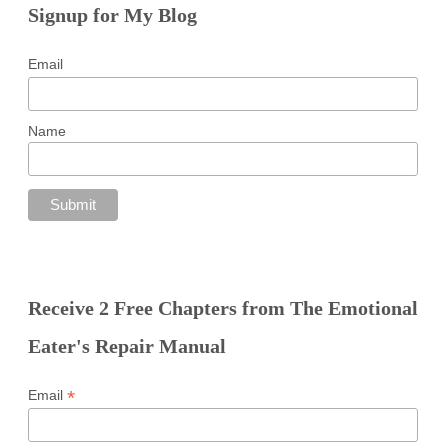
Signup for My Blog
Email
Name
Receive 2 Free Chapters from The Emotional
Eater's Repair Manual
*
Email