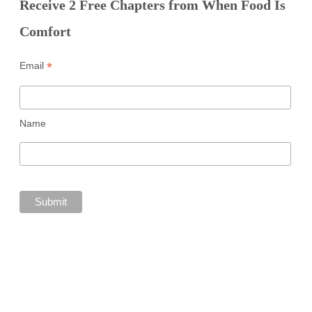
Receive 2 Free Chapters from When Food Is
Comfort
*
Email
Name