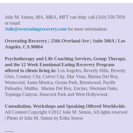
Therapist/Nurse
Julie M. Simon, MA, MBA, MFT can help; call (310) 559-7950
"An incredible amount of most helpful information for
or email
the money! The most inspiring and motivating part was
Julie@overeatingrecovery.com
for more information.
your authenticity and sharing from your heart. I thought
I knew all there was to know with years of therapy, but
Overeating Recovery | 2566 Overland Ave | Suite 500A | Los
you really pulled everything together for me."
–C. W.,
Angeles, CA 90064
M.B.A., Financial Analyst
Psychotherapy and Life Coaching Services, Group Therapy,
and the 12 Week Emotional Eating Recovery Program
"Julie, what a wonderful, enlightened, incredibly smart
offered to clients living in:
Los Angeles, Beverly Hills, Beverly
woman you are. Thank you so much for all that you are
Glen, Century City, Culver City, Mar Vista, Marina Del Rey,
and all your tools and teaching are making of me. I
Westwood, Santa Monica, Ocean Park, Brentwood, Pacific
finally can see an end to overeating and dieting."
–P.K.
Palisades, Malibu, Marina Del Rey, Encino, Sherman Oaks,
Topanga Canyon, Hancock Park and West Hollywood.
Consultation, Workshops and Speaking Offered Worldwide.
All Content Copyright ©2012 Julie M. Simon, All rights reserved
| Photo of Julie M. Simon by Erika Seress
------