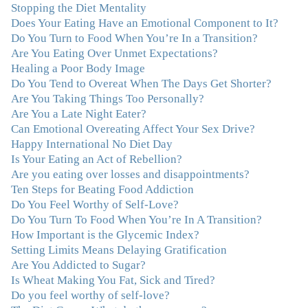
Stopping the Diet Mentality
my life and I am grateful beyond words."
–M. K., Film
Does Your Eating Have an Emotional Component to It?
& TV Producer
Do You Turn to Food When You’re In a Transition?
Are You Eating Over Unmet Expectations?
"After years of yo-yo dieting and fruitless therapy, I was
Healing a Poor Body Image
lucky to find Julie and her unique approach to dealing
Do You Tend to Overeat When The Days Get Shorter?
with emotional eating that addresses imbalances in body,
Are You Taking Things Too Personally?
mind, emotions, and spirit. Julie has a talent for zeroing
Are You a Late Night Eater?
in on the issues underlying problems. She has guided me
Can Emotional Overeating Affect Your Sex Drive?
through some very challenging times and facilitated my
Happy International No Diet Day
personal growth. Julie possesses a keen intellect, coupled
Is Your Eating an Act of Rebellion?
with warmth, caring, compassion, patience, and a
Are you eating over losses and disappointments?
wisdom that makes her truly remarkable."
–J.N
Ten Steps for Beating Food Addiction
Do You Feel Worthy of Self-Love?
“Julie—being in groups and classes and individual
Do You Turn To Food When You’re In A Transition?
therapy with you has been life-saving. I’ve been in
How Important is the Glycemic Index?
therapy before, but nothing has ever been this helpful
Setting Limits Means Delaying Gratification
and transformative. You’ve helped me put together all
Are You Addicted to Sugar?
the broken pieces from a dysfunctional childhood.
Is Wheat Making You Fat, Sick and Tired?
You’ve been a wonderful, nurturing and inspiring guide
Do you feel worthy of self-love?
and you are a living, breathing example of what true