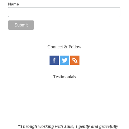
Name
Connect & Follow
Testimonials
“Through working with Julie, I gently and gracefully