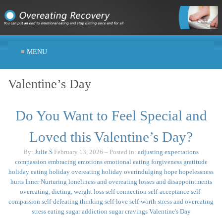
≡ MENU
Valentine’s Day
Do You Want to Feel Special and
Loved this Valentine’s Day?
By:
Julie.S
February 13, 2026
– Posted in:
adjusting expectations
compassion
embracing emotions
emotional eating
forgiveness
gratitude
holiday eating
holiday overeating
holiday overindulging
hope
hopelessness
hurts
Inner Nurturing
loneliness and overeating
losses and disappointments
overeating, dieting, weight loss
self connection
self-acceptance
self-
compassion
self-defeating thinking
self-love
self-worth
stress and overeating
stress eating
sugar addiction
sugar cravings
Valentine's Day