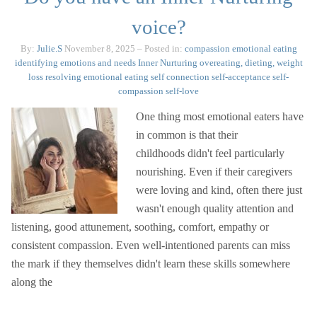
voice?
By:
Julie.S
November 8, 2025
– Posted in:
compassion
emotional eating
identifying emotions and needs
Inner Nurturing
overeating, dieting, weight
loss
resolving emotional eating
self connection
self-acceptance
self-
compassion
self-love
One thing most emotional eaters have
in common is that their
childhoods didn't feel particularly
nourishing. Even if their caregivers
were loving and kind, often there just
wasn't enough quality attention and
listening, good attunement, soothing, comfort, empathy or
consistent compassion. Even well-intentioned parents can miss
the mark if they themselves didn't learn these skills somewhere
along the