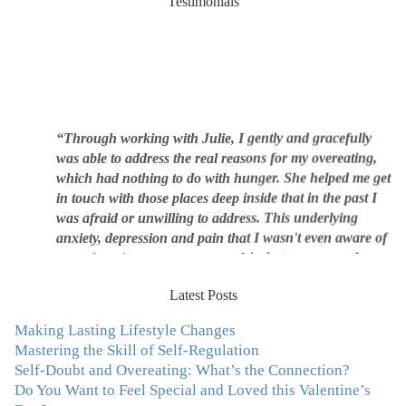
Testimonials
“Through working with Julie, I gently and gracefully
was able to address the real reasons for my overeating,
which had nothing to do with hunger. She helped me get
in touch with those places deep inside that in the past I
was afraid or unwilling to address. This underlying
anxiety, depression and pain that I wasn't even aware of
was triggering me to eat compulsively, to cover up the
pain. Julie's work is so brilliant at giving me tools to
work with myself, ways to be gentle with myself, and
Latest Posts
ways to comfort myself without using food. To this day, I
use Julie's work to continue to heal my experiences with
Making Lasting Lifestyle Changes
food and my body.”
–Arriane Alexander, Actress/Singer
Mastering the Skill of Self-Regulation
Self-Doubt and Overeating: What’s the Connection?
"I never connected with my true emotions until I started
Do You Want to Feel Special and Loved this Valentine’s
seeing Julie. Before I started working with her I