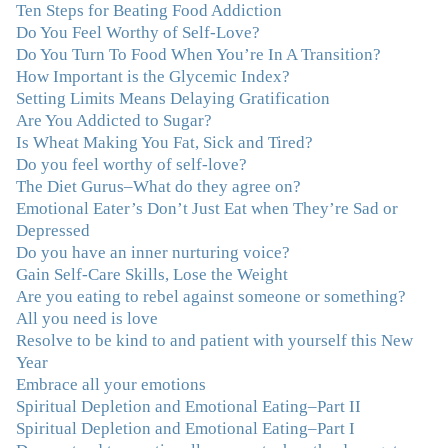
Ten Steps for Beating Food Addiction
“Julie—being in groups and classes and individual
Do You Feel Worthy of Self-Love?
therapy with you has been life-saving. I’ve been in
Do You Turn To Food When You’re In A Transition?
therapy before, but nothing has ever been this helpful
How Important is the Glycemic Index?
and transformative. You’ve helped me put together all
Setting Limits Means Delaying Gratification
the broken pieces from a dysfunctional childhood.
Are You Addicted to Sugar?
You’ve been a wonderful, nurturing and inspiring guide
Is Wheat Making You Fat, Sick and Tired?
and you are a living, breathing example of what true
Do you feel worthy of self-love?
recovery looks like. Thank you.”
–C.G., Actress and
The Diet Gurus–What do they agree on?
Mother
Emotional Eater’s Don’t Just Eat when They’re Sad or
Depressed
"You offered more than I could have expected. I have
Do you have an inner nurturing voice?
done W.W., O.A. and J. Craig. But I always ended up in
Gain Self-Care Skills, Lose the Weight
the same place. Now I know why. Thank you for
Are you eating to rebel against someone or something?
showing me that there is a light at the end of the tunnel
All you need is love
and hope for recovery. Your program was really great,
Resolve to be kind to and patient with yourself this New
useful and revelatory! It was an opportunity for many
Year
“firsts” in my long journey of self-discovery. Thanks for
Embrace all your emotions
being my angel."
–J. L., Attorney and Mother
Spiritual Depletion and Emotional Eating–Part II
Spiritual Depletion and Emotional Eating–Part I
"I've been struggling nearly all my life with this