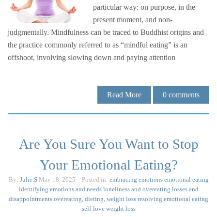
particular way: on purpose, in the
present moment, and non-
judgmentally. Mindfulness can be traced to Buddhist origins and
the practice commonly referred to as “mindful eating” is an
offshoot, involving slowing down and paying attention
Read More
0
comments
Are You Sure You Want to Stop
Your Emotional Eating?
By:
Julie.S
May 18, 2025
– Posted in:
embracing emotions
emotional eating
identifying emotions and needs
loneliness and overeating
losses and
disappointments
overeating, dieting, weight loss
resolving emotional eating
self-love
weight loss