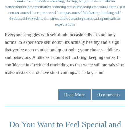
emotions and needs
overeating, dieting, weight loss
overwhelm
perfectionism
procrastination
reducing stress
resolving emotional eating
self
connection
self-acceptance
self-compassion
self-defeating thinking
self-
doubt
self-love
self-worth
stress and overeating
stress eating
unrealistic
expectations
Everyone struggles with self-doubt occasionally. It's not only
normal to experience self-doubt, it's actually healthy and a sign
that you're open minded and questioning your choices, abilities
and behaviors. A little self-doubt is humbling, keeping our self-
confidence in check and reminding us that we're still mortals who
make mistakes and have short-comings. The key is not
Read More
0
comments
Do You Want to Feel Special and