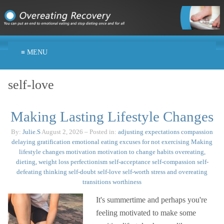
≡ MENU
self-love
Making Lasting Lifestyle Changes
By:
Julie.S
August 2, 2026
– Posted in:
adjusting expectations
compassion
delaying gratification
emotional eating
excuses for not exercising
Making
lifestyle changes
motivation
motivation to change habits
overeating,
dieting, weight loss
perfectionism
self-acceptance
self-compassion
self-
defeating thinking
self-doubt
self-love
self-worth
stress and overeating
transitions
worthiness
It's summertime and perhaps you're
feeling motivated to make some