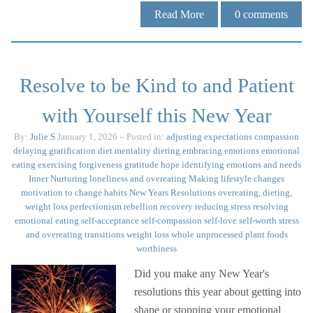
Read More
0
comments
Resolve to be Kind to and Patient
with Yourself this New Year
By:
Julie.S
January 1, 2026
– Posted in:
adjusting expectations
compassion
delaying gratification
diet mentality
dieting
embracing emotions
emotional
eating
exercising
forgiveness
gratitude
hope
identifying emotions and needs
Inner Nurturing
loneliness and overeating
Making lifestyle changes
motivation to change habits
New Years Resolutions
overeating, dieting,
weight loss
perfectionism
rebellion
recovery
reducing stress
resolving
emotional eating
self-acceptance
self-compassion
self-love
self-worth
stress
and overeating
transitions
weight loss
whole unprocessed plant foods
worthiness
Did you make any New Year's
resolutions this year about getting into
shape or stopping your emotional