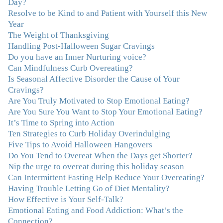
Day?
certainly knew on a surface level what emotions were,
Resolve to be Kind to and Patient with Yourself this New
but Julie gave me the tools to actually tap in and feel all
Year
the feelings I had been avoiding my entire life. My work
The Weight of Thanksgiving
with Julie was the first time in my life that I was able to
Handling Post-Halloween Sugar Cravings
truly connect with myself and understand the big picture
Do you have an Inner Nurturing voice?
of how emotions interplay with eating. Julie's
Can Mindfulness Curb Overeating?
compassion, knowledge and empathy helped me to
Is Seasonal Affective Disorder the Cause of Your
realize that a lifetime of beating myself up for overeating
Cravings?
was simply one that I was not willing to live anymore,
Are You Truly Motivated to Stop Emotional Eating?
and she helped me to break a cycle that I had almost
Are You Sure You Want to Stop Your Emotional Eating?
resigned myself to living with for the rest of my life. With
It’s Time to Spring into Action
so much clutter in the dieting and self-help world, I feel
Ten Strategies to Curb Holiday Overindulging
blessed to work with someone whose approach is
Five Tips to Avoid Halloween Hangovers
nothing short of life-changing."
–Laurie B., Attorney
Do You Tend to Overeat When the Days get Shorter?
Nip the urge to overeat during this holiday season
"Julie, Thank you Thank you Thank you! Working
Can Intermittent Fasting Help Reduce Your Overeating?
with you has helped me in ways I didn't at first imagine.
Having Trouble Letting Go of Diet Mentality?
I first came for a specific issue and stayed for the whole
How Effective is Your Self-Talk?
me! My connection with you was so instantaneous. I felt
Emotional Eating and Food Addiction: What’s the
immediately understood, which was a big thing for me.
Connection?