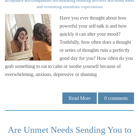
acceptance
self-compassion
self-defeating thinking
self-love
self-worth
stress
and overeating
unrealistic expectations
Have you ever thought about how
powerful your self-talk is and how
quickly it can alter your mood?
Truthfully, how often does a thought
or series of thoughts ruin a perfectly
good day for you? How often do you
grab something to eat to calm or soothe yourself because of
overwhelming, anxious, depressive or shaming
Read More
0
comments
Are Unmet Needs Sending You to