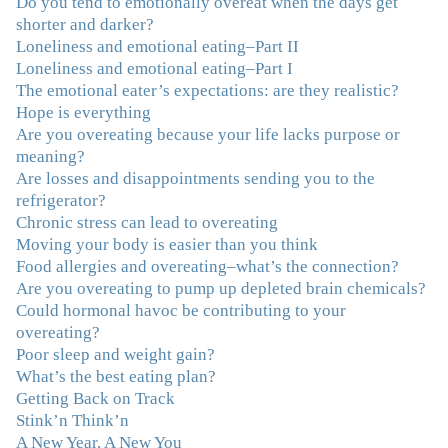
Do you tend to emotionally overeat when the days get
overeating issue. I've tried all the diets and exercise
shorter and darker?
programs. I couldn't get a handle on my compulsive
Loneliness and emotional eating–Part II
eating until I attended this Program. Oh My God, I've
Loneliness and emotional eating–Part I
learned so much and gained so much insight and new
The emotional eater’s expectations: are they realistic?
tools. I've already lost over 15 lbs and it's easier than it's
Hope is everything
ever been. I can now truly understand how addressing
Are you overeating because your life lacks purpose or
the deeper issues helps to effortlessly release the weight.
meaning?
And I'm not so afraid anymore of addressing those
Are losses and disappointments sending you to the
issues. This Program taught me how to do that and the
refrigerator?
Follow-Up group is helping me practice my new skills.
Chronic stress can lead to overeating
And correcting the physical imbalances I had really
Moving your body is easier than you think
made it even that much easier. Thank you Julie for all
Food allergies and overeating–what’s the connection?
that you do."
–K. W., Writer/Artist
Are you overeating to pump up depleted brain chemicals?
Could hormonal havoc be contributing to your
"Julie, Thank you Thank you Thank you! Working
overeating?
with you has helped me in ways I didn't at first imagine.
Poor sleep and weight gain?
I first came for a specific issue and stayed for the whole
What’s the best eating plan?
me! My connection with you was so instantaneous. I felt
Getting Back on Track
immediately understood, which was a big thing for me.
Stink’n Think’n
With your knowledge and gentle loving guidance, I've
A New Year, A New You