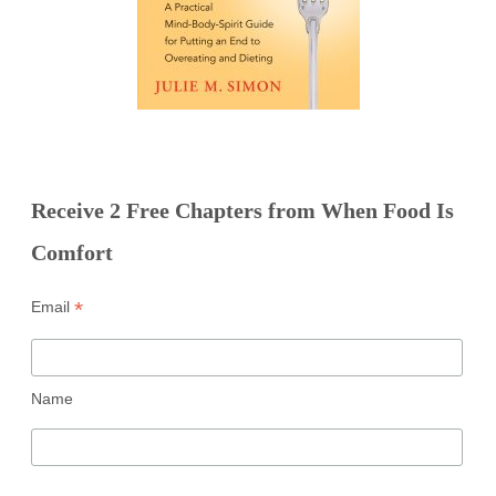
Receive 2 Free Chapters from When Food Is
Comfort
*
Email
Name