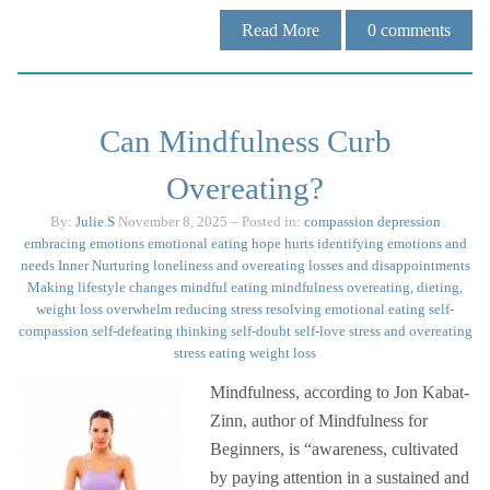
Read More
0
comments
Can Mindfulness Curb
Overeating?
By:
Julie.S
November 8, 2025
– Posted in:
compassion
depression
embracing emotions
emotional eating
hope
hurts
identifying emotions and
needs
Inner Nurturing
loneliness and overeating
losses and disappointments
Making lifestyle changes
mindful eating
mindfulness
overeating, dieting,
weight loss
overwhelm
reducing stress
resolving emotional eating
self-
compassion
self-defeating thinking
self-doubt
self-love
stress and overeating
stress eating
weight loss
Mindfulness, according to Jon Kabat-
Zinn, author of Mindfulness for
Beginners, is “awareness, cultivated
by paying attention in a sustained and