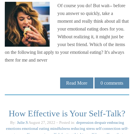
Of course you do! But wait-- before
you answer so quickly, take a
moment and really think about all that
your emotional eating does for you.
Without realizing it, it might just be
your best friend. Which of the items
on the following list apply to your emotional eating? It's always
there for me and never
Read More
0
comments
How Effective is Your Self-Talk?
By:
Julie.S
August 27, 2022
– Posted in:
depression
despair
embracing
emotions
emotional eating
mindfulness
reducing stress
self connection
self-