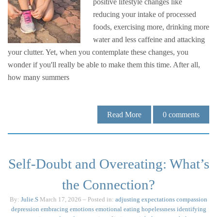
positive lifestyle changes like
reducing your intake of processed
foods, exercising more, drinking more
water and less caffeine and attacking
your clutter. Yet, when you contemplate these changes, you
wonder if you'll really be able to make them this time. After all,
how many summers
Read More
0
comments
Self-Doubt and Overeating: What’s
the Connection?
By:
Julie.S
March 17, 2026
– Posted in:
adjusting expectations
compassion
depression
embracing emotions
emotional eating
hopelessness
identifying