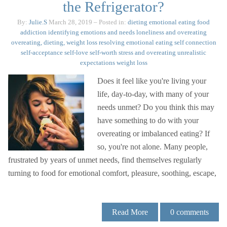
the Refrigerator?
By:
Julie.S
March 28, 2019
– Posted in:
dieting
emotional eating
food
addiction
identifying emotions and needs
loneliness and overeating
overeating, dieting, weight loss
resolving emotional eating
self connection
self-acceptance
self-love
self-worth
stress and overeating
unrealistic
expectations
weight loss
Does it feel like you're living your
life, day-to-day, with many of your
needs unmet? Do you think this may
have something to do with your
overeating or imbalanced eating? If
so, you're not alone. Many people,
frustrated by years of unmet needs, find themselves regularly
turning to food for emotional comfort, pleasure, soothing, escape,
Read More
0
comments