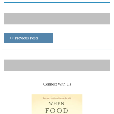
<< Previous Posts
Connect With Us