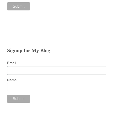
Signup for My Blog
Email
Name