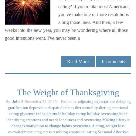
eating? If you're like most Americans,
you've make one or more resolutions
along those lines. And then, a few
weeks into the new year, you may be wondering where all those
good intentions went. I've never been a
Read More
0
comments
The Weight of Thanksgiving
By:
Julie.S
November 24, 2025
– Posted in:
adjusting expectations
delaying
gratification
depression
despair
diabetes
diet mentality
dieting
emotional
eating
glycemic index
gratitude
holiday eating
holiday overeating
hope
identifying emotions and needs
loneliness and overeating
Making lifestyle
changes
motivation to change habits
overeating, dieting, weight loss
overwhelm
reducing stress
resolving emotional eating
Seasonal Affective