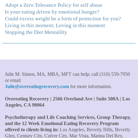
been able to understand myself and my life and make
Adopt a Zero Tolerance Policy for self abuse
new choices, blossoming in ways that bring such clarity
Is your eating driven by emotional hunger?
and peace to my life. I am finally able to really be the
Could excess weight be a form of protection for you?
person I always wanted to be - happy, healthy both
Living in this moment; Loving in this moment
physically and emotionally, feeling truly grounded and
Stopping the Diet Mentalilty
connected in my life. Working with you has enhanced
my life and I am grateful beyond words."
–S. H.,
Therapist/Nurse
"An incredible amount of most helpful information for
the money! The most inspiring and motivating part was
Julie M. Simon, MA, MBA, MFT can help; call (310) 559-7950
your authenticity and sharing from your heart. I thought
or email
I knew all there was to know with years of therapy, but
Julie@overeatingrecovery.com
for more information.
you really pulled everything together for me."
–C. W.,
Overeating Recovery | 2566 Overland Ave | Suite 500A | Los
M.B.A., Financial Analyst
Angeles, CA 90064
"Julie, what a wonderful, enlightened, incredibly smart
Psychotherapy and Life Coaching Services, Group Therapy,
woman you are. Thank you so much for all that you are
and the 12 Week Emotional Eating Recovery Program
and all your tools and teaching are making of me. I
offered to clients living in:
Los Angeles, Beverly Hills, Beverly
finally can see an end to overeating and dieting."
–P.K.
Glen, Century City, Culver City, Mar Vista, Marina Del Rey,