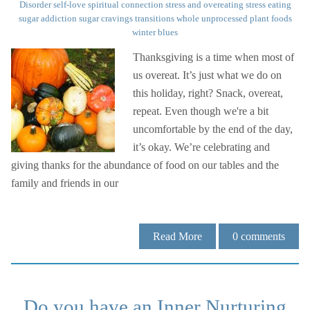
Disorder
self-love
spiritual connection
stress and overeating
stress eating
sugar addiction
sugar cravings
transitions
whole unprocessed plant foods
winter blues
Thanksgiving is a time when most of
us overeat. It’s just what we do on
this holiday, right? Snack, overeat,
repeat. Even though we're a bit
uncomfortable by the end of the day,
it’s okay. We’re celebrating and
giving thanks for the abundance of food on our tables and the
family and friends in our
Read More
0
comments
Do you have an Inner Nurturing