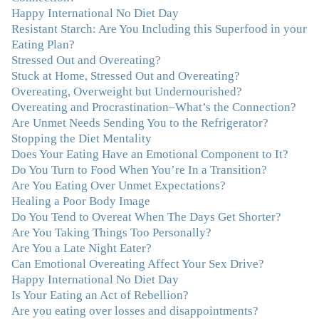
With your knowledge and gentle loving guidance, I've
Happy International No Diet Day
been able to understand myself and my life and make
Resistant Starch: Are You Including this Superfood in your
new choices, blossoming in ways that bring such clarity
Eating Plan?
and peace to my life. I am finally able to really be the
Stressed Out and Overeating?
person I always wanted to be - happy, healthy both
Stuck at Home, Stressed Out and Overeating?
physically and emotionally, feeling truly grounded and
Overeating, Overweight but Undernourished?
connected in my life. Working with you has enhanced
Overeating and Procrastination–What’s the Connection?
my life and I am grateful beyond words."
–M. K., Film
Are Unmet Needs Sending You to the Refrigerator?
& TV Producer
Stopping the Diet Mentality
Does Your Eating Have an Emotional Component to It?
Do You Turn to Food When You’re In a Transition?
"After years of yo-yo dieting and fruitless therapy, I was
Are You Eating Over Unmet Expectations?
lucky to find Julie and her unique approach to dealing
Healing a Poor Body Image
with emotional eating that addresses imbalances in body,
Do You Tend to Overeat When The Days Get Shorter?
mind, emotions, and spirit. Julie has a talent for zeroing
Are You Taking Things Too Personally?
in on the issues underlying problems. She has guided me
Are You a Late Night Eater?
through some very challenging times and facilitated my
Can Emotional Overeating Affect Your Sex Drive?
personal growth. Julie possesses a keen intellect, coupled
Happy International No Diet Day
with warmth, caring, compassion, patience, and a
Is Your Eating an Act of Rebellion?
wisdom that makes her truly remarkable."
–J.N
Are you eating over losses and disappointments?