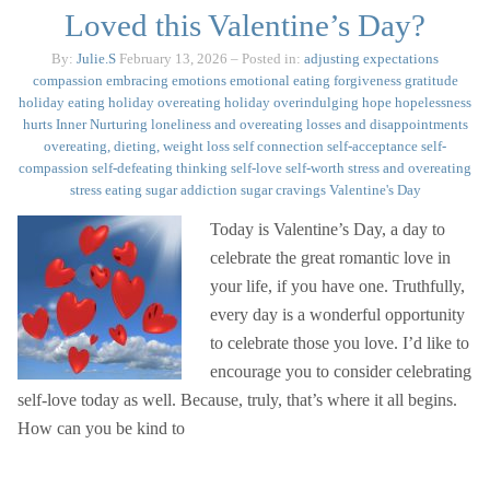
Loved this Valentine’s Day?
By:
Julie.S
February 13, 2026
– Posted in:
adjusting expectations
compassion
embracing emotions
emotional eating
forgiveness
gratitude
holiday eating
holiday overeating
holiday overindulging
hope
hopelessness
hurts
Inner Nurturing
loneliness and overeating
losses and disappointments
overeating, dieting, weight loss
self connection
self-acceptance
self-
compassion
self-defeating thinking
self-love
self-worth
stress and overeating
stress eating
sugar addiction
sugar cravings
Valentine's Day
Today is Valentine’s Day, a day to
celebrate the great romantic love in
your life, if you have one. Truthfully,
every day is a wonderful opportunity
to celebrate those you love. I’d like to
encourage you to consider celebrating
self-love today as well. Because, truly, that’s where it all begins.
How can you be kind to