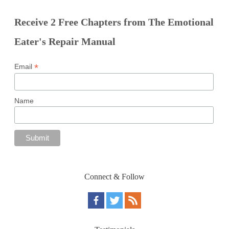
Receive 2 Free Chapters from The Emotional
Eater's Repair Manual
*
Email
Name
Connect & Follow