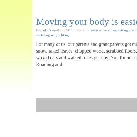
Moving your body is easi
By:
Julie.S
April 29, 2011
– Posted in:
excuses for not exercising
exerc
stretching
weight lifting
For many of us, our parents and grandparents got m
snow, raked leaves, chopped wood, scrubbed floor
waxed cars and walked miles per day. And for our earl
Roaming and