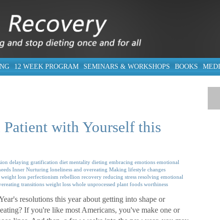
ING
12 WEEK PROGRAM
SEMINARS & WORKSHOPS
BOOKS
MED
Patient with Yourself this
ion
delaying gratification
diet mentality
dieting
embracing emotions
emotional
needs
Inner Nurturing
loneliness and overeating
Making lifestyle changes
 weight loss
perfectionism
rebellion
recovery
reducing stress
resolving emotional
vereating
transitions
weight loss
whole unprocessed plant foods
worthiness
r's resolutions this year about getting into shape or
eating? If you're like most Americans, you've make one or