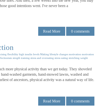
hose lines. And then, a few weeks into the new year, you may
hose good intentions went. I've never been a
Read More
0
comments
ction
cising
flexibility
high insulin levels
Making lifestyle changes
motivation
motivation
rfectionism
stregth training
stress and overeating
stress eating
stretching
weight
uch more physical activity than we get today. They shoveled
s, hand-washed garments, hand-mowed lawns, washed and
iest of ancestors, physical activity was a natural way of life.
Read More
0
comments