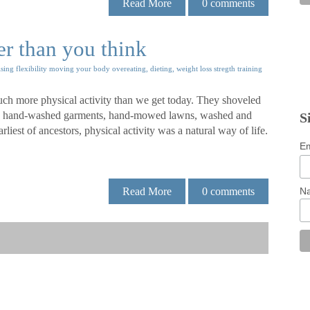
Read More
0
comments
er than you think
ising
flexibility
moving your body
overeating, dieting, weight loss
stregth training
uch more physical activity than we get today. They shoveled
s, hand-washed garments, hand-mowed lawns, washed and
S
iest of ancestors, physical activity was a natural way of life.
Em
N
Read More
0
comments