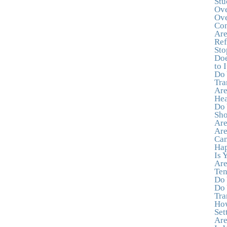
Stu
Ove
Ove
Con
Are
Ref
Sto
Doe
to I
Do 
Tra
Are
Hea
Do 
Sho
Are
Are
Can
Hap
Is 
Are
Ten
Do 
Do 
Tra
How
Set
Are