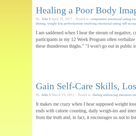
Healing a Poor Body Ima
By:
Julie.S
April 28, 2017
– Posted in:
compassion
emotional eating
ex
dieting, weight loss
perfectionism
resolving emotional eating
self-acce
I am saddened when I hear the stream of negative, cr
participants in my 12 Week Program often verbalize a
these thunderous thighs." "I won't go out in public in 
Gain Self-Care Skills, Lo
By:
Julie.S
March 19, 2012
– Posted in:
dieting
embracing emotions
em
It makes me crazy when I hear supposed weight loss 
ends with calorie counting, daily weigh-ins and inte
from the truth and, in fact, it encourages us not to 