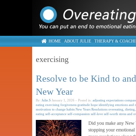
HOME
ABOUT JULIE
THERAPY & COACH
exercising
Resolve to be Kind to and 
New Year
By:
Julie.S
January 1, 2026
– Posted in:
adjusting expectations
compass
eating
exercising
forgiveness
gratitude
hope
identifying emotions and 
motivation to change habits
New Years Resolutions
overeating, dieting,
eating
self-acceptance
self-compassion
self-love
self-worth
stress and o
Did you make any New Yea
stopping your emotional 