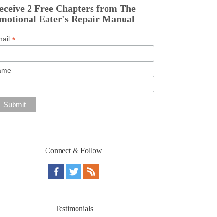
eceive 2 Free Chapters from The
motional Eater's Repair Manual
*
mail
ame
Connect & Follow
Testimonials