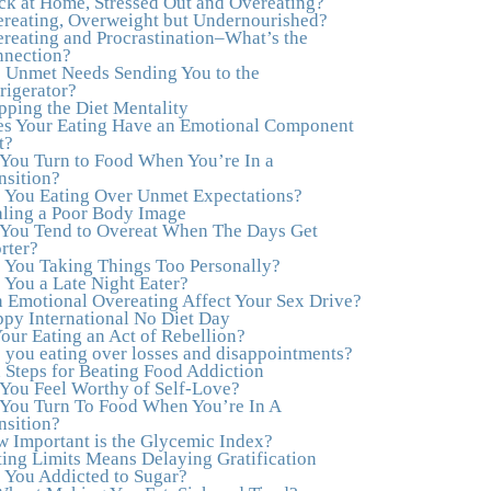
ck at Home, Stressed Out and Overeating?
healthy both physically and emotionally, feeling
reating, Overweight but Undernourished?
truly grounded and connected in my life.
reating and Procrastination–What’s the
Working with you has enhanced my life and I
nection?
am grateful beyond words."
–M. K., Film &
 Unmet Needs Sending You to the
TV Producer
rigerator?
pping the Diet Mentality
"After years of yo-yo dieting and fruitless
s Your Eating Have an Emotional Component
therapy, I was lucky to find Julie and her
t?
unique approach to dealing with emotional
You Turn to Food When You’re In a
eating that addresses imbalances in body, mind,
nsition?
emotions, and spirit. Julie has a talent for
 You Eating Over Unmet Expectations?
zeroing in on the issues underlying problems.
ling a Poor Body Image
She has guided me through some very
You Tend to Overeat When The Days Get
challenging times and facilitated my personal
rter?
growth. Julie possesses a keen intellect,
 You Taking Things Too Personally?
coupled with warmth, caring, compassion,
 You a Late Night Eater?
patience, and a wisdom that makes her truly
 Emotional Overeating Affect Your Sex Drive?
remarkable."
–J.N
py International No Diet Day
Your Eating an Act of Rebellion?
“Julie—being in groups and classes and
 you eating over losses and disappointments?
individual therapy with you has been life-
 Steps for Beating Food Addiction
saving. I’ve been in therapy before, but nothing
You Feel Worthy of Self-Love?
has ever been this helpful and transformative.
You Turn To Food When You’re In A
You’ve helped me put together all the broken
nsition?
pieces from a dysfunctional childhood. You’ve
 Important is the Glycemic Index?
been a wonderful, nurturing and inspiring
ting Limits Means Delaying Gratification
guide and you are a living, breathing example
 You Addicted to Sugar?
of what true recovery looks like. Thank you.”
–