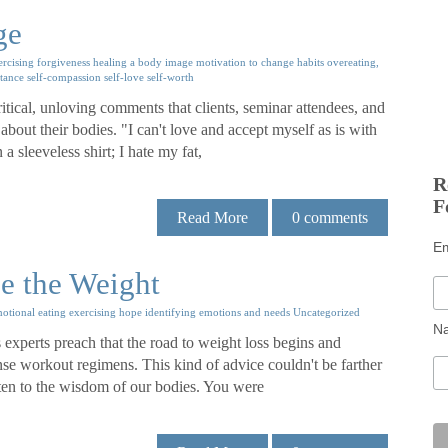
ge
ercising
forgiveness
healing a body image
motivation to change habits
overeating,
ptance
self-compassion
self-love
self-worth
itical, unloving comments that clients, seminar attendees, and
bout their bodies. "I can't love and accept myself as is with
a sleeveless shirt; I hate my fat,
R
F
Read More
0
comments
E
se the Weight
otional eating
exercising
hope
identifying emotions and needs
Uncategorized
N
experts preach that the road to weight loss begins and
nse workout regimens. This kind of advice couldn't be farther
listen to the wisdom of our bodies. You were