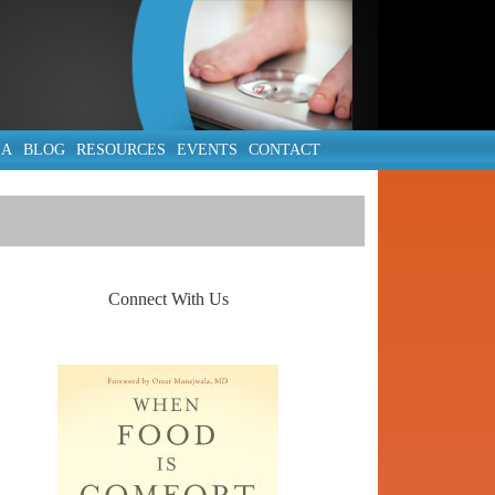
IA
BLOG
RESOURCES
EVENTS
CONTACT
Connect With Us