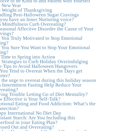
olve to be Kind to and Patient with Yourself
to actually tap in and feel all the feelings I had
s New Year
been avoiding my entire life. My work with
 Weight of Thanksgiving
Julie was the first time in my life that I was able
dling Post-Halloween Sugar Cravings
to truly connect with myself and understand the
you have an Inner Nurturing voice?
big picture of how emotions interplay with
 Mindfulness Curb Overeating?
eating. Julie's compassion, knowledge and
Seasonal Affective Disorder the Cause of Your
empathy helped me to realize that a lifetime of
vings?
beating myself up for overeating was simply
 You Truly Motivated to Stop Emotional
one that I was not willing to live anymore, and
ing?
she helped me to break a cycle that I had
 You Sure You Want to Stop Your Emotional
almost resigned myself to living with for the rest
ing?
of my life. With so much clutter in the dieting
s Time to Spring into Action
and self-help world, I feel blessed to work with
 Strategies to Curb Holiday Overindulging
someone whose approach is nothing short of
e Tips to Avoid Halloween Hangovers
life-changing."
–Laurie B., Attorney
You Tend to Overeat When the Days get
rter?
"Julie, Thank you Thank you Thank you!
 the urge to overeat during this holiday season
Working with you has helped me in ways I
 Intermittent Fasting Help Reduce Your
didn't at first imagine. I first came for a specific
reating?
issue and stayed for the whole me! My
ing Trouble Letting Go of Diet Mentality?
connection with you was so instantaneous. I
 Effective is Your Self-Talk?
felt immediately understood, which was a big
tional Eating and Food Addiction: What’s the
thing for me. With your knowledge and gentle
nection?
loving guidance, I've been able to understand
py International No Diet Day
myself and my life and make new choices,
istant Starch: Are You Including this
blossoming in ways that bring such clarity and
erfood in your Eating Plan?
peace to my life. I am finally able to really be
essed Out and Overeating?
the person I always wanted to be - happy,