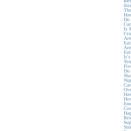
Res
thi
The
Han
Do 
Can
Is 
Cra
Are
Eat
Are
Eat
It’
Ten
Fiv
Do 
Sho
Nip
Can
Ove
Hav
How
Emo
Con
Hap
Res
Sup
Str