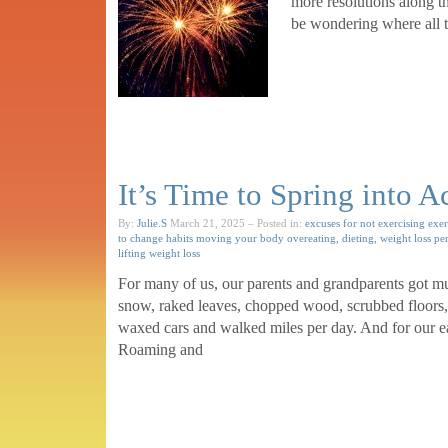
more resolutions along t
be wondering where all t
It’s Time to Spring into A
By:
Julie.S
March 21, 2025
– Posted in:
excuses for not exercising
exer
to change habits
moving your body
overeating, dieting, weight loss
pe
lifting
weight loss
For many of us, our parents and grandparents got m
snow, raked leaves, chopped wood, scrubbed floor
waxed cars and walked miles per day. And for our earl
Roaming and