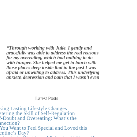
“Through working with Julie, I gently and
gracefully was able to address the real reasons
for my overeating, which had nothing to do
with hunger. She helped me get in touch with
those places deep inside that in the past I was
afraid or unwilling to address. This underlying
anxiety, depression and pain that I wasn't even
aware of was triggering me to eat compulsively,
to cover up the pain. Julie's work is so brilliant
at giving me tools to work with myself, ways to
be gentle with myself, and ways to comfort
myself without using food. To this day, I use
Latest Posts
Julie's work to continue to heal my experiences
with food and my body.”
–Arriane Alexander,
ing Lasting Lifestyle Changes
Actress/Singer
tering the Skill of Self-Regulation
f-Doubt and Overeating: What’s the
"I never connected with my true emotions until
nection?
I started seeing Julie. Before I started working
You Want to Feel Special and Loved this
with her I certainly knew on a surface level
entine’s Day?
what emotions were, but Julie gave me the tools