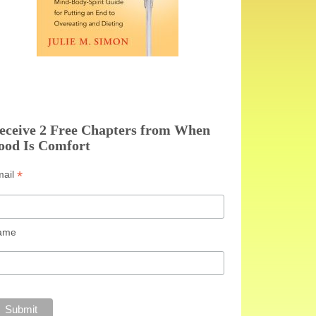
eceive 2 Free Chapters from When
ood Is Comfort
*
mail
ame