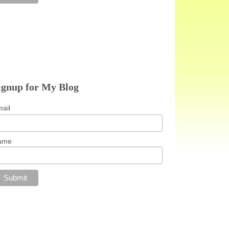
ignup for My Blog
ail
ame