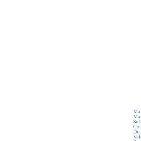
Mak
Mas
Sel
Con
Do 
Val