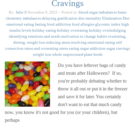
Cravings
By:
Julie.S
November 9, 2025
– Posted in:
blood sugar imbalances
brain
chemistry imbalances
delaying gratification
diet mentality
Elimination Diet
emotional eating
fasting
food addiction
food allergies
glycemic index
high
insulin levels
holiday eating
holiday overeating
holiday overindulging
identifying emotions and needs
motivation to change habits
overeating,
dieting, weight loss
reducing stress
resolving emotional eating
self
connection
stress and overeating
stress eating
sugar addiction
sugar cravings
weight loss
whole unprocessed plant foods
Do you have leftover bags of candy
and treats after Halloween? If so,
you're probably debating whether to
throw it all out or put it in the freezer
and save it for later. You certainly
don't want to eat that much candy
now, you know it's not good for you (or your children), but
perhaps