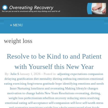
≡ MENU
weight loss
Resolve to be Kind to and Patient
with Yourself this New Year
By:
Julie.S
January 1, 2026
– Posted in:
adjusting expectations
compassion
delaying gratification
diet mentality
dieting
embracing emotions
emotional
eating
exercising
forgiveness
gratitude
hope
identifying emotions and needs
Inner Nurturing
loneliness and overeating
Making lifestyle changes
motivation to change habits
New Years Resolutions
overeating, dieting,
weight loss
perfectionism
rebellion
recovery
reducing stress
resolving
emotional eating
self-acceptance
self-compassion
self-love
self-worth
stress
and overeating
transitions
weight loss
whole unprocessed plant foods