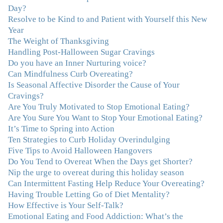
seeing Julie. Before I started working with her I
Day?
certainly knew on a surface level what emotions were,
Resolve to be Kind to and Patient with Yourself this New
but Julie gave me the tools to actually tap in and feel all
Year
the feelings I had been avoiding my entire life. My work
The Weight of Thanksgiving
with Julie was the first time in my life that I was able to
Handling Post-Halloween Sugar Cravings
truly connect with myself and understand the big picture
Do you have an Inner Nurturing voice?
of how emotions interplay with eating. Julie's
Can Mindfulness Curb Overeating?
compassion, knowledge and empathy helped me to
Is Seasonal Affective Disorder the Cause of Your
realize that a lifetime of beating myself up for overeating
Cravings?
was simply one that I was not willing to live anymore,
Are You Truly Motivated to Stop Emotional Eating?
and she helped me to break a cycle that I had almost
Are You Sure You Want to Stop Your Emotional Eating?
resigned myself to living with for the rest of my life. With
It’s Time to Spring into Action
so much clutter in the dieting and self-help world, I feel
Ten Strategies to Curb Holiday Overindulging
blessed to work with someone whose approach is
Five Tips to Avoid Halloween Hangovers
nothing short of life-changing."
–Laurie B., Attorney
Do You Tend to Overeat When the Days get Shorter?
Nip the urge to overeat during this holiday season
"Julie, Thank you Thank you Thank you! Working
Can Intermittent Fasting Help Reduce Your Overeating?
with you has helped me in ways I didn't at first imagine.
Having Trouble Letting Go of Diet Mentality?
I first came for a specific issue and stayed for the whole
How Effective is Your Self-Talk?
me! My connection with you was so instantaneous. I felt
Emotional Eating and Food Addiction: What’s the