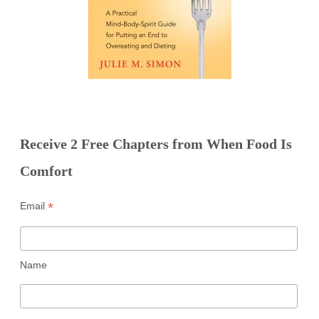
Receive 2 Free Chapters from When Food Is
Comfort
*
Email
Name