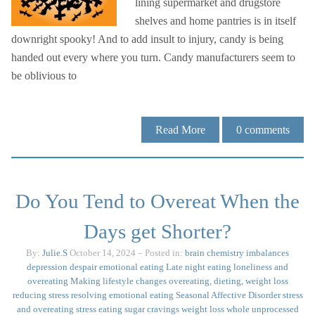
lining supermarket and drugstore
shelves and home pantries is in itself
downright spooky! And to add insult to injury, candy is being
handed out every where you turn. Candy manufacturers seem to
be oblivious to
Read More
0
comments
Do You Tend to Overeat When the
Days get Shorter?
By:
Julie.S
October 14, 2024
– Posted in:
brain chemistry imbalances
depression
despair
emotional eating
Late night eating
loneliness and
overeating
Making lifestyle changes
overeating, dieting, weight loss
reducing stress
resolving emotional eating
Seasonal Affective Disorder
stress
and overeating
stress eating
sugar cravings
weight loss
whole unprocessed