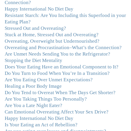
immediately understood, which was a big thing for me.
Connection?
With your knowledge and gentle loving guidance, I've
Happy International No Diet Day
been able to understand myself and my life and make
Resistant Starch: Are You Including this Superfood in your
new choices, blossoming in ways that bring such clarity
Eating Plan?
and peace to my life. I am finally able to really be the
Stressed Out and Overeating?
person I always wanted to be - happy, healthy both
Stuck at Home, Stressed Out and Overeating?
physically and emotionally, feeling truly grounded and
Overeating, Overweight but Undernourished?
connected in my life. Working with you has enhanced
Overeating and Procrastination–What’s the Connection?
my life and I am grateful beyond words."
–M. K., Film
Are Unmet Needs Sending You to the Refrigerator?
& TV Producer
Stopping the Diet Mentality
Does Your Eating Have an Emotional Component to It?
Do You Turn to Food When You’re In a Transition?
"After years of yo-yo dieting and fruitless therapy, I was
Are You Eating Over Unmet Expectations?
lucky to find Julie and her unique approach to dealing
Healing a Poor Body Image
with emotional eating that addresses imbalances in body,
Do You Tend to Overeat When The Days Get Shorter?
mind, emotions, and spirit. Julie has a talent for zeroing
Are You Taking Things Too Personally?
in on the issues underlying problems. She has guided me
Are You a Late Night Eater?
through some very challenging times and facilitated my
Can Emotional Overeating Affect Your Sex Drive?
personal growth. Julie possesses a keen intellect, coupled
Happy International No Diet Day
with warmth, caring, compassion, patience, and a
Is Your Eating an Act of Rebellion?
wisdom that makes her truly remarkable."
–J.N