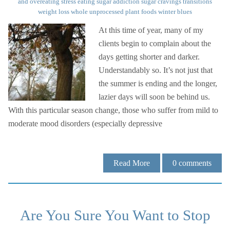
and overeating
stress eating
sugar addiction
sugar cravings
transitions
weight loss
whole unprocessed plant foods
winter blues
At this time of year, many of my
clients begin to complain about the
days getting shorter and darker.
Understandably so. It’s not just that
the summer is ending and the longer,
lazier days will soon be behind us.
With this particular season change, those who suffer from mild to
moderate mood disorders (especially depressive
Read More
0
comments
Are You Sure You Want to Stop