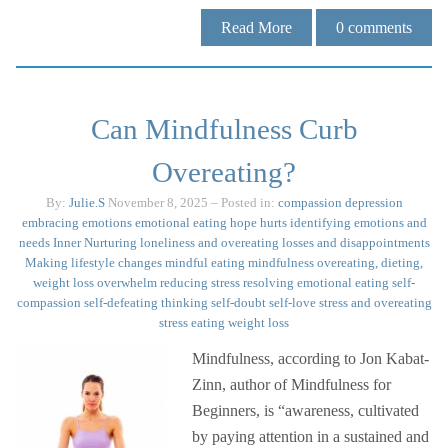
Read More
0
comments
Can Mindfulness Curb
Overeating?
By:
Julie.S
November 8, 2025
– Posted in:
compassion
depression
embracing emotions
emotional eating
hope
hurts
identifying emotions and
needs
Inner Nurturing
loneliness and overeating
losses and disappointments
Making lifestyle changes
mindful eating
mindfulness
overeating, dieting,
weight loss
overwhelm
reducing stress
resolving emotional eating
self-
compassion
self-defeating thinking
self-doubt
self-love
stress and overeating
stress eating
weight loss
Mindfulness, according to Jon Kabat-
Zinn, author of Mindfulness for
Beginners, is “awareness, cultivated
by paying attention in a sustained and