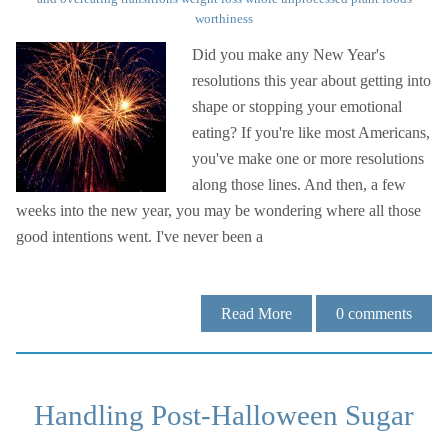
worthiness
Did you make any New Year's
resolutions this year about getting into
shape or stopping your emotional
eating? If you're like most Americans,
you've make one or more resolutions
along those lines. And then, a few
weeks into the new year, you may be wondering where all those
good intentions went. I've never been a
Read More
0
comments
Handling Post-Halloween Sugar