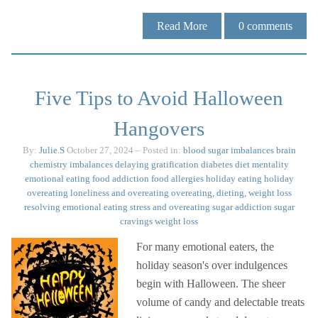
Read More
0
comments
Five Tips to Avoid Halloween
Hangovers
By:
Julie.S
October 27, 2024
– Posted in:
blood sugar imbalances
brain
chemistry imbalances
delaying gratification
diabetes
diet mentality
emotional eating
food addiction
food allergies
holiday eating
holiday
overeating
loneliness and overeating
overeating, dieting, weight loss
resolving emotional eating
stress and overeating
sugar addiction
sugar
cravings
weight loss
For many emotional eaters, the
holiday season's over indulgences
begin with Halloween. The sheer
volume of candy and delectable treats