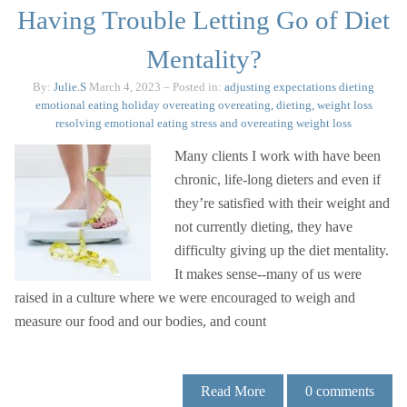
Having Trouble Letting Go of Diet
Mentality?
By:
Julie.S
March 4, 2023
– Posted in:
adjusting expectations
dieting
emotional eating
holiday overeating
overeating, dieting, weight loss
resolving emotional eating
stress and overeating
weight loss
Many clients I work with have been
chronic, life-long dieters and even if
they’re satisfied with their weight and
not currently dieting, they have
difficulty giving up the diet mentality.
It makes sense--many of us were
raised in a culture where we were encouraged to weigh and
measure our food and our bodies, and count
Read More
0
comments