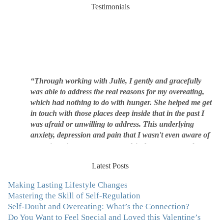
Testimonials
“Through working with Julie, I gently and gracefully
was able to address the real reasons for my overeating,
which had nothing to do with hunger. She helped me get
in touch with those places deep inside that in the past I
was afraid or unwilling to address. This underlying
anxiety, depression and pain that I wasn't even aware of
was triggering me to eat compulsively, to cover up the
pain. Julie's work is so brilliant at giving me tools to
work with myself, ways to be gentle with myself, and
Latest Posts
ways to comfort myself without using food. To this day, I
use Julie's work to continue to heal my experiences with
Making Lasting Lifestyle Changes
food and my body.”
–Arriane Alexander, Actress/Singer
Mastering the Skill of Self-Regulation
Self-Doubt and Overeating: What’s the Connection?
"I never connected with my true emotions until I started
Do You Want to Feel Special and Loved this Valentine’s