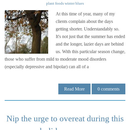
plant foods
winter blues
At this time of year, many of my
clients complain about the days
getting shorter. Understandably so.
It's not just that the summer has ended
and the longer, lazier days are behind
us. With this particular season change,
those who suffer from mild to moderate mood disorders
(especially depressive and bipolar) can all of a
Read More
0
comments
Nip the urge to overeat during this