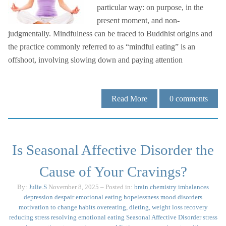
particular way: on purpose, in the
present moment, and non-
judgmentally. Mindfulness can be traced to Buddhist origins and
the practice commonly referred to as “mindful eating” is an
offshoot, involving slowing down and paying attention
Read More
0
comments
Is Seasonal Affective Disorder the
Cause of Your Cravings?
By:
Julie.S
November 8, 2025
– Posted in:
brain chemistry imbalances
depression
despair
emotional eating
hopelessness
mood disorders
motivation to change habits
overeating, dieting, weight loss
recovery
reducing stress
resolving emotional eating
Seasonal Affective Disorder
stress