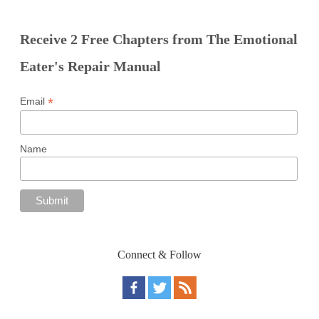
Receive 2 Free Chapters from The Emotional
Eater's Repair Manual
*
Email
Name
Connect & Follow