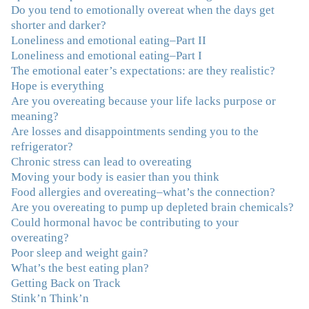
"I've been struggling nearly all my life with this
Do you tend to emotionally overeat when the days get
overeating issue. I've tried all the diets and exercise
shorter and darker?
programs. I couldn't get a handle on my compulsive
Loneliness and emotional eating–Part II
eating until I attended this Program. Oh My God, I've
Loneliness and emotional eating–Part I
learned so much and gained so much insight and new
The emotional eater’s expectations: are they realistic?
tools. I've already lost over 15 lbs and it's easier than it's
Hope is everything
ever been. I can now truly understand how addressing
Are you overeating because your life lacks purpose or
the deeper issues helps to effortlessly release the weight.
meaning?
And I'm not so afraid anymore of addressing those
Are losses and disappointments sending you to the
issues. This Program taught me how to do that and the
refrigerator?
Follow-Up group is helping me practice my new skills.
Chronic stress can lead to overeating
And correcting the physical imbalances I had really
Moving your body is easier than you think
made it even that much easier. Thank you Julie for all
Food allergies and overeating–what’s the connection?
that you do."
–K. W., Writer/Artist
Are you overeating to pump up depleted brain chemicals?
Could hormonal havoc be contributing to your
"Julie, Thank you Thank you Thank you! Working
overeating?
with you has helped me in ways I didn't at first imagine.
Poor sleep and weight gain?
I first came for a specific issue and stayed for the whole
What’s the best eating plan?
me! My connection with you was so instantaneous. I felt
Getting Back on Track
immediately understood, which was a big thing for me.
Stink’n Think’n