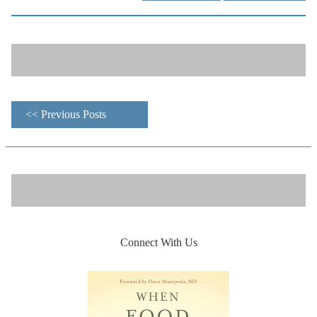
<< Previous Posts
Connect With Us