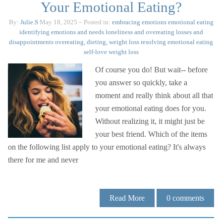
Your Emotional Eating?
By:
Julie.S
May 18, 2025
– Posted in:
embracing emotions
emotional eating
identifying emotions and needs
loneliness and overeating
losses and
disappointments
overeating, dieting, weight loss
resolving emotional eating
self-love
weight loss
Of course you do! But wait-- before
you answer so quickly, take a
moment and really think about all that
your emotional eating does for you.
Without realizing it, it might just be
your best friend. Which of the items
on the following list apply to your emotional eating? It's always
there for me and never
Read More
0
comments