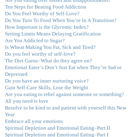
Are you eating over losses and disappointments?
Ten Steps for Beating Food Addiction
“Julie—being in groups and classes and individual
Do You Feel Worthy of Self-Love?
therapy with you has been life-saving. I’ve been in
Do You Turn To Food When You’re In A Transition?
therapy before, but nothing has ever been this helpful
How Important is the Glycemic Index?
and transformative. You’ve helped me put together all
Setting Limits Means Delaying Gratification
the broken pieces from a dysfunctional childhood.
Are You Addicted to Sugar?
You’ve been a wonderful, nurturing and inspiring guide
Is Wheat Making You Fat, Sick and Tired?
and you are a living, breathing example of what true
Do you feel worthy of self-love?
recovery looks like. Thank you.”
–C.G., Actress and
The Diet Gurus–What do they agree on?
Mother
Emotional Eater’s Don’t Just Eat when They’re Sad or
Depressed
"You offered more than I could have expected. I have
Do you have an inner nurturing voice?
done W.W., O.A. and J. Craig. But I always ended up in
Gain Self-Care Skills, Lose the Weight
the same place. Now I know why. Thank you for
Are you eating to rebel against someone or something?
showing me that there is a light at the end of the tunnel
All you need is love
and hope for recovery. Your program was really great,
Resolve to be kind to and patient with yourself this New
useful and revelatory! It was an opportunity for many
Year
“firsts” in my long journey of self-discovery. Thanks for
Embrace all your emotions
being my angel."
–J. L., Attorney and Mother
Spiritual Depletion and Emotional Eating–Part II
Spiritual Depletion and Emotional Eating–Part I