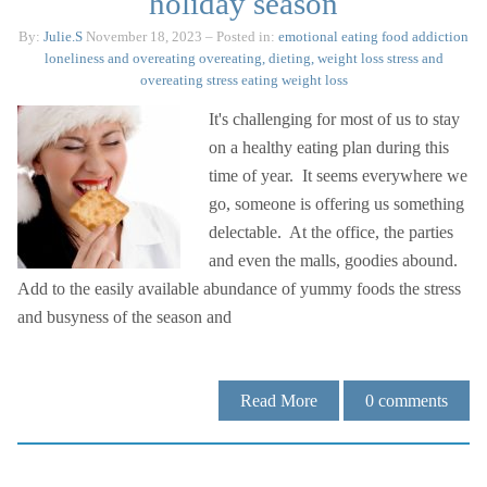
holiday season
By:
Julie.S
November 18, 2023
– Posted in:
emotional eating
food addiction
loneliness and overeating
overeating, dieting, weight loss
stress and
overeating
stress eating
weight loss
It's challenging for most of us to stay
on a healthy eating plan during this
time of year. It seems everywhere we
go, someone is offering us something
delectable. At the office, the parties
and even the malls, goodies abound.
Add to the easily available abundance of yummy foods the stress
and busyness of the season and
Read More
0
comments