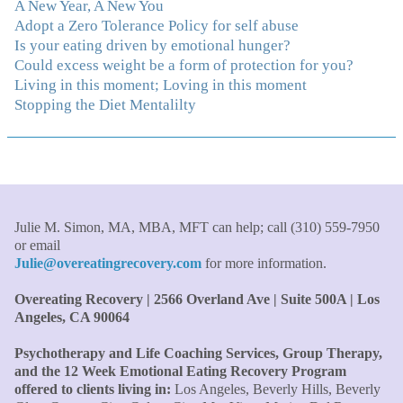
With your knowledge and gentle loving guidance, I've
A New Year, A New You
been able to understand myself and my life and make
Adopt a Zero Tolerance Policy for self abuse
new choices, blossoming in ways that bring such clarity
Is your eating driven by emotional hunger?
and peace to my life. I am finally able to really be the
Could excess weight be a form of protection for you?
person I always wanted to be - happy, healthy both
Living in this moment; Loving in this moment
physically and emotionally, feeling truly grounded and
Stopping the Diet Mentalilty
connected in my life. Working with you has enhanced
my life and I am grateful beyond words."
–S. H.,
Therapist/Nurse
"An incredible amount of most helpful information for
the money! The most inspiring and motivating part was
Julie M. Simon, MA, MBA, MFT can help; call (310) 559-7950
your authenticity and sharing from your heart. I thought
or email
I knew all there was to know with years of therapy, but
Julie@overeatingrecovery.com
for more information.
you really pulled everything together for me."
–C. W.,
Overeating Recovery | 2566 Overland Ave | Suite 500A | Los
M.B.A., Financial Analyst
Angeles, CA 90064
"Julie, what a wonderful, enlightened, incredibly smart
Psychotherapy and Life Coaching Services, Group Therapy,
woman you are. Thank you so much for all that you are
and the 12 Week Emotional Eating Recovery Program
and all your tools and teaching are making of me. I
offered to clients living in:
Los Angeles, Beverly Hills, Beverly