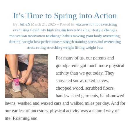
It’s Time to Spring into Action
By:
Julie.S
March 21, 2025
– Posted in:
excuses for not exercising
exercising
flexibility
high insulin levels
Making lifestyle changes
motivation
motivation to change habits
moving your body
overeating,
dieting, weight loss
perfectionism
stregth training
stress and overeating
stress eating
stretching
weight lifting
weight loss
For many of us, our parents and
grandparents got much more physical
activity than we get today. They
shoveled snow, raked leaves,
chopped wood, scrubbed floors,
hand-washed garments, hand-mowed
lawns, washed and waxed cars and walked miles per day. And for
our earliest of ancestors, physical activity was a natural way of
life. Roaming and