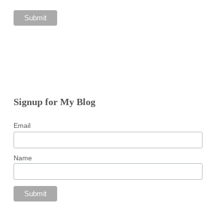
Signup for My Blog
Email
Name