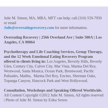
Therapist/Nurse
"An incredible amount of most helpful information for
Julie M. Simon, MA, MBA, MFT can help; call (310) 559-7950
the money! The most inspiring and motivating part was
or email
your authenticity and sharing from your heart. I thought
Julie@overeatingrecovery.com
for more information.
I knew all there was to know with years of therapy, but
you really pulled everything together for me."
–C. W.,
Overeating Recovery | 2566 Overland Ave | Suite 500A | Los
M.B.A., Financial Analyst
Angeles, CA 90064
Psychotherapy and Life Coaching Services, Group Therapy,
"Julie, what a wonderful, enlightened, incredibly smart
and the 12 Week Emotional Eating Recovery Program
woman you are. Thank you so much for all that you are
offered to clients living in:
Los Angeles, Beverly Hills, Beverly
and all your tools and teaching are making of me. I
Glen, Century City, Culver City, Mar Vista, Marina Del Rey,
finally can see an end to overeating and dieting."
–P.K.
Westwood, Santa Monica, Ocean Park, Brentwood, Pacific
Palisades, Malibu, Marina Del Rey, Encino, Sherman Oaks,
Topanga Canyon, Hancock Park and West Hollywood.
Consultation, Workshops and Speaking Offered Worldwide.
All Content Copyright ©2012 Julie M. Simon, All rights reserved
| Photo of Julie M. Simon by Erika Seress