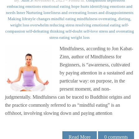
By:
Julie.S
November 8, 2025
– Posted in:
compassion
depression
embracing emotions
emotional eating
hope
hurts
identifying emotions and
needs
Inner Nurturing
loneliness and overeating
losses and disappointments
Making lifestyle changes
mindful eating
mindfulness
overeating, dieting,
weight loss
overwhelm
reducing stress
resolving emotional eating
self-
compassion
self-defeating thinking
self-doubt
self-love
stress and overeating
stress eating
weight loss
Mindfulness, according to Jon Kabat-
Zinn, author of Mindfulness for
Beginners, is “awareness, cultivated
by paying attention in a sustained and
particular way: on purpose, in the
present moment, and non-
judgmentally. Mindfulness can be traced to Buddhist origins and
the practice commonly referred to as “mindful eating” is an
offshoot, involving slowing down and paying attention
Read More
0
comments