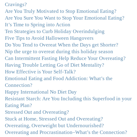
Cravings?
realize that a lifetime of beating myself up for overeating
Are You Truly Motivated to Stop Emotional Eating?
was simply one that I was not willing to live anymore,
Are You Sure You Want to Stop Your Emotional Eating?
and she helped me to break a cycle that I had almost
It’s Time to Spring into Action
resigned myself to living with for the rest of my life. With
Ten Strategies to Curb Holiday Overindulging
so much clutter in the dieting and self-help world, I feel
Five Tips to Avoid Halloween Hangovers
blessed to work with someone whose approach is
Do You Tend to Overeat When the Days get Shorter?
nothing short of life-changing."
–Laurie B., Attorney
Nip the urge to overeat during this holiday season
Can Intermittent Fasting Help Reduce Your Overeating?
"Julie, Thank you Thank you Thank you! Working
Having Trouble Letting Go of Diet Mentality?
with you has helped me in ways I didn't at first imagine.
How Effective is Your Self-Talk?
I first came for a specific issue and stayed for the whole
Emotional Eating and Food Addiction: What’s the
me! My connection with you was so instantaneous. I felt
Connection?
immediately understood, which was a big thing for me.
Happy International No Diet Day
With your knowledge and gentle loving guidance, I've
Resistant Starch: Are You Including this Superfood in your
been able to understand myself and my life and make
Eating Plan?
new choices, blossoming in ways that bring such clarity
Stressed Out and Overeating?
and peace to my life. I am finally able to really be the
Stuck at Home, Stressed Out and Overeating?
person I always wanted to be - happy, healthy both
Overeating, Overweight but Undernourished?
physically and emotionally, feeling truly grounded and
Overeating and Procrastination–What’s the Connection?
connected in my life. Working with you has enhanced