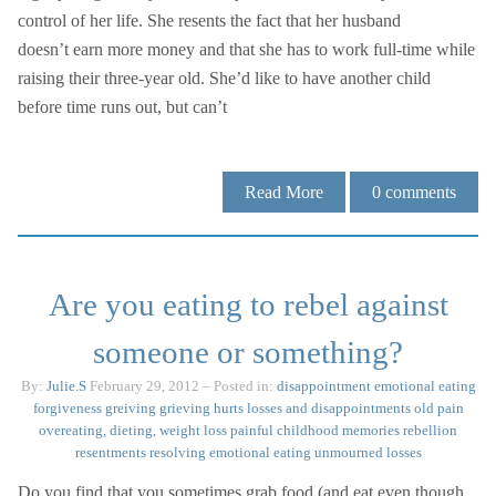
control of her life. She resents the fact that her husband
doesn’t earn more money and that she has to work full-time while
raising their three-year old. She’d like to have another child
before time runs out, but can’t
Read More
0
comments
Are you eating to rebel against
someone or something?
By:
Julie.S
February 29, 2012
– Posted in:
disappointment
emotional eating
forgiveness
greiving
grieving
hurts
losses and disappointments
old pain
overeating, dieting, weight loss
painful childhood memories
rebellion
resentments
resolving emotional eating
unmourned losses
Do you find that you sometimes grab food (and eat even though