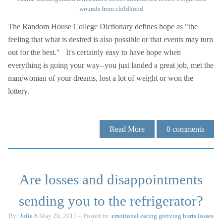
wounds from childhood
The Random House College Dictionary defines hope as "the
feeling that what is desired is also possible or that events may turn
out for the best." It's certainly easy to have hope when
everything is going your way--you just landed a great job, met the
man/woman of your dreams, lost a lot of weight or won the
lottery.
Read More
0
comments
Are losses and disappointments
sending you to the refrigerator?
By:
Julie.S
May 29, 2011
– Posted in:
emotional eating
greiving
hurts
losses