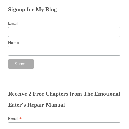
Signup for My Blog
Email
Name
Receive 2 Free Chapters from The Emotional
Eater's Repair Manual
*
Email