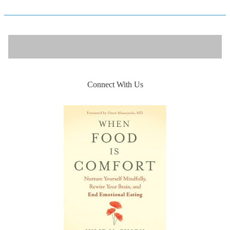
Connect With Us