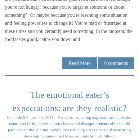
you're not hungry) because you're angry at someone or about
something? Or maybe because you're resenting some situation
and feeling powerless to change it? You're mad or frustrated at
these times and you certainly need something. In the moment, the
food tastes good, calms you down and
Read More
0
comments
The emotional eater’s
expectations: are they realistic?
By:
Julie.S
August 15, 2011
– Posted in:
adjusting expectations
depression
emotional eating
greiving
hurts
losses and disappointments
old pain
old
pain
overeating, dieting, weight loss
reducing stress
stress and overeating
stress eating
unmourned losses
wounds from childhood