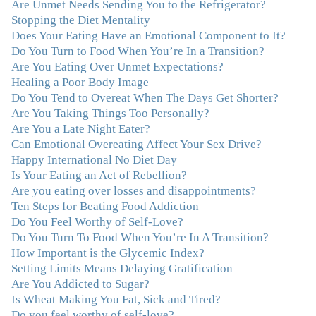
Are Unmet Needs Sending You to the Refrigerator?
my life and I am grateful beyond words."
–M. K., Film
Stopping the Diet Mentality
& TV Producer
Does Your Eating Have an Emotional Component to It?
Do You Turn to Food When You’re In a Transition?
"After years of yo-yo dieting and fruitless therapy, I was
Are You Eating Over Unmet Expectations?
lucky to find Julie and her unique approach to dealing
Healing a Poor Body Image
with emotional eating that addresses imbalances in body,
Do You Tend to Overeat When The Days Get Shorter?
mind, emotions, and spirit. Julie has a talent for zeroing
Are You Taking Things Too Personally?
in on the issues underlying problems. She has guided me
Are You a Late Night Eater?
through some very challenging times and facilitated my
Can Emotional Overeating Affect Your Sex Drive?
personal growth. Julie possesses a keen intellect, coupled
Happy International No Diet Day
with warmth, caring, compassion, patience, and a
Is Your Eating an Act of Rebellion?
wisdom that makes her truly remarkable."
–J.N
Are you eating over losses and disappointments?
Ten Steps for Beating Food Addiction
“Julie—being in groups and classes and individual
Do You Feel Worthy of Self-Love?
therapy with you has been life-saving. I’ve been in
Do You Turn To Food When You’re In A Transition?
therapy before, but nothing has ever been this helpful
How Important is the Glycemic Index?
and transformative. You’ve helped me put together all
Setting Limits Means Delaying Gratification
the broken pieces from a dysfunctional childhood.
Are You Addicted to Sugar?
You’ve been a wonderful, nurturing and inspiring guide
Is Wheat Making You Fat, Sick and Tired?
and you are a living, breathing example of what true
Do you feel worthy of self-love?