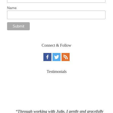
Name
Connect & Follow
Testimonials
“Through working with Julie, I gently and gracefully
was able to address the real reasons for my overeating,