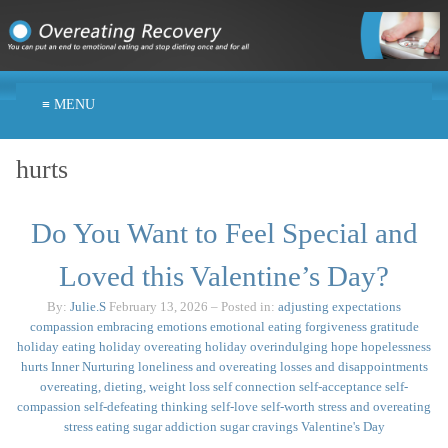
≡ MENU
hurts
Do You Want to Feel Special and
Loved this Valentine’s Day?
By:
Julie.S
February 13, 2026
– Posted in:
adjusting expectations
compassion
embracing emotions
emotional eating
forgiveness
gratitude
holiday eating
holiday overeating
holiday overindulging
hope
hopelessness
hurts
Inner Nurturing
loneliness and overeating
losses and disappointments
overeating, dieting, weight loss
self connection
self-acceptance
self-
compassion
self-defeating thinking
self-love
self-worth
stress and overeating
stress eating
sugar addiction
sugar cravings
Valentine's Day