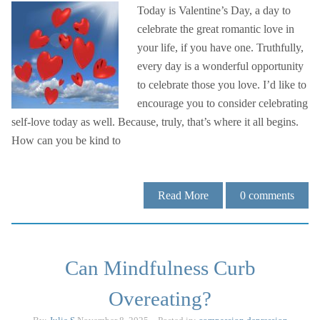
Today is Valentine’s Day, a day to
celebrate the great romantic love in
your life, if you have one. Truthfully,
every day is a wonderful opportunity
to celebrate those you love. I’d like to
encourage you to consider celebrating
self-love today as well. Because, truly, that’s where it all begins.
How can you be kind to
Read More
0
comments
Can Mindfulness Curb
Overeating?