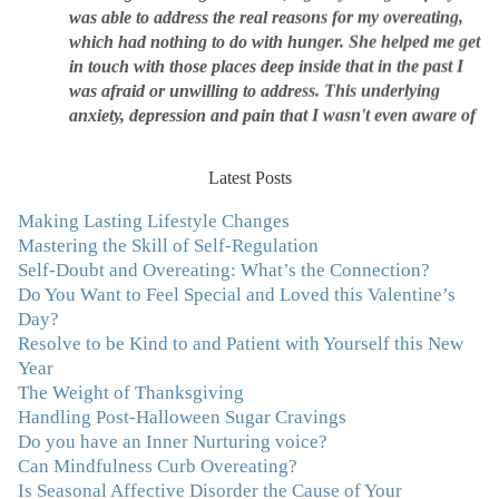
which had nothing to do with hunger. She helped me get
in touch with those places deep inside that in the past I
was afraid or unwilling to address. This underlying
anxiety, depression and pain that I wasn't even aware of
was triggering me to eat compulsively, to cover up the
pain. Julie's work is so brilliant at giving me tools to
work with myself, ways to be gentle with myself, and
Latest Posts
ways to comfort myself without using food. To this day, I
use Julie's work to continue to heal my experiences with
Making Lasting Lifestyle Changes
food and my body.”
–Arriane Alexander, Actress/Singer
Mastering the Skill of Self-Regulation
Self-Doubt and Overeating: What’s the Connection?
Do You Want to Feel Special and Loved this Valentine’s
"I never connected with my true emotions until I started
Day?
seeing Julie. Before I started working with her I
Resolve to be Kind to and Patient with Yourself this New
certainly knew on a surface level what emotions were,
Year
but Julie gave me the tools to actually tap in and feel all
The Weight of Thanksgiving
the feelings I had been avoiding my entire life. My work
Handling Post-Halloween Sugar Cravings
with Julie was the first time in my life that I was able to
Do you have an Inner Nurturing voice?
truly connect with myself and understand the big picture
Can Mindfulness Curb Overeating?
of how emotions interplay with eating. Julie's
Is Seasonal Affective Disorder the Cause of Your
compassion, knowledge and empathy helped me to