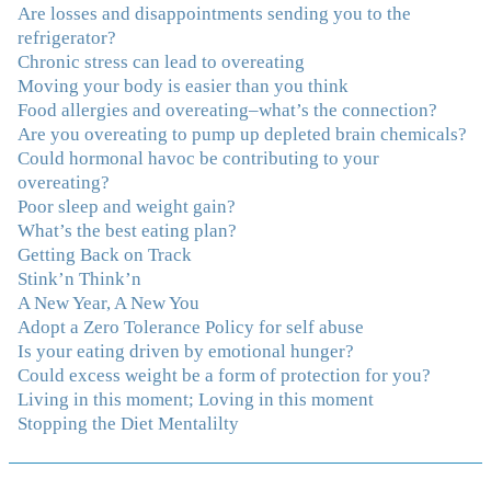
Are losses and disappointments sending you to the
And I'm not so afraid anymore of addressing those
refrigerator?
issues. This Program taught me how to do that and the
Chronic stress can lead to overeating
Follow-Up group is helping me practice my new skills.
Moving your body is easier than you think
And correcting the physical imbalances I had really
Food allergies and overeating–what’s the connection?
made it even that much easier. Thank you Julie for all
Are you overeating to pump up depleted brain chemicals?
that you do."
–K. W., Writer/Artist
Could hormonal havoc be contributing to your
overeating?
"Julie, Thank you Thank you Thank you! Working
Poor sleep and weight gain?
with you has helped me in ways I didn't at first imagine.
What’s the best eating plan?
I first came for a specific issue and stayed for the whole
Getting Back on Track
me! My connection with you was so instantaneous. I felt
Stink’n Think’n
immediately understood, which was a big thing for me.
A New Year, A New You
With your knowledge and gentle loving guidance, I've
Adopt a Zero Tolerance Policy for self abuse
been able to understand myself and my life and make
Is your eating driven by emotional hunger?
new choices, blossoming in ways that bring such clarity
Could excess weight be a form of protection for you?
and peace to my life. I am finally able to really be the
Living in this moment; Loving in this moment
person I always wanted to be - happy, healthy both
Stopping the Diet Mentalilty
physically and emotionally, feeling truly grounded and
connected in my life. Working with you has enhanced
my life and I am grateful beyond words."
–S. H.,