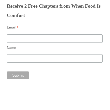
Receive 2 Free Chapters from When Food Is
Comfort
*
Email
Name