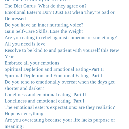
recovery looks like. Thank you.”
–C.G., Actress and
The Diet Gurus–What do they agree on?
Mother
Emotional Eater’s Don’t Just Eat when They’re Sad or
Depressed
"You offered more than I could have expected. I have
Do you have an inner nurturing voice?
done W.W., O.A. and J. Craig. But I always ended up in
Gain Self-Care Skills, Lose the Weight
the same place. Now I know why. Thank you for
Are you eating to rebel against someone or something?
showing me that there is a light at the end of the tunnel
All you need is love
and hope for recovery. Your program was really great,
Resolve to be kind to and patient with yourself this New
useful and revelatory! It was an opportunity for many
Year
“firsts” in my long journey of self-discovery. Thanks for
Embrace all your emotions
being my angel."
–J. L., Attorney and Mother
Spiritual Depletion and Emotional Eating–Part II
Spiritual Depletion and Emotional Eating–Part I
Do you tend to emotionally overeat when the days get
"I've been struggling nearly all my life with this
shorter and darker?
overeating issue. I've tried all the diets and exercise
Loneliness and emotional eating–Part II
programs. I couldn't get a handle on my compulsive
Loneliness and emotional eating–Part I
eating until I attended this Program. Oh My God, I've
The emotional eater’s expectations: are they realistic?
learned so much and gained so much insight and new
Hope is everything
tools. I've already lost over 15 lbs and it's easier than it's
Are you overeating because your life lacks purpose or
ever been. I can now truly understand how addressing
meaning?
the deeper issues helps to effortlessly release the weight.