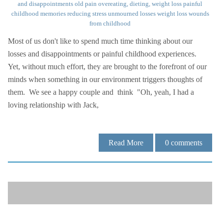
and disappointments
old pain
overeating, dieting, weight loss
painful
childhood memories
reducing stress
unmourned losses
weight loss
wounds
from childhood
Most of us don't like to spend much time thinking about our
losses and disappointments or painful childhood experiences.
Yet, without much effort, they are brought to the forefront of our
minds when something in our environment triggers thoughts of
them. We see a happy couple and think "Oh, yeah, I had a
loving relationship with Jack,
Read More
0
comments