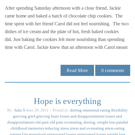
After spending Saturday afternoon with a close friend, Jackie
came home and baked a batch of chocolate chip cookies. The
time spent with her friend Carol did not feel nourishing. The two
dishes of ice cream and the plate of hot, fresh baked cookies
did. Just baking the cookies felt more nourishing than spending
time with Carol. Jackie knew that an afternoon with Carol meant
Read More
0
comments
Hope is everything
By:
Julie.S
June 29, 2011
– Posted in:
dieting
emotional eating
flexibility
greiving
grief
grieving
hurts
losses and disappointments
losses and
disappointments
old pain
old pain
overeating, dieting, weight loss
painful
childhood memories
reducing stress
stress and overeating
stress eating
trauma
Uncategorized
unmourned losses
unmourned losses
weight loss