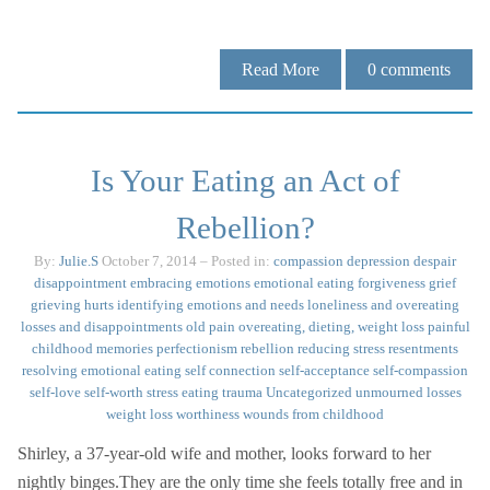
Read More
0
comments
Is Your Eating an Act of
Rebellion?
By:
Julie.S
October 7, 2014
– Posted in:
compassion
depression
despair
disappointment
embracing emotions
emotional eating
forgiveness
grief
grieving
hurts
identifying emotions and needs
loneliness and overeating
losses and disappointments
old pain
overeating, dieting, weight loss
painful
childhood memories
perfectionism
rebellion
reducing stress
resentments
resolving emotional eating
self connection
self-acceptance
self-compassion
self-love
self-worth
stress eating
trauma
Uncategorized
unmourned losses
weight loss
worthiness
wounds from childhood
Shirley, a 37-year-old wife and mother, looks forward to her
nightly binges.They are the only time she feels totally free and in