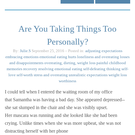
Are You Taking Things Too
Personally?
By:
Julie.S
September 25, 2016
– Posted in:
adjusting expectations
embracing emotions
emotional eating
hurts
loneliness and overeating
losses
and disappointments
overeating, dieting, weight loss
painful childhood
memories
recovery
resolving emotional eating
self-defeating thinking
self-
love
self-worth
stress and overeating
unrealistic expectations
weight loss
worthiness
I could tell when I entered the waiting room of my office
that Samantha was having a bad day. She appeared depressed--
she sat slumped in the chair and she was visibly upset.
Her mascara was running and she looked like she had been
crying. Unlike times when she was more upbeat, she was not
distracting herself with her phone