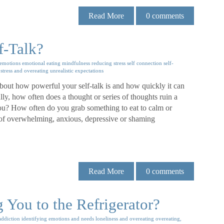
Read More
0
comments
f-Talk?
emotions
emotional eating
mindfulness
reducing stress
self connection
self-
stress and overeating
unrealistic expectations
out how powerful your self-talk is and how quickly it can
ly, how often does a thought or series of thoughts ruin a
ou? How often do you grab something to eat to calm or
 of overwhelming, anxious, depressive or shaming
Read More
0
comments
You to the Refrigerator?
addiction
identifying emotions and needs
loneliness and overeating
overeating,