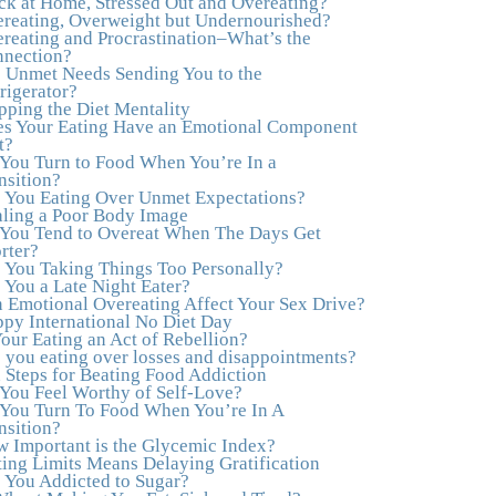
ck at Home, Stressed Out and Overeating?
healthy both physically and emotionally, feeling
reating, Overweight but Undernourished?
truly grounded and connected in my life.
reating and Procrastination–What’s the
Working with you has enhanced my life and I
nection?
am grateful beyond words."
–M. K., Film &
 Unmet Needs Sending You to the
TV Producer
rigerator?
pping the Diet Mentality
"After years of yo-yo dieting and fruitless
s Your Eating Have an Emotional Component
therapy, I was lucky to find Julie and her
t?
unique approach to dealing with emotional
You Turn to Food When You’re In a
eating that addresses imbalances in body, mind,
nsition?
emotions, and spirit. Julie has a talent for
 You Eating Over Unmet Expectations?
zeroing in on the issues underlying problems.
ling a Poor Body Image
She has guided me through some very
You Tend to Overeat When The Days Get
challenging times and facilitated my personal
rter?
growth. Julie possesses a keen intellect,
 You Taking Things Too Personally?
coupled with warmth, caring, compassion,
 You a Late Night Eater?
patience, and a wisdom that makes her truly
 Emotional Overeating Affect Your Sex Drive?
remarkable."
–J.N
py International No Diet Day
Your Eating an Act of Rebellion?
“Julie—being in groups and classes and
 you eating over losses and disappointments?
individual therapy with you has been life-
 Steps for Beating Food Addiction
saving. I’ve been in therapy before, but nothing
You Feel Worthy of Self-Love?
has ever been this helpful and transformative.
You Turn To Food When You’re In A
You’ve helped me put together all the broken
nsition?
pieces from a dysfunctional childhood. You’ve
 Important is the Glycemic Index?
been a wonderful, nurturing and inspiring
ting Limits Means Delaying Gratification
guide and you are a living, breathing example
 You Addicted to Sugar?
of what true recovery looks like. Thank you.”
–