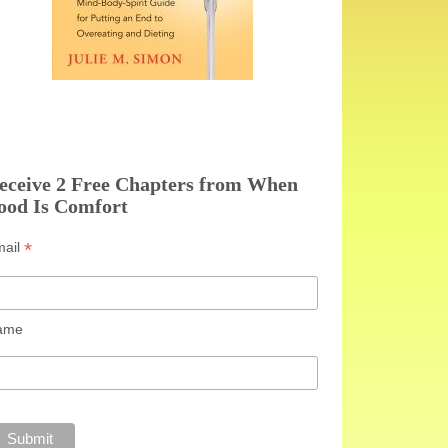
eceive 2 Free Chapters from When
ood Is Comfort
*
mail
ame