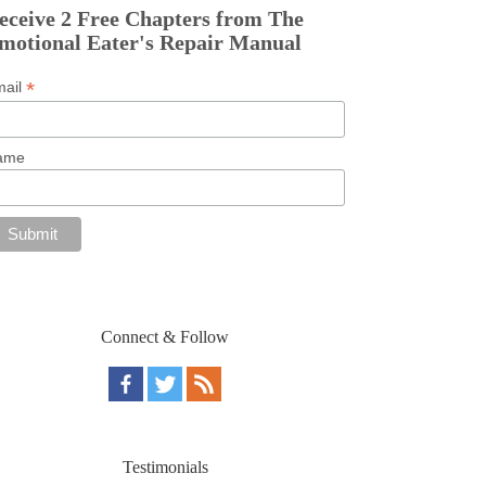
eceive 2 Free Chapters from The
motional Eater's Repair Manual
*
mail
ame
Connect & Follow
Testimonials