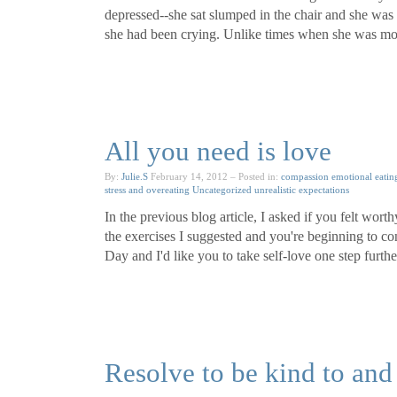
depressed--she sat slumped in the chair and she was
she had been crying. Unlike times when she was more
All you need is love
By:
Julie.S
February 14, 2012
– Posted in:
compassion
emotional eatin
stress and overeating
Uncategorized
unrealistic expectations
In the previous blog article, I asked if you felt wort
the exercises I suggested and you're beginning to co
Day and I'd like you to take self-love one step furth
Resolve to be kind to and