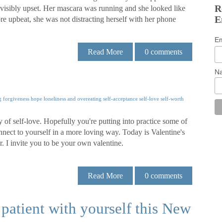
R
 visibly upset. Her mascara was running and she looked like
E
 upbeat, she was not distracting herself with her phone
E
Read More
0
comments
N
g
forgiveness
hope
loneliness and overeating
self-acceptance
self-love
self-worth
hy of self-love. Hopefully you're putting into practice some of
nnect to yourself in a more loving way. Today is Valentine's
er. I invite you to be your own valentine.
Read More
0
comments
 patient with yourself this New