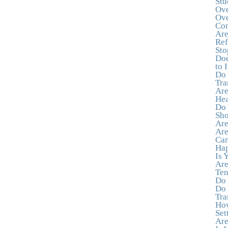
Stu
Ove
Ove
Con
Are
Ref
Sto
Doe
to I
Do 
Tra
Are
Hea
Do 
Sho
Are
Are
Can
Hap
Is 
Are
Ten
Do 
Do 
Tra
How
Set
Are