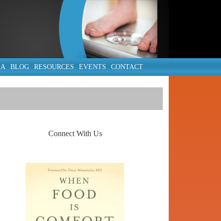
IA
BLOG
RESOURCES
EVENTS
CONTACT
Connect With Us