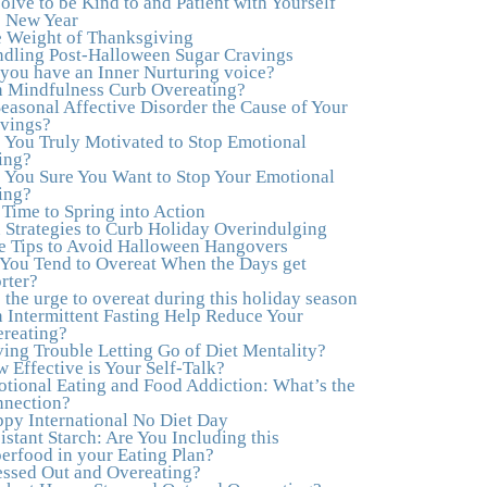
olve to be Kind to and Patient with Yourself
to actually tap in and feel all the feelings I had
s New Year
been avoiding my entire life. My work with
 Weight of Thanksgiving
Julie was the first time in my life that I was able
dling Post-Halloween Sugar Cravings
to truly connect with myself and understand the
you have an Inner Nurturing voice?
big picture of how emotions interplay with
 Mindfulness Curb Overeating?
eating. Julie's compassion, knowledge and
Seasonal Affective Disorder the Cause of Your
empathy helped me to realize that a lifetime of
vings?
beating myself up for overeating was simply
 You Truly Motivated to Stop Emotional
one that I was not willing to live anymore, and
ing?
she helped me to break a cycle that I had
 You Sure You Want to Stop Your Emotional
almost resigned myself to living with for the rest
ing?
of my life. With so much clutter in the dieting
s Time to Spring into Action
and self-help world, I feel blessed to work with
 Strategies to Curb Holiday Overindulging
someone whose approach is nothing short of
e Tips to Avoid Halloween Hangovers
life-changing."
–Laurie B., Attorney
You Tend to Overeat When the Days get
rter?
"Julie, Thank you Thank you Thank you!
 the urge to overeat during this holiday season
Working with you has helped me in ways I
 Intermittent Fasting Help Reduce Your
didn't at first imagine. I first came for a specific
reating?
issue and stayed for the whole me! My
ing Trouble Letting Go of Diet Mentality?
connection with you was so instantaneous. I
 Effective is Your Self-Talk?
felt immediately understood, which was a big
tional Eating and Food Addiction: What’s the
thing for me. With your knowledge and gentle
nection?
loving guidance, I've been able to understand
py International No Diet Day
myself and my life and make new choices,
istant Starch: Are You Including this
blossoming in ways that bring such clarity and
erfood in your Eating Plan?
peace to my life. I am finally able to really be
essed Out and Overeating?
the person I always wanted to be - happy,