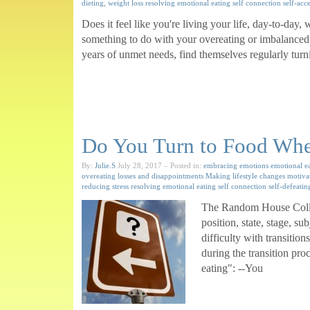
dieting, weight loss
resolving emotional eating
self connection
self-acc
Does it feel like you're living your life, day-to-da
something to do with your overeating or imbalanced e
years of unmet needs, find themselves regularly turn
Do You Turn to Food When
By:
Julie.S
July 28, 2017
– Posted in:
embracing emotions
emotional e
overeating
losses and disappointments
Making lifestyle changes
motiva
reducing stress
resolving emotional eating
self connection
self-defeatin
The Random House Colleg
position, state, stage, s
difficulty with transitio
during the transition pro
eating": --You