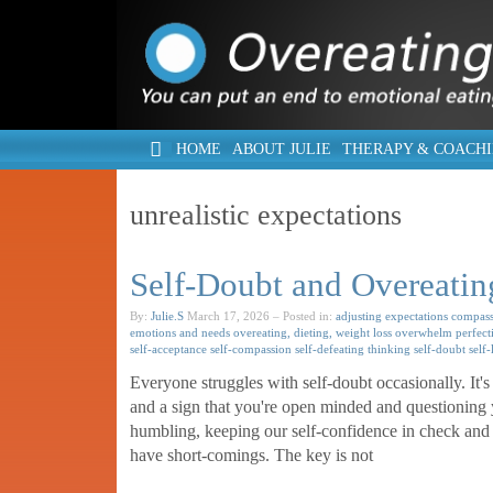
HOME
ABOUT JULIE
THERAPY & COACH
unrealistic expectations
Self-Doubt and Overeatin
By:
Julie.S
March 17, 2026
– Posted in:
adjusting expectations
compass
emotions and needs
overeating, dieting, weight loss
overwhelm
perfect
self-acceptance
self-compassion
self-defeating thinking
self-doubt
self
Everyone struggles with self-doubt occasionally. It's 
and a sign that you're open minded and questioning yo
humbling, keeping our self-confidence in check and 
have short-comings. The key is not