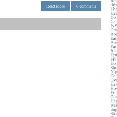
Res
thi
Read More
0
comments
The
Han
Do 
Can
Is 
Cra
Are
Eat
Are
Eat
It’
Ten
Fiv
Do 
Sho
Nip
Can
Ove
Hav
How
Emo
Con
Hap
Res
Sup
Str