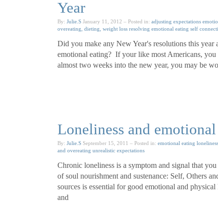
Year
By:
Julie.S
January 11, 2012
– Posted in:
adjusting expectations
emotio
overeating, dieting, weight loss
resolving emotional eating
self connect
Did you make any New Year's resolutions this year a
emotional eating? If your like most Americans, you
almost two weeks into the new year, you may be won
Loneliness and emotional 
By:
Julie.S
September 15, 2011
– Posted in:
emotional eating
lonelines
and overeating
unrealistic expectations
Chronic loneliness is a symptom and signal that you
of soul nourishment and sustenance: Self, Others and 
sources is essential for good emotional and physical h
and