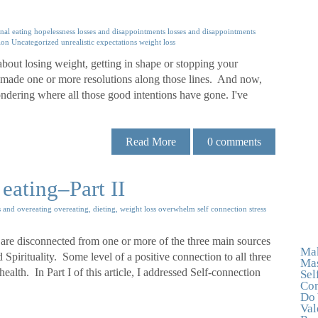
nal eating
hopelessness
losses and disappointments
losses and disappointments
ion
Uncategorized
unrealistic expectations
weight loss
bout losing weight, getting in shape or stopping your
 made one or more resolutions along those lines. And now,
dering where all those good intentions have gone. I've
Read More
0
comments
eating–Part II
s and overeating
overeating, dieting, weight loss
overwhelm
self connection
stress
 are disconnected from one or more of the three main sources
Mak
Spirituality. Some level of a positive connection to all three
Mas
ealth. In Part I of this article, I addressed Self-connection
Sel
Con
Do 
Val