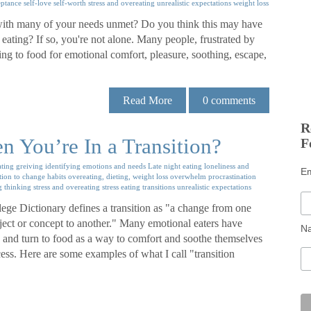
eptance
self-love
self-worth
stress and overeating
unrealistic expectations
weight loss
y, with many of your needs unmet? Do you think this may have
ating? If so, you're not alone. Many people, frustrated by
ing to food for emotional comfort, pleasure, soothing, escape,
Read More
0
comments
R
 You’re In a Transition?
F
ating
greiving
identifying emotions and needs
Late night eating
loneliness and
E
tion to change habits
overeating, dieting, weight loss
overwhelm
procrastination
g thinking
stress and overeating
stress eating
transitions
unrealistic expectations
e Dictionary defines a transition as "a change from one
ubject or concept to another." Many emotional eaters have
N
ns and turn to food as a way to comfort and soothe themselves
cess. Here are some examples of what I call "transition