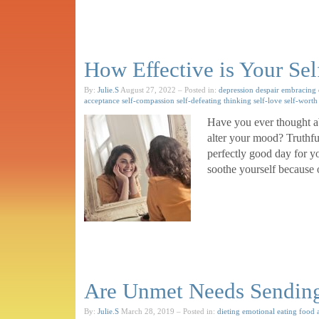
How Effective is Your Sel
By:
Julie.S
August 27, 2022
– Posted in:
depression
despair
embracing 
acceptance
self-compassion
self-defeating thinking
self-love
self-worth
Have you ever thought ab
alter your mood? Truthful
perfectly good day for y
soothe yourself because
Are Unmet Needs Sending 
By:
Julie.S
March 28, 2019
– Posted in:
dieting
emotional eating
food 