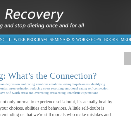
ING
12 WEEK PROGRAM
SEMINARS & WORKSHOPS
BOOKS
MED
g: What’s the Connection?
ion
depression
embracing emotions
emotional eating
hopelessness
identifying
ionism
procrastination
reducing stress
resolving emotional eating
self connection
-love
self-worth
stress and overeating
stress eating
unrealistic expectations
not only normal to experience self-doubt, it's actually healthy
ur choices, abilities and behaviors. A little self-doubt is
reminding us that we're still mortals who make mistakes and