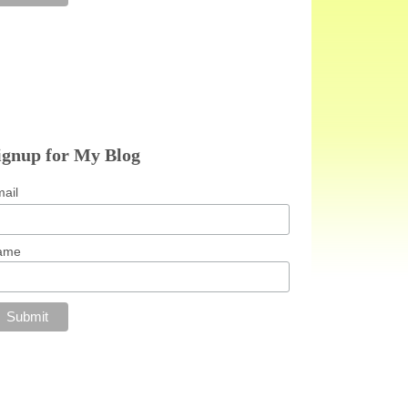
ignup for My Blog
ail
ame