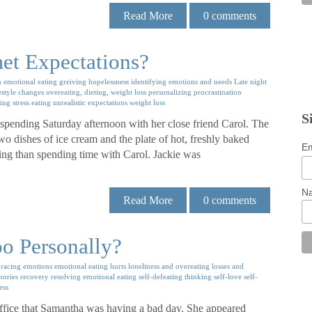
Read More
0
comments
et Expectations?
n
emotional eating
greiving
hopelessness
identifying emotions and needs
Late night
estyle changes
overeating, dieting, weight loss
personalizing
procrastination
ting
stress eating
unrealistic expectations
weight loss
S
 spending Saturday afternoon with her close friend Carol. The
wo dishes of ice cream and the plate of hot, freshly baked
Em
ring than spending time with Carol. Jackie was
N
Read More
0
comments
o Personally?
racing emotions
emotional eating
hurts
loneliness and overeating
losses and
mories
recovery
resolving emotional eating
self-defeating thinking
self-love
self-
ess
office that Samantha was having a bad day. She appeared