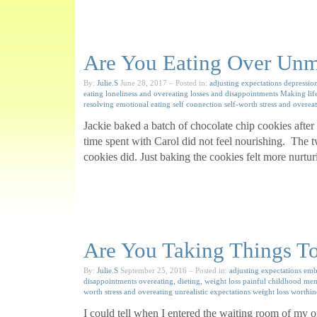
Are You Eating Over Unm
By:
Julie.S
June 28, 2017
– Posted in:
adjusting expectations
depressio
eating
loneliness and overeating
losses and disappointments
Making lif
resolving emotional eating
self connection
self-worth
stress and overea
Jackie baked a batch of chocolate chip cookies after
time spent with Carol did not feel nourishing. The t
cookies did. Just baking the cookies felt more nurtu
Are You Taking Things To
By:
Julie.S
September 25, 2016
– Posted in:
adjusting expectations
emb
disappointments
overeating, dieting, weight loss
painful childhood me
worth
stress and overeating
unrealistic expectations
weight loss
worthin
I could tell when I entered the waiting room of my 