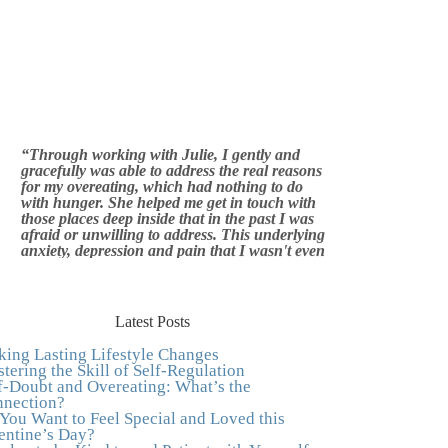
“Through working with Julie, I gently and
gracefully was able to address the real reasons
for my overeating, which had nothing to do
with hunger. She helped me get in touch with
those places deep inside that in the past I was
afraid or unwilling to address. This underlying
anxiety, depression and pain that I wasn't even
aware of was triggering me to eat compulsively,
to cover up the pain. Julie's work is so brilliant
at giving me tools to work with myself, ways to
be gentle with myself, and ways to comfort
myself without using food. To this day, I use
Latest Posts
Julie's work to continue to heal my experiences
with food and my body.”
–Arriane Alexander,
ing Lasting Lifestyle Changes
Actress/Singer
tering the Skill of Self-Regulation
f-Doubt and Overeating: What’s the
"I never connected with my true emotions until
nection?
I started seeing Julie. Before I started working
You Want to Feel Special and Loved this
with her I certainly knew on a surface level
entine’s Day?
what emotions were, but Julie gave me the tools