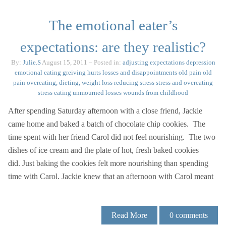
The emotional eater’s
expectations: are they realistic?
By:
Julie.S
August 15, 2011
– Posted in:
adjusting expectations
depression
emotional eating
greiving
hurts
losses and disappointments
old pain
old
pain
overeating, dieting, weight loss
reducing stress
stress and overeating
stress eating
unmourned losses
wounds from childhood
After spending Saturday afternoon with a close friend, Jackie
came home and baked a batch of chocolate chip cookies. The
time spent with her friend Carol did not feel nourishing. The two
dishes of ice cream and the plate of hot, fresh baked cookies
did. Just baking the cookies felt more nourishing than spending
time with Carol. Jackie knew that an afternoon with Carol meant
Read More
0
comments