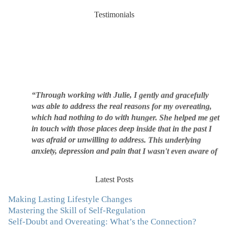
Testimonials
“Through working with Julie, I gently and gracefully
was able to address the real reasons for my overeating,
which had nothing to do with hunger. She helped me get
in touch with those places deep inside that in the past I
was afraid or unwilling to address. This underlying
anxiety, depression and pain that I wasn't even aware of
was triggering me to eat compulsively, to cover up the
pain. Julie's work is so brilliant at giving me tools to
work with myself, ways to be gentle with myself, and
Latest Posts
ways to comfort myself without using food. To this day, I
Making Lasting Lifestyle Changes
use Julie's work to continue to heal my experiences with
Mastering the Skill of Self-Regulation
food and my body.”
–Arriane Alexander, Actress/Singer
Self-Doubt and Overeating: What’s the Connection?