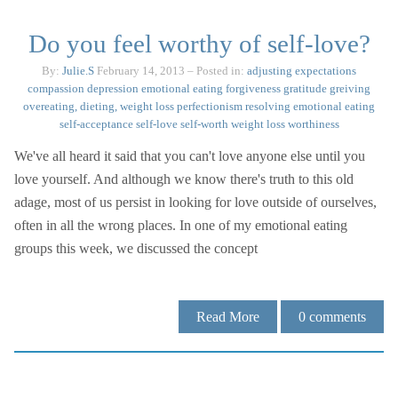
Do you feel worthy of self-love?
By:
Julie.S
February 14, 2013
– Posted in:
adjusting expectations
compassion
depression
emotional eating
forgiveness
gratitude
greiving
overeating, dieting, weight loss
perfectionism
resolving emotional eating
self-acceptance
self-love
self-worth
weight loss
worthiness
We've all heard it said that you can't love anyone else until you
love yourself. And although we know there's truth to this old
adage, most of us persist in looking for love outside of ourselves,
often in all the wrong places. In one of my emotional eating
groups this week, we discussed the concept
Read More
0
comments