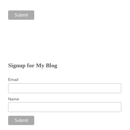
Signup for My Blog
Email
Name