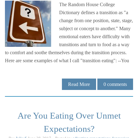
The Random House College
Dictionary defines a transition as "a
change from one position, state, stage,
subject or concept to another." Many
emotional eaters have difficulty with
transitions and turn to food as a way
to comfort and soothe themselves during the transition process.
Here are some examples of what I call "transition eating": --You
Read More
0
comments
Are You Eating Over Unmet
Expectations?