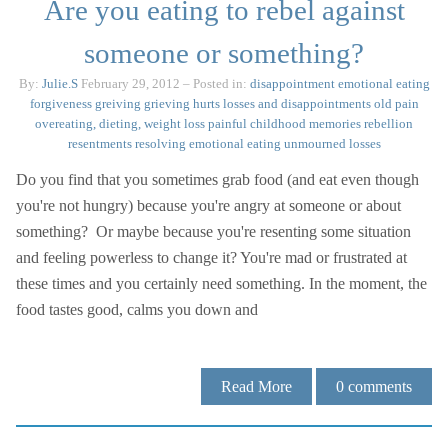
Are you eating to rebel against
someone or something?
By:
Julie.S
February 29, 2012
– Posted in:
disappointment
emotional eating
forgiveness
greiving
grieving
hurts
losses and disappointments
old pain
overeating, dieting, weight loss
painful childhood memories
rebellion
resentments
resolving emotional eating
unmourned losses
Do you find that you sometimes grab food (and eat even though
you're not hungry) because you're angry at someone or about
something? Or maybe because you're resenting some situation
and feeling powerless to change it? You're mad or frustrated at
these times and you certainly need something. In the moment, the
food tastes good, calms you down and
Read More
0
comments