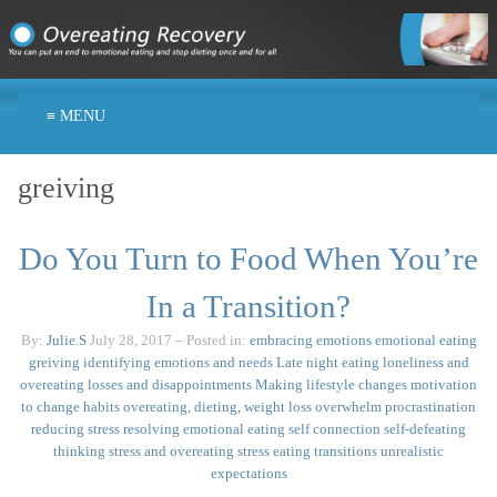
≡ MENU
greiving
Do You Turn to Food When You’re
In a Transition?
By:
Julie.S
July 28, 2017
– Posted in:
embracing emotions
emotional eating
greiving
identifying emotions and needs
Late night eating
loneliness and
overeating
losses and disappointments
Making lifestyle changes
motivation
to change habits
overeating, dieting, weight loss
overwhelm
procrastination
reducing stress
resolving emotional eating
self connection
self-defeating
thinking
stress and overeating
stress eating
transitions
unrealistic
expectations