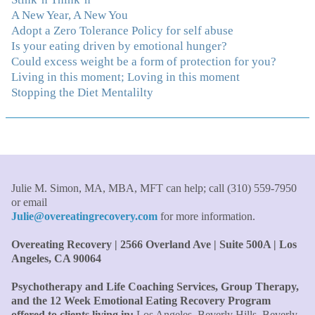
immediately understood, which was a big thing for me.
A New Year, A New You
With your knowledge and gentle loving guidance, I've
Adopt a Zero Tolerance Policy for self abuse
been able to understand myself and my life and make
Is your eating driven by emotional hunger?
new choices, blossoming in ways that bring such clarity
Could excess weight be a form of protection for you?
and peace to my life. I am finally able to really be the
Living in this moment; Loving in this moment
person I always wanted to be - happy, healthy both
Stopping the Diet Mentalilty
physically and emotionally, feeling truly grounded and
connected in my life. Working with you has enhanced
my life and I am grateful beyond words."
–S. H.,
Therapist/Nurse
"An incredible amount of most helpful information for
Julie M. Simon, MA, MBA, MFT can help; call (310) 559-7950
the money! The most inspiring and motivating part was
or email
your authenticity and sharing from your heart. I thought
Julie@overeatingrecovery.com
for more information.
I knew all there was to know with years of therapy, but
you really pulled everything together for me."
–C. W.,
Overeating Recovery | 2566 Overland Ave | Suite 500A | Los
M.B.A., Financial Analyst
Angeles, CA 90064
Psychotherapy and Life Coaching Services, Group Therapy,
"Julie, what a wonderful, enlightened, incredibly smart
and the 12 Week Emotional Eating Recovery Program
woman you are. Thank you so much for all that you are
offered to clients living in:
Los Angeles, Beverly Hills, Beverly