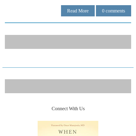
Read More
0
comments
Connect With Us