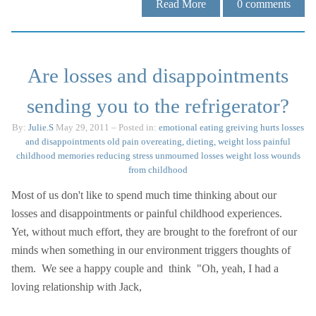
Read More
0
comments
Are losses and disappointments
sending you to the refrigerator?
By:
Julie.S
May 29, 2011
– Posted in:
emotional eating
greiving
hurts
losses
and disappointments
old pain
overeating, dieting, weight loss
painful
childhood memories
reducing stress
unmourned losses
weight loss
wounds
from childhood
Most of us don't like to spend much time thinking about our
losses and disappointments or painful childhood experiences.
Yet, without much effort, they are brought to the forefront of our
minds when something in our environment triggers thoughts of
them. We see a happy couple and think "Oh, yeah, I had a
loving relationship with Jack,