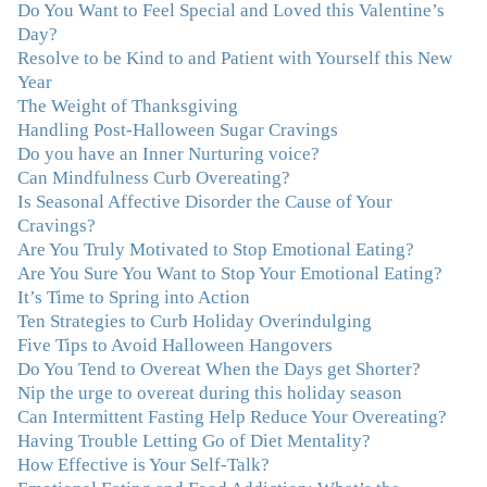
Do You Want to Feel Special and Loved this Valentine’s
"I never connected with my true emotions until I started
Day?
seeing Julie. Before I started working with her I
Resolve to be Kind to and Patient with Yourself this New
certainly knew on a surface level what emotions were,
Year
but Julie gave me the tools to actually tap in and feel all
The Weight of Thanksgiving
the feelings I had been avoiding my entire life. My work
Handling Post-Halloween Sugar Cravings
with Julie was the first time in my life that I was able to
Do you have an Inner Nurturing voice?
truly connect with myself and understand the big picture
Can Mindfulness Curb Overeating?
of how emotions interplay with eating. Julie's
Is Seasonal Affective Disorder the Cause of Your
compassion, knowledge and empathy helped me to
Cravings?
realize that a lifetime of beating myself up for overeating
Are You Truly Motivated to Stop Emotional Eating?
was simply one that I was not willing to live anymore,
Are You Sure You Want to Stop Your Emotional Eating?
and she helped me to break a cycle that I had almost
It’s Time to Spring into Action
resigned myself to living with for the rest of my life. With
Ten Strategies to Curb Holiday Overindulging
so much clutter in the dieting and self-help world, I feel
Five Tips to Avoid Halloween Hangovers
blessed to work with someone whose approach is
Do You Tend to Overeat When the Days get Shorter?
nothing short of life-changing."
–Laurie B., Attorney
Nip the urge to overeat during this holiday season
Can Intermittent Fasting Help Reduce Your Overeating?
"Julie, Thank you Thank you Thank you! Working
Having Trouble Letting Go of Diet Mentality?
with you has helped me in ways I didn't at first imagine.
How Effective is Your Self-Talk?
I first came for a specific issue and stayed for the whole