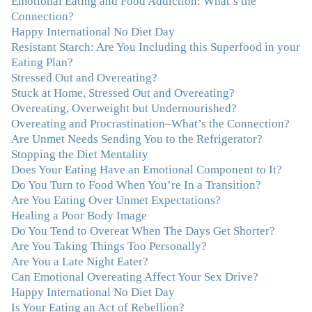
Emotional Eating and Food Addiction: What’s the
me! My connection with you was so instantaneous. I felt
Connection?
immediately understood, which was a big thing for me.
Happy International No Diet Day
With your knowledge and gentle loving guidance, I've
Resistant Starch: Are You Including this Superfood in your
been able to understand myself and my life and make
Eating Plan?
new choices, blossoming in ways that bring such clarity
Stressed Out and Overeating?
and peace to my life. I am finally able to really be the
Stuck at Home, Stressed Out and Overeating?
person I always wanted to be - happy, healthy both
Overeating, Overweight but Undernourished?
physically and emotionally, feeling truly grounded and
Overeating and Procrastination–What’s the Connection?
connected in my life. Working with you has enhanced
Are Unmet Needs Sending You to the Refrigerator?
my life and I am grateful beyond words."
–M. K., Film
Stopping the Diet Mentality
& TV Producer
Does Your Eating Have an Emotional Component to It?
Do You Turn to Food When You’re In a Transition?
"After years of yo-yo dieting and fruitless therapy, I was
Are You Eating Over Unmet Expectations?
lucky to find Julie and her unique approach to dealing
Healing a Poor Body Image
with emotional eating that addresses imbalances in body,
Do You Tend to Overeat When The Days Get Shorter?
mind, emotions, and spirit. Julie has a talent for zeroing
Are You Taking Things Too Personally?
in on the issues underlying problems. She has guided me
Are You a Late Night Eater?
through some very challenging times and facilitated my
Can Emotional Overeating Affect Your Sex Drive?
personal growth. Julie possesses a keen intellect, coupled
Happy International No Diet Day
with warmth, caring, compassion, patience, and a
Is Your Eating an Act of Rebellion?