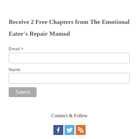
Receive 2 Free Chapters from The Emotional
Eater's Repair Manual
*
Email
Name
Connect & Follow