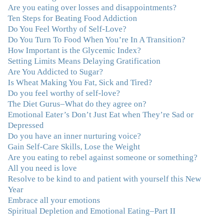
wisdom that makes her truly remarkable."
–J.N
Are you eating over losses and disappointments?
Ten Steps for Beating Food Addiction
“Julie—being in groups and classes and individual
Do You Feel Worthy of Self-Love?
therapy with you has been life-saving. I’ve been in
Do You Turn To Food When You’re In A Transition?
therapy before, but nothing has ever been this helpful
How Important is the Glycemic Index?
and transformative. You’ve helped me put together all
Setting Limits Means Delaying Gratification
the broken pieces from a dysfunctional childhood.
Are You Addicted to Sugar?
You’ve been a wonderful, nurturing and inspiring guide
Is Wheat Making You Fat, Sick and Tired?
and you are a living, breathing example of what true
Do you feel worthy of self-love?
recovery looks like. Thank you.”
–C.G., Actress and
The Diet Gurus–What do they agree on?
Mother
Emotional Eater’s Don’t Just Eat when They’re Sad or
Depressed
"You offered more than I could have expected. I have
Do you have an inner nurturing voice?
done W.W., O.A. and J. Craig. But I always ended up in
Gain Self-Care Skills, Lose the Weight
the same place. Now I know why. Thank you for
Are you eating to rebel against someone or something?
showing me that there is a light at the end of the tunnel
All you need is love
and hope for recovery. Your program was really great,
Resolve to be kind to and patient with yourself this New
useful and revelatory! It was an opportunity for many
Year
“firsts” in my long journey of self-discovery. Thanks for
Embrace all your emotions
being my angel."
–J. L., Attorney and Mother
Spiritual Depletion and Emotional Eating–Part II