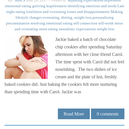
By:
Julie.S
June 28, 2017
– Posted in:
adjusting expectations
depression
emotional eating
greiving
hopelessness
identifying emotions and needs
Late
night eating
loneliness and overeating
losses and disappointments
Making
lifestyle changes
overeating, dieting, weight loss
personalizing
procrastination
resolving emotional eating
self connection
self-worth
stress
and overeating
stress eating
unrealistic expectations
weight loss
Jackie baked a batch of chocolate
chip cookies after spending Saturday
afternoon with her close friend Carol.
The time spent with Carol did not feel
nourishing. The two dishes of ice
cream and the plate of hot, freshly
baked cookies did. Just baking the cookies felt more nurturing
than spending time with Carol. Jackie was
Read More
0
comments