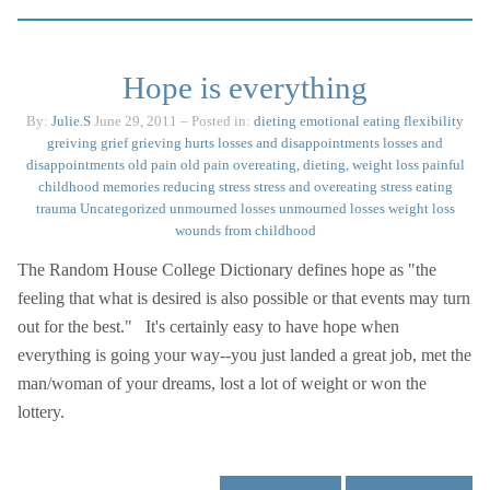
Hope is everything
By:
Julie.S
June 29, 2011
– Posted in:
dieting
emotional eating
flexibility
greiving
grief
grieving
hurts
losses and disappointments
losses and
disappointments
old pain
old pain
overeating, dieting, weight loss
painful
childhood memories
reducing stress
stress and overeating
stress eating
trauma
Uncategorized
unmourned losses
unmourned losses
weight loss
wounds from childhood
The Random House College Dictionary defines hope as "the
feeling that what is desired is also possible or that events may turn
out for the best." It's certainly easy to have hope when
everything is going your way--you just landed a great job, met the
man/woman of your dreams, lost a lot of weight or won the
lottery.