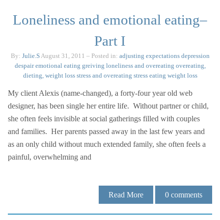
Loneliness and emotional eating–
Part I
By:
Julie.S
August 31, 2011
– Posted in:
adjusting expectations
depression
despair
emotional eating
greiving
loneliness and overeating
overeating,
dieting, weight loss
stress and overeating
stress eating
weight loss
My client Alexis (name-changed), a forty-four year old web
designer, has been single her entire life. Without partner or child,
she often feels invisible at social gatherings filled with couples
and families. Her parents passed away in the last few years and
as an only child without much extended family, she often feels a
painful, overwhelming and
Read More
0
comments