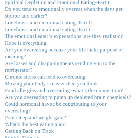
Spiritual Depletion and Emotional Eating–Part I
Do you tend to emotionally overeat when the days get
"I've been struggling nearly all my life with this
shorter and darker?
overeating issue. I've tried all the diets and exercise
Loneliness and emotional eating–Part II
programs. I couldn't get a handle on my compulsive
Loneliness and emotional eating–Part I
eating until I attended this Program. Oh My God, I've
The emotional eater’s expectations: are they realistic?
learned so much and gained so much insight and new
Hope is everything
tools. I've already lost over 15 lbs and it's easier than it's
Are you overeating because your life lacks purpose or
ever been. I can now truly understand how addressing
meaning?
the deeper issues helps to effortlessly release the weight.
Are losses and disappointments sending you to the
And I'm not so afraid anymore of addressing those
refrigerator?
issues. This Program taught me how to do that and the
Chronic stress can lead to overeating
Follow-Up group is helping me practice my new skills.
Moving your body is easier than you think
And correcting the physical imbalances I had really
Food allergies and overeating–what’s the connection?
made it even that much easier. Thank you Julie for all
Are you overeating to pump up depleted brain chemicals?
that you do."
–K. W., Writer/Artist
Could hormonal havoc be contributing to your
overeating?
"Julie, Thank you Thank you Thank you! Working
Poor sleep and weight gain?
with you has helped me in ways I didn't at first imagine.
What’s the best eating plan?
I first came for a specific issue and stayed for the whole
Getting Back on Track
me! My connection with you was so instantaneous. I felt
Stink’n Think’n