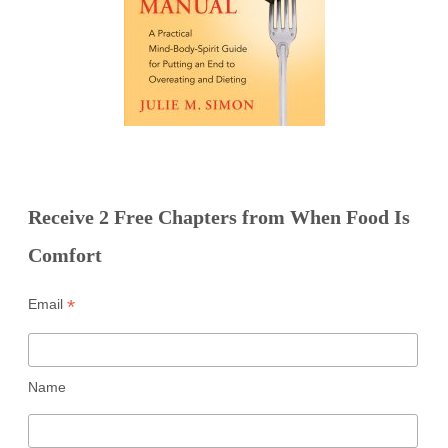
Receive 2 Free Chapters from When Food Is
Comfort
*
Email
Name