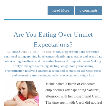
Read More
0
comments
Are You Eating Over Unmet
Expectations?
By:
Julie.S
June 28, 2017
– Posted in:
adjusting expectations
depression
emotional eating
greiving
hopelessness
identifying emotions and needs
Late
night eating
loneliness and overeating
losses and disappointments
Making
lifestyle changes
overeating, dieting, weight loss
personalizing
procrastination
resolving emotional eating
self connection
self-worth
stress
and overeating
stress eating
unrealistic expectations
weight loss
Jackie baked a batch of chocolate
chip cookies after spending Saturday
afternoon with her close friend Carol.
The time spent with Carol did not feel