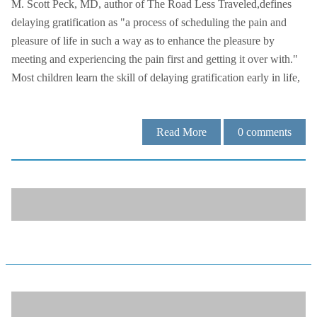
M. Scott Peck, MD, author of The Road Less Traveled,defines
delaying gratification as "a process of scheduling the pain and
pleasure of life in such a way as to enhance the pleasure by
meeting and experiencing the pain first and getting it over with."
Most children learn the skill of delaying gratification early in life,
Read More
0
comments