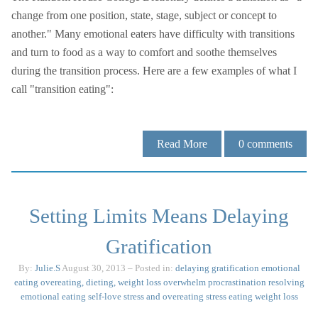
change from one position, state, stage, subject or concept to
another." Many emotional eaters have difficulty with transitions
and turn to food as a way to comfort and soothe themselves
during the transition process. Here are a few examples of what I
call "transition eating":
Read More
0
comments
Setting Limits Means Delaying
Gratification
By:
Julie.S
August 30, 2013
– Posted in:
delaying gratification
emotional
eating
overeating, dieting, weight loss
overwhelm
procrastination
resolving
emotional eating
self-love
stress and overeating
stress eating
weight loss