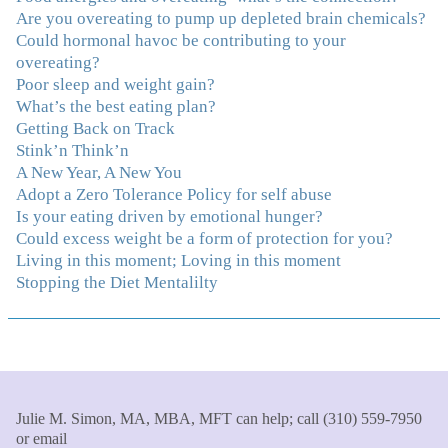
Are you overeating to pump up depleted brain chemicals?
that you do."
–K. W., Writer/Artist
Could hormonal havoc be contributing to your
overeating?
"Julie, Thank you Thank you Thank you! Working
Poor sleep and weight gain?
with you has helped me in ways I didn't at first imagine.
What’s the best eating plan?
I first came for a specific issue and stayed for the whole
Getting Back on Track
me! My connection with you was so instantaneous. I felt
Stink’n Think’n
immediately understood, which was a big thing for me.
A New Year, A New You
With your knowledge and gentle loving guidance, I've
Adopt a Zero Tolerance Policy for self abuse
been able to understand myself and my life and make
Is your eating driven by emotional hunger?
new choices, blossoming in ways that bring such clarity
Could excess weight be a form of protection for you?
and peace to my life. I am finally able to really be the
Living in this moment; Loving in this moment
person I always wanted to be - happy, healthy both
Stopping the Diet Mentalilty
physically and emotionally, feeling truly grounded and
connected in my life. Working with you has enhanced
my life and I am grateful beyond words."
–S. H.,
Therapist/Nurse
"An incredible amount of most helpful information for
Julie M. Simon, MA, MBA, MFT can help; call (310) 559-7950
the money! The most inspiring and motivating part was
or email
your authenticity and sharing from your heart. I thought