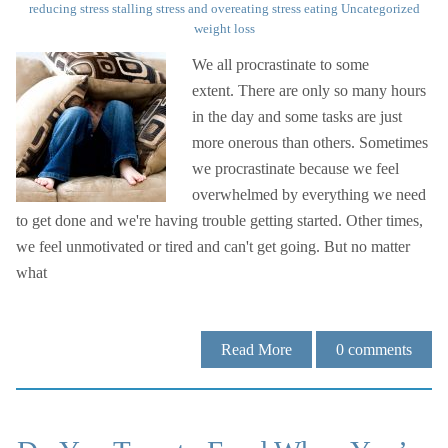
reducing stress
stalling
stress and overeating
stress eating
Uncategorized
weight loss
We all procrastinate to some
extent. There are only so many hours
in the day and some tasks are just
more onerous than others. Sometimes
we procrastinate because we feel
overwhelmed by everything we need
to get done and we're having trouble getting started. Other times,
we feel unmotivated or tired and can't get going. But no matter
what
Read More
0
comments