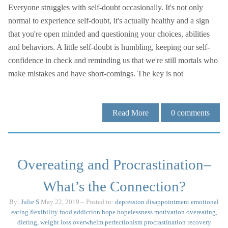
Everyone struggles with self-doubt occasionally. It's not only
normal to experience self-doubt, it's actually healthy and a sign
that you're open minded and questioning your choices, abilities
and behaviors. A little self-doubt is humbling, keeping our self-
confidence in check and reminding us that we're still mortals who
make mistakes and have short-comings. The key is not
Read More
0
comments
Overeating and Procrastination–
What’s the Connection?
By:
Julie.S
May 22, 2019
– Posted in:
depression
disappointment
emotional
eating
flexibility
food addiction
hope
hopelessness
motivation
overeating,
dieting, weight loss
overwhelm
perfectionism
procrastination
recovery