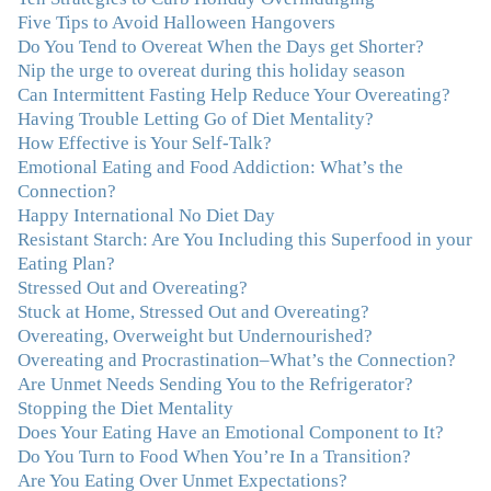
so much clutter in the dieting and self-help world, I feel
Five Tips to Avoid Halloween Hangovers
blessed to work with someone whose approach is
Do You Tend to Overeat When the Days get Shorter?
nothing short of life-changing."
–Laurie B., Attorney
Nip the urge to overeat during this holiday season
Can Intermittent Fasting Help Reduce Your Overeating?
"Julie, Thank you Thank you Thank you! Working
Having Trouble Letting Go of Diet Mentality?
with you has helped me in ways I didn't at first imagine.
How Effective is Your Self-Talk?
I first came for a specific issue and stayed for the whole
Emotional Eating and Food Addiction: What’s the
me! My connection with you was so instantaneous. I felt
Connection?
immediately understood, which was a big thing for me.
Happy International No Diet Day
With your knowledge and gentle loving guidance, I've
Resistant Starch: Are You Including this Superfood in your
been able to understand myself and my life and make
Eating Plan?
new choices, blossoming in ways that bring such clarity
Stressed Out and Overeating?
and peace to my life. I am finally able to really be the
Stuck at Home, Stressed Out and Overeating?
person I always wanted to be - happy, healthy both
Overeating, Overweight but Undernourished?
physically and emotionally, feeling truly grounded and
Overeating and Procrastination–What’s the Connection?
connected in my life. Working with you has enhanced
Are Unmet Needs Sending You to the Refrigerator?
my life and I am grateful beyond words."
–M. K., Film
Stopping the Diet Mentality
& TV Producer
Does Your Eating Have an Emotional Component to It?
Do You Turn to Food When You’re In a Transition?
"After years of yo-yo dieting and fruitless therapy, I was
Are You Eating Over Unmet Expectations?