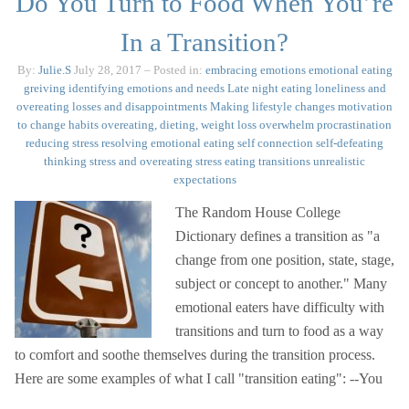
Do You Turn to Food When You’re
In a Transition?
By:
Julie.S
July 28, 2017
– Posted in:
embracing emotions
emotional eating
greiving
identifying emotions and needs
Late night eating
loneliness and
overeating
losses and disappointments
Making lifestyle changes
motivation
to change habits
overeating, dieting, weight loss
overwhelm
procrastination
reducing stress
resolving emotional eating
self connection
self-defeating
thinking
stress and overeating
stress eating
transitions
unrealistic
expectations
The Random House College
Dictionary defines a transition as "a
change from one position, state, stage,
subject or concept to another." Many
emotional eaters have difficulty with
transitions and turn to food as a way
to comfort and soothe themselves during the transition process.
Here are some examples of what I call "transition eating": --You