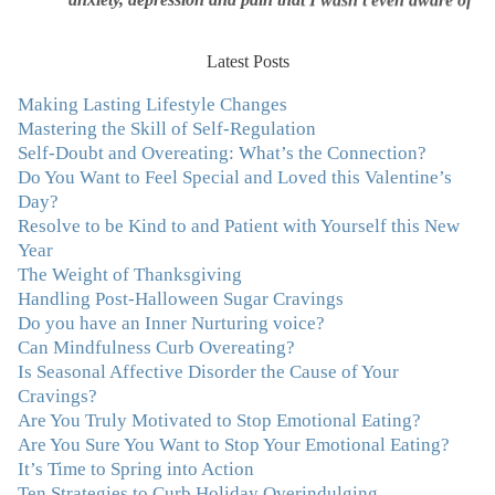
was triggering me to eat compulsively, to cover up the
pain. Julie's work is so brilliant at giving me tools to
work with myself, ways to be gentle with myself, and
Latest Posts
ways to comfort myself without using food. To this day, I
Making Lasting Lifestyle Changes
use Julie's work to continue to heal my experiences with
Mastering the Skill of Self-Regulation
food and my body.”
–Arriane Alexander, Actress/Singer
Self-Doubt and Overeating: What’s the Connection?
Do You Want to Feel Special and Loved this Valentine’s
"I never connected with my true emotions until I started
Day?
seeing Julie. Before I started working with her I
Resolve to be Kind to and Patient with Yourself this New
certainly knew on a surface level what emotions were,
Year
but Julie gave me the tools to actually tap in and feel all
The Weight of Thanksgiving
the feelings I had been avoiding my entire life. My work
Handling Post-Halloween Sugar Cravings
with Julie was the first time in my life that I was able to
Do you have an Inner Nurturing voice?
truly connect with myself and understand the big picture
Can Mindfulness Curb Overeating?
of how emotions interplay with eating. Julie's
Is Seasonal Affective Disorder the Cause of Your
compassion, knowledge and empathy helped me to
Cravings?
realize that a lifetime of beating myself up for overeating
Are You Truly Motivated to Stop Emotional Eating?
was simply one that I was not willing to live anymore,
Are You Sure You Want to Stop Your Emotional Eating?
and she helped me to break a cycle that I had almost
It’s Time to Spring into Action
resigned myself to living with for the rest of my life. With
Ten Strategies to Curb Holiday Overindulging