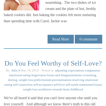
nourishing. The two dishes of ice
cream and the plate of hot, freshly
baked cookies did. Just baking the cookies felt more nurturing
than spending time with Carol. Jackie was
Read More
0
comments
Do You Feel Worthy of Self-Love?
By:
Julie.S
May 10, 2014
– Posted in:
adjusting expectations
compassion
emotional eating
forgiveness
losses and disappointments
overeating,
dieting, weight loss
perfectionism
procrastination
resolving emotional
eating
self connection
self-acceptance
self-love
self-worth
unmourned losses
weight loss
worthiness
wounds from childhood
We've all heard it said that you can't love anyone else until you
love yourself. And although we know there's truth to this old