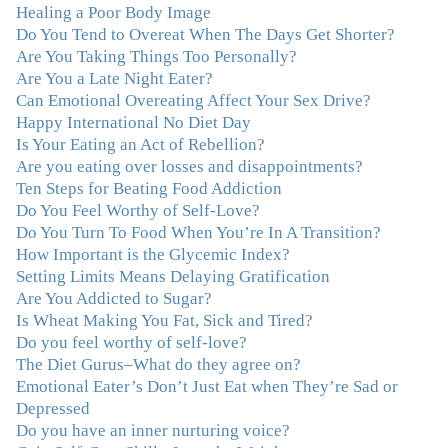
lucky to find Julie and her unique approach to dealing
Healing a Poor Body Image
with emotional eating that addresses imbalances in body,
Do You Tend to Overeat When The Days Get Shorter?
mind, emotions, and spirit. Julie has a talent for zeroing
Are You Taking Things Too Personally?
in on the issues underlying problems. She has guided me
Are You a Late Night Eater?
through some very challenging times and facilitated my
Can Emotional Overeating Affect Your Sex Drive?
personal growth. Julie possesses a keen intellect, coupled
Happy International No Diet Day
with warmth, caring, compassion, patience, and a
Is Your Eating an Act of Rebellion?
wisdom that makes her truly remarkable."
–J.N
Are you eating over losses and disappointments?
Ten Steps for Beating Food Addiction
“Julie—being in groups and classes and individual
Do You Feel Worthy of Self-Love?
therapy with you has been life-saving. I’ve been in
Do You Turn To Food When You’re In A Transition?
therapy before, but nothing has ever been this helpful
How Important is the Glycemic Index?
and transformative. You’ve helped me put together all
Setting Limits Means Delaying Gratification
the broken pieces from a dysfunctional childhood.
Are You Addicted to Sugar?
You’ve been a wonderful, nurturing and inspiring guide
Is Wheat Making You Fat, Sick and Tired?
and you are a living, breathing example of what true
Do you feel worthy of self-love?
recovery looks like. Thank you.”
–C.G., Actress and
The Diet Gurus–What do they agree on?
Mother
Emotional Eater’s Don’t Just Eat when They’re Sad or
Depressed
"You offered more than I could have expected. I have
Do you have an inner nurturing voice?