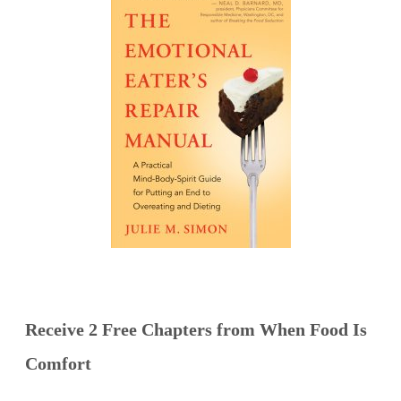
Receive 2 Free Chapters from When Food Is
Comfort