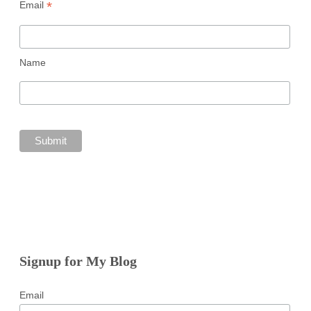
*
Email
Name
Signup for My Blog
Email