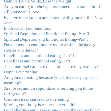
done W.W., O.A. and J. Craig. But I always ended up in
Gain Self-Care Skills, Lose the Weight
the same place. Now I know why. Thank you for
Are you eating to rebel against someone or something?
showing me that there is a light at the end of the tunnel
All you need is love
and hope for recovery. Your program was really great,
Resolve to be kind to and patient with yourself this New
useful and revelatory! It was an opportunity for many
Year
“firsts” in my long journey of self-discovery. Thanks for
Embrace all your emotions
being my angel."
–J. L., Attorney and Mother
Spiritual Depletion and Emotional Eating–Part II
Spiritual Depletion and Emotional Eating–Part I
Do you tend to emotionally overeat when the days get
"I've been struggling nearly all my life with this
shorter and darker?
overeating issue. I've tried all the diets and exercise
Loneliness and emotional eating–Part II
programs. I couldn't get a handle on my compulsive
Loneliness and emotional eating–Part I
eating until I attended this Program. Oh My God, I've
The emotional eater’s expectations: are they realistic?
learned so much and gained so much insight and new
Hope is everything
tools. I've already lost over 15 lbs and it's easier than it's
Are you overeating because your life lacks purpose or
ever been. I can now truly understand how addressing
meaning?
the deeper issues helps to effortlessly release the weight.
Are losses and disappointments sending you to the
And I'm not so afraid anymore of addressing those
refrigerator?
issues. This Program taught me how to do that and the
Chronic stress can lead to overeating
Follow-Up group is helping me practice my new skills.
Moving your body is easier than you think
And correcting the physical imbalances I had really
Food allergies and overeating–what’s the connection?
made it even that much easier. Thank you Julie for all