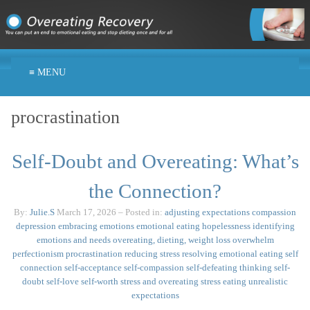
≡ MENU
procrastination
Self-Doubt and Overeating: What’s
the Connection?
By:
Julie.S
March 17, 2026
– Posted in:
adjusting expectations
compassion
depression
embracing emotions
emotional eating
hopelessness
identifying
emotions and needs
overeating, dieting, weight loss
overwhelm
perfectionism
procrastination
reducing stress
resolving emotional eating
self
connection
self-acceptance
self-compassion
self-defeating thinking
self-
doubt
self-love
self-worth
stress and overeating
stress eating
unrealistic
expectations