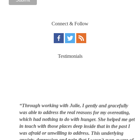
Connect & Follow
Testimonials
“Through working with Julie, I gently and gracefully
was able to address the real reasons for my overeating,
which had nothing to do with hunger. She helped me get
in touch with those places deep inside that in the past I
was afraid or unwilling to address. This underlying
anxiety, depression and pain that I wasn't even aware of