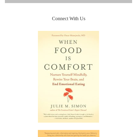
Connect With Us