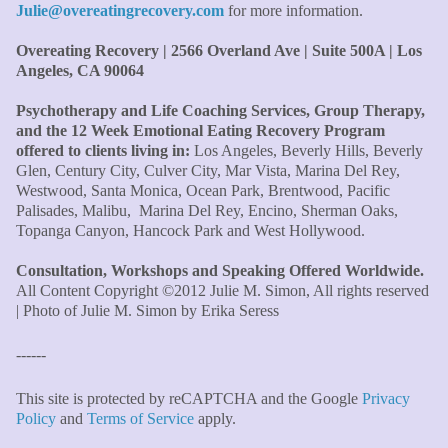
Julie@overeatingrecovery.com
for more information.
I knew all there was to know with years of therapy, but
you really pulled everything together for me."
–C. W.,
Overeating Recovery | 2566 Overland Ave | Suite 500A | Los
M.B.A., Financial Analyst
Angeles, CA 90064
Psychotherapy and Life Coaching Services, Group Therapy,
"Julie, what a wonderful, enlightened, incredibly smart
and the 12 Week Emotional Eating Recovery Program
woman you are. Thank you so much for all that you are
offered to clients living in:
Los Angeles, Beverly Hills, Beverly
and all your tools and teaching are making of me. I
Glen, Century City, Culver City, Mar Vista, Marina Del Rey,
finally can see an end to overeating and dieting."
–P.K.
Westwood, Santa Monica, Ocean Park, Brentwood, Pacific
Palisades, Malibu, Marina Del Rey, Encino, Sherman Oaks,
Topanga Canyon, Hancock Park and West Hollywood.
Consultation, Workshops and Speaking Offered Worldwide.
All Content Copyright ©2012 Julie M. Simon, All rights reserved
| Photo of Julie M. Simon by Erika Seress
------
This site is protected by reCAPTCHA and the Google
Privacy
Policy
and
Terms of Service
apply.