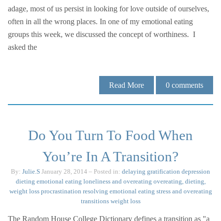
adage, most of us persist in looking for love outside of ourselves,
often in all the wrong places. In one of my emotional eating
groups this week, we discussed the concept of worthiness. I
asked the
Read More
0
comments
Do You Turn To Food When
You’re In A Transition?
By:
Julie.S
January 28, 2014
– Posted in:
delaying gratification
depression
dieting
emotional eating
loneliness and overeating
overeating, dieting,
weight loss
procrastination
resolving emotional eating
stress and overeating
transitions
weight loss
The Random House College Dictionary defines a transition as "a