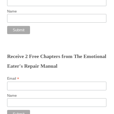
Name
Receive 2 Free Chapters from The Emotional
Eater's Repair Manual
*
Email
Name