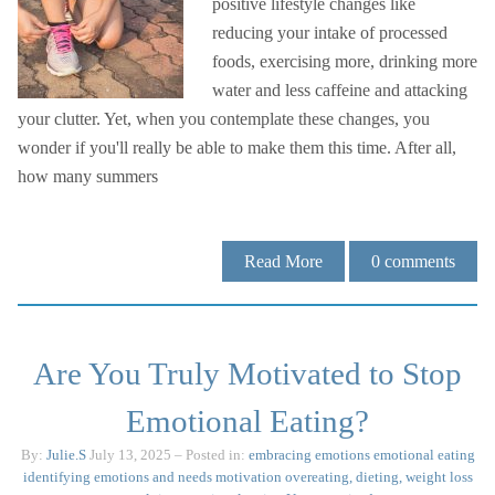
positive lifestyle changes like
reducing your intake of processed
foods, exercising more, drinking more
water and less caffeine and attacking
your clutter. Yet, when you contemplate these changes, you
wonder if you'll really be able to make them this time. After all,
how many summers
Read More
0
comments
Are You Truly Motivated to Stop
Emotional Eating?
By:
Julie.S
July 13, 2025
– Posted in:
embracing emotions
emotional eating
identifying emotions and needs
motivation
overeating, dieting, weight loss