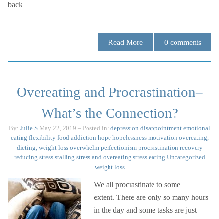
back
Read More
0
comments
Overeating and Procrastination–
What’s the Connection?
By:
Julie.S
May 22, 2019
– Posted in:
depression
disappointment
emotional
eating
flexibility
food addiction
hope
hopelessness
motivation
overeating,
dieting, weight loss
overwhelm
perfectionism
procrastination
recovery
reducing stress
stalling
stress and overeating
stress eating
Uncategorized
weight loss
We all procrastinate to some
extent. There are only so many hours
in the day and some tasks are just