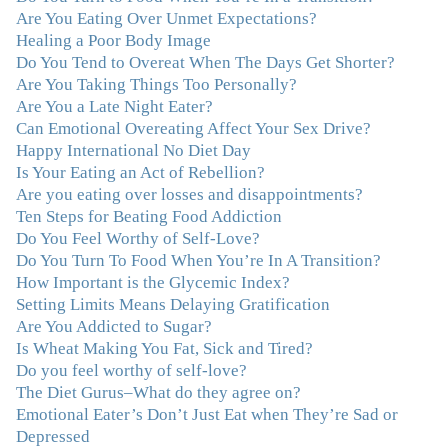
"After years of yo-yo dieting and fruitless therapy, I was
Are You Eating Over Unmet Expectations?
lucky to find Julie and her unique approach to dealing
Healing a Poor Body Image
with emotional eating that addresses imbalances in body,
Do You Tend to Overeat When The Days Get Shorter?
mind, emotions, and spirit. Julie has a talent for zeroing
Are You Taking Things Too Personally?
in on the issues underlying problems. She has guided me
Are You a Late Night Eater?
through some very challenging times and facilitated my
Can Emotional Overeating Affect Your Sex Drive?
personal growth. Julie possesses a keen intellect, coupled
Happy International No Diet Day
with warmth, caring, compassion, patience, and a
Is Your Eating an Act of Rebellion?
wisdom that makes her truly remarkable."
–J.N
Are you eating over losses and disappointments?
Ten Steps for Beating Food Addiction
“Julie—being in groups and classes and individual
Do You Feel Worthy of Self-Love?
therapy with you has been life-saving. I’ve been in
Do You Turn To Food When You’re In A Transition?
therapy before, but nothing has ever been this helpful
How Important is the Glycemic Index?
and transformative. You’ve helped me put together all
Setting Limits Means Delaying Gratification
the broken pieces from a dysfunctional childhood.
Are You Addicted to Sugar?
You’ve been a wonderful, nurturing and inspiring guide
Is Wheat Making You Fat, Sick and Tired?
and you are a living, breathing example of what true
Do you feel worthy of self-love?
recovery looks like. Thank you.”
–C.G., Actress and
The Diet Gurus–What do they agree on?
Mother
Emotional Eater’s Don’t Just Eat when They’re Sad or
Depressed