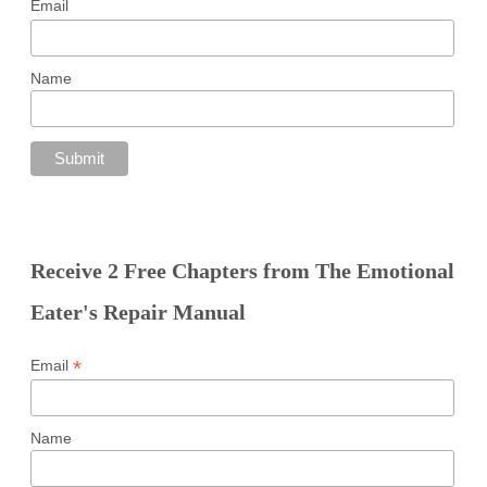
Email
Name
Receive 2 Free Chapters from The Emotional
Eater's Repair Manual
*
Email
Name