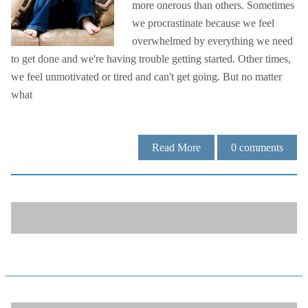
more onerous than others. Sometimes
we procrastinate because we feel
overwhelmed by everything we need
to get done and we're having trouble getting started. Other times,
we feel unmotivated or tired and can't get going. But no matter
what
Read More
0
comments