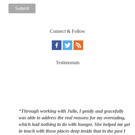
Connect & Follow
Testimonials
“Through working with Julie, I gently and gracefully
was able to address the real reasons for my overeating,
which had nothing to do with hunger. She helped me get
in touch with those places deep inside that in the past I
was afraid or unwilling to address. This underlying