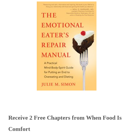
Receive 2 Free Chapters from When Food Is
Comfort