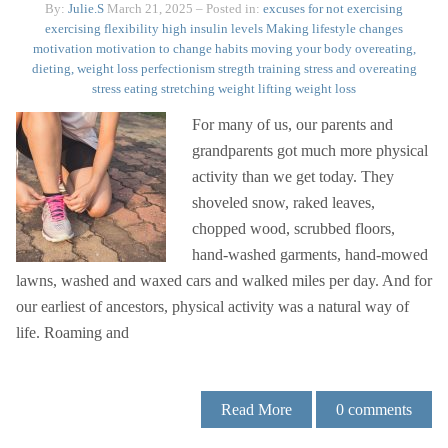
By:
Julie.S
March 21, 2025
– Posted in:
excuses for not exercising
exercising
flexibility
high insulin levels
Making lifestyle changes
motivation
motivation to change habits
moving your body
overeating,
dieting, weight loss
perfectionism
stregth training
stress and overeating
stress eating
stretching
weight lifting
weight loss
For many of us, our parents and
grandparents got much more physical
activity than we get today. They
shoveled snow, raked leaves,
chopped wood, scrubbed floors,
hand-washed garments, hand-mowed
lawns, washed and waxed cars and walked miles per day. And for
our earliest of ancestors, physical activity was a natural way of
life. Roaming and
Read More
0
comments