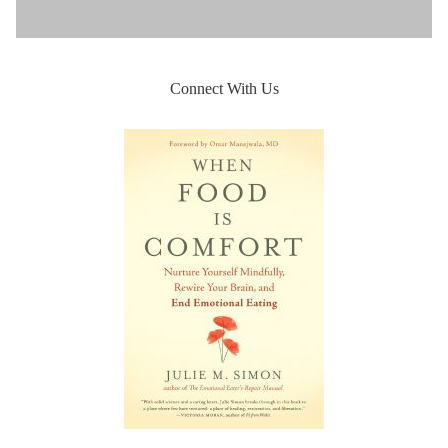
Connect With Us