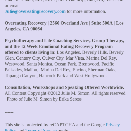
the money! The most inspiring and motivating part was
or email
your authenticity and sharing from your heart. I thought
Julie@overeatingrecovery.com
for more information.
I knew all there was to know with years of therapy, but
you really pulled everything together for me."
–C. W.,
Overeating Recovery | 2566 Overland Ave | Suite 500A | Los
M.B.A., Financial Analyst
Angeles, CA 90064
Psychotherapy and Life Coaching Services, Group Therapy,
"Julie, what a wonderful, enlightened, incredibly smart
and the 12 Week Emotional Eating Recovery Program
woman you are. Thank you so much for all that you are
offered to clients living in:
Los Angeles, Beverly Hills, Beverly
and all your tools and teaching are making of me. I
Glen, Century City, Culver City, Mar Vista, Marina Del Rey,
finally can see an end to overeating and dieting."
–P.K.
Westwood, Santa Monica, Ocean Park, Brentwood, Pacific
Palisades, Malibu, Marina Del Rey, Encino, Sherman Oaks,
Topanga Canyon, Hancock Park and West Hollywood.
Consultation, Workshops and Speaking Offered Worldwide.
All Content Copyright ©2012 Julie M. Simon, All rights reserved
| Photo of Julie M. Simon by Erika Seress
------
This site is protected by reCAPTCHA and the Google
Privacy
Policy
and
Terms of Service
apply.