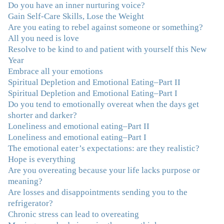
Do you have an inner nurturing voice?
"You offered more than I could have expected. I have
Gain Self-Care Skills, Lose the Weight
done W.W., O.A. and J. Craig. But I always ended up in
Are you eating to rebel against someone or something?
the same place. Now I know why. Thank you for
All you need is love
showing me that there is a light at the end of the tunnel
Resolve to be kind to and patient with yourself this New
and hope for recovery. Your program was really great,
Year
useful and revelatory! It was an opportunity for many
Embrace all your emotions
“firsts” in my long journey of self-discovery. Thanks for
Spiritual Depletion and Emotional Eating–Part II
being my angel."
–J. L., Attorney and Mother
Spiritual Depletion and Emotional Eating–Part I
Do you tend to emotionally overeat when the days get
"I've been struggling nearly all my life with this
shorter and darker?
overeating issue. I've tried all the diets and exercise
Loneliness and emotional eating–Part II
programs. I couldn't get a handle on my compulsive
Loneliness and emotional eating–Part I
eating until I attended this Program. Oh My God, I've
The emotional eater’s expectations: are they realistic?
learned so much and gained so much insight and new
Hope is everything
tools. I've already lost over 15 lbs and it's easier than it's
Are you overeating because your life lacks purpose or
ever been. I can now truly understand how addressing
meaning?
the deeper issues helps to effortlessly release the weight.
Are losses and disappointments sending you to the
And I'm not so afraid anymore of addressing those
refrigerator?
issues. This Program taught me how to do that and the
Chronic stress can lead to overeating
Follow-Up group is helping me practice my new skills.