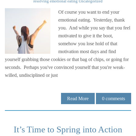
resolving emotional eating
Uncategorized
Of course you want to end your
emotional eating. Yesterday, thank
you. And while you say that you feel
motivated to give it the boot,
somehow you lose hold of that
motivation most days and find
yourself grabbing those cookies or that bag of chips, or going for
seconds. Perhaps you've convinced yourself that you're weak-
willed, undisciplined or just
Read More
0
comments
It’s Time to Spring into Action