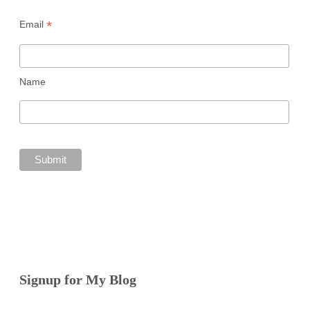
*
Email
Name
Signup for My Blog