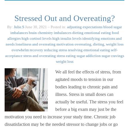
Stressed Out and Overeating?
By:
Julie.S
June 30, 2021
– Posted in:
adjusting expectations
blood sugar
imbalances
brain chemistry imbalances
dieting
emotional eating
food
allergies
high cortisol levels
high insulin levels
identifying emotions and
needs
loneliness and overeating
motivation
overeating, dieting, weight loss
overwhelm
recovery
reducing stress
resolving emotional eating
self-
acceptance
stress and overeating
stress eating
sugar addiction
sugar cravings
weight loss
We all feel the effects of stress, from
agitated moods to tension in our
bodies leading to chronic pain and
illness. Stress in small doses can
actually be useful. The stress you feel
before a big exam may just be the
motivation you need to increase your study time. Chronic job
dissatisfaction may be the needed stressor to change jobs or go