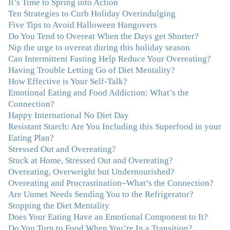
It’s Time to Spring into Action
resigned myself to living with for the rest of my life. With
Ten Strategies to Curb Holiday Overindulging
so much clutter in the dieting and self-help world, I feel
Five Tips to Avoid Halloween Hangovers
blessed to work with someone whose approach is
Do You Tend to Overeat When the Days get Shorter?
nothing short of life-changing."
–Laurie B., Attorney
Nip the urge to overeat during this holiday season
Can Intermittent Fasting Help Reduce Your Overeating?
"Julie, Thank you Thank you Thank you! Working
Having Trouble Letting Go of Diet Mentality?
with you has helped me in ways I didn't at first imagine.
How Effective is Your Self-Talk?
I first came for a specific issue and stayed for the whole
Emotional Eating and Food Addiction: What’s the
me! My connection with you was so instantaneous. I felt
Connection?
immediately understood, which was a big thing for me.
Happy International No Diet Day
With your knowledge and gentle loving guidance, I've
Resistant Starch: Are You Including this Superfood in your
been able to understand myself and my life and make
Eating Plan?
new choices, blossoming in ways that bring such clarity
Stressed Out and Overeating?
and peace to my life. I am finally able to really be the
Stuck at Home, Stressed Out and Overeating?
person I always wanted to be - happy, healthy both
Overeating, Overweight but Undernourished?
physically and emotionally, feeling truly grounded and
Overeating and Procrastination–What’s the Connection?
connected in my life. Working with you has enhanced
Are Unmet Needs Sending You to the Refrigerator?
my life and I am grateful beyond words."
–M. K., Film
Stopping the Diet Mentality
& TV Producer
Does Your Eating Have an Emotional Component to It?
Do You Turn to Food When You’re In a Transition?