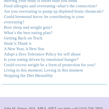
Moving your body is easier than you think
And correcting the physical imbalances I had really
Food allergies and overeating–what’s the connection?
made it even that much easier. Thank you Julie for all
Are you overeating to pump up depleted brain chemicals?
that you do."
–K. W., Writer/Artist
Could hormonal havoc be contributing to your
overeating?
"Julie, Thank you Thank you Thank you! Working
Poor sleep and weight gain?
with you has helped me in ways I didn't at first imagine.
What’s the best eating plan?
I first came for a specific issue and stayed for the whole
Getting Back on Track
me! My connection with you was so instantaneous. I felt
Stink’n Think’n
immediately understood, which was a big thing for me.
A New Year, A New You
With your knowledge and gentle loving guidance, I've
Adopt a Zero Tolerance Policy for self abuse
been able to understand myself and my life and make
Is your eating driven by emotional hunger?
new choices, blossoming in ways that bring such clarity
Could excess weight be a form of protection for you?
and peace to my life. I am finally able to really be the
Living in this moment; Loving in this moment
person I always wanted to be - happy, healthy both
Stopping the Diet Mentalilty
physically and emotionally, feeling truly grounded and
connected in my life. Working with you has enhanced
my life and I am grateful beyond words."
–S. H.,
Therapist/Nurse
"An incredible amount of most helpful information for
Julie M. Simon, MA, MBA, MFT can help; call (310) 559-7950