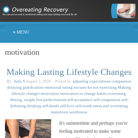
≡ MENU
motivation
Making Lasting Lifestyle Changes
By:
Julie.S
August 2, 2026
– Posted in:
adjusting expectations
compassion
delaying gratification
emotional eating
excuses for not exercising
Making
lifestyle changes
motivation
motivation to change habits
overeating,
dieting, weight loss
perfectionism
self-acceptance
self-compassion
self-
defeating thinking
self-doubt
self-love
self-worth
stress and overeating
transitions
worthiness
It's summertime and perhaps you're
feeling motivated to make some