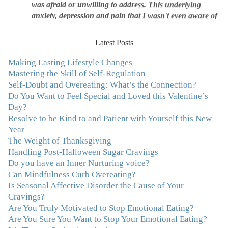
anxiety, depression and pain that I wasn't even aware of
was triggering me to eat compulsively, to cover up the
pain. Julie's work is so brilliant at giving me tools to
work with myself, ways to be gentle with myself, and
Latest Posts
ways to comfort myself without using food. To this day, I
Making Lasting Lifestyle Changes
use Julie's work to continue to heal my experiences with
Mastering the Skill of Self-Regulation
food and my body.”
–Arriane Alexander, Actress/Singer
Self-Doubt and Overeating: What’s the Connection?
Do You Want to Feel Special and Loved this Valentine’s
"I never connected with my true emotions until I started
Day?
seeing Julie. Before I started working with her I
Resolve to be Kind to and Patient with Yourself this New
certainly knew on a surface level what emotions were,
Year
but Julie gave me the tools to actually tap in and feel all
The Weight of Thanksgiving
the feelings I had been avoiding my entire life. My work
Handling Post-Halloween Sugar Cravings
with Julie was the first time in my life that I was able to
Do you have an Inner Nurturing voice?
truly connect with myself and understand the big picture
Can Mindfulness Curb Overeating?
of how emotions interplay with eating. Julie's
Is Seasonal Affective Disorder the Cause of Your
compassion, knowledge and empathy helped me to
Cravings?
realize that a lifetime of beating myself up for overeating
Are You Truly Motivated to Stop Emotional Eating?
was simply one that I was not willing to live anymore,
Are You Sure You Want to Stop Your Emotional Eating?
and she helped me to break a cycle that I had almost