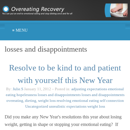
≡ MENU
losses and disappointments
Resolve to be kind to and patient
with yourself this New Year
By:
Julie.S
January 11, 2012
– Posted in:
adjusting expectations
emotional
eating
hopelessness
losses and disappointments
losses and disappointments
overeating, dieting, weight loss
resolving emotional eating
self connection
Uncategorized
unrealistic expectations
weight loss
Did you make any New Year's resolutions this year about losing
weight, getting in shape or stopping your emotional eating? If