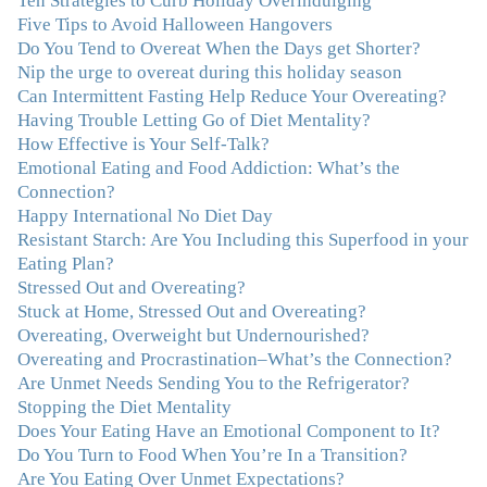
Ten Strategies to Curb Holiday Overindulging
so much clutter in the dieting and self-help world, I feel
Five Tips to Avoid Halloween Hangovers
blessed to work with someone whose approach is
Do You Tend to Overeat When the Days get Shorter?
nothing short of life-changing."
–Laurie B., Attorney
Nip the urge to overeat during this holiday season
Can Intermittent Fasting Help Reduce Your Overeating?
Having Trouble Letting Go of Diet Mentality?
"Julie, Thank you Thank you Thank you! Working
How Effective is Your Self-Talk?
with you has helped me in ways I didn't at first imagine.
Emotional Eating and Food Addiction: What’s the
I first came for a specific issue and stayed for the whole
Connection?
me! My connection with you was so instantaneous. I felt
Happy International No Diet Day
immediately understood, which was a big thing for me.
Resistant Starch: Are You Including this Superfood in your
With your knowledge and gentle loving guidance, I've
Eating Plan?
been able to understand myself and my life and make
Stressed Out and Overeating?
new choices, blossoming in ways that bring such clarity
Stuck at Home, Stressed Out and Overeating?
and peace to my life. I am finally able to really be the
Overeating, Overweight but Undernourished?
person I always wanted to be - happy, healthy both
Overeating and Procrastination–What’s the Connection?
physically and emotionally, feeling truly grounded and
Are Unmet Needs Sending You to the Refrigerator?
connected in my life. Working with you has enhanced
Stopping the Diet Mentality
my life and I am grateful beyond words."
–M. K., Film
Does Your Eating Have an Emotional Component to It?
& TV Producer
Do You Turn to Food When You’re In a Transition?
Are You Eating Over Unmet Expectations?
"After years of yo-yo dieting and fruitless therapy, I was