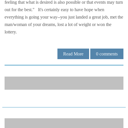
feeling that what is desired is also possible or that events may turn
out for the best." It's certainly easy to have hope when
everything is going your way--you just landed a great job, met the
man/woman of your dreams, lost a lot of weight or won the
lottery.
Read More
0
comments