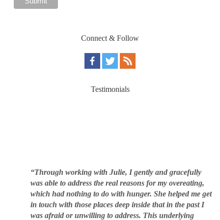
Connect & Follow
Testimonials
“Through working with Julie, I gently and gracefully
was able to address the real reasons for my overeating,
which had nothing to do with hunger. She helped me get
in touch with those places deep inside that in the past I
was afraid or unwilling to address. This underlying