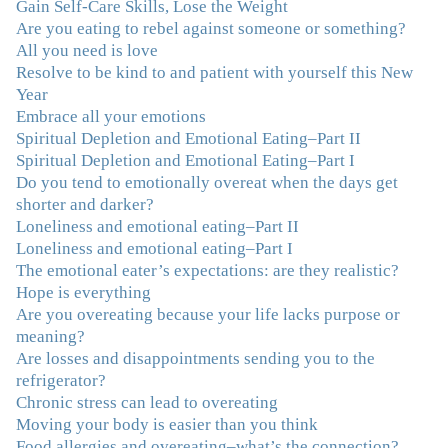
Gain Self-Care Skills, Lose the Weight
done W.W., O.A. and J. Craig. But I always ended up in
Are you eating to rebel against someone or something?
the same place. Now I know why. Thank you for
All you need is love
showing me that there is a light at the end of the tunnel
Resolve to be kind to and patient with yourself this New
and hope for recovery. Your program was really great,
Year
useful and revelatory! It was an opportunity for many
Embrace all your emotions
“firsts” in my long journey of self-discovery. Thanks for
Spiritual Depletion and Emotional Eating–Part II
being my angel."
–J. L., Attorney and Mother
Spiritual Depletion and Emotional Eating–Part I
Do you tend to emotionally overeat when the days get
"I've been struggling nearly all my life with this
shorter and darker?
overeating issue. I've tried all the diets and exercise
Loneliness and emotional eating–Part II
programs. I couldn't get a handle on my compulsive
Loneliness and emotional eating–Part I
eating until I attended this Program. Oh My God, I've
The emotional eater’s expectations: are they realistic?
learned so much and gained so much insight and new
Hope is everything
tools. I've already lost over 15 lbs and it's easier than it's
Are you overeating because your life lacks purpose or
ever been. I can now truly understand how addressing
meaning?
the deeper issues helps to effortlessly release the weight.
Are losses and disappointments sending you to the
And I'm not so afraid anymore of addressing those
refrigerator?
issues. This Program taught me how to do that and the
Chronic stress can lead to overeating
Follow-Up group is helping me practice my new skills.
Moving your body is easier than you think
And correcting the physical imbalances I had really
Food allergies and overeating–what’s the connection?