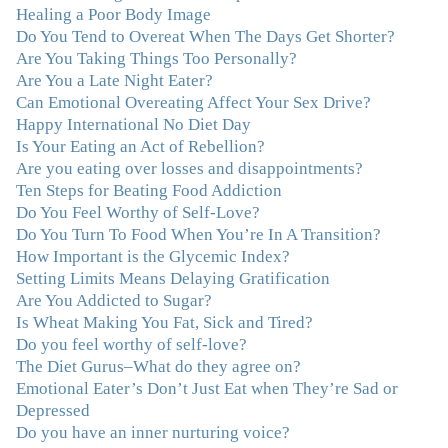
Healing a Poor Body Image
lucky to find Julie and her unique approach to dealing
Do You Tend to Overeat When The Days Get Shorter?
with emotional eating that addresses imbalances in body,
Are You Taking Things Too Personally?
mind, emotions, and spirit. Julie has a talent for zeroing
Are You a Late Night Eater?
in on the issues underlying problems. She has guided me
Can Emotional Overeating Affect Your Sex Drive?
through some very challenging times and facilitated my
Happy International No Diet Day
personal growth. Julie possesses a keen intellect, coupled
Is Your Eating an Act of Rebellion?
with warmth, caring, compassion, patience, and a
Are you eating over losses and disappointments?
wisdom that makes her truly remarkable."
–J.N
Ten Steps for Beating Food Addiction
Do You Feel Worthy of Self-Love?
“Julie—being in groups and classes and individual
Do You Turn To Food When You’re In A Transition?
therapy with you has been life-saving. I’ve been in
How Important is the Glycemic Index?
therapy before, but nothing has ever been this helpful
Setting Limits Means Delaying Gratification
and transformative. You’ve helped me put together all
Are You Addicted to Sugar?
the broken pieces from a dysfunctional childhood.
Is Wheat Making You Fat, Sick and Tired?
You’ve been a wonderful, nurturing and inspiring guide
Do you feel worthy of self-love?
and you are a living, breathing example of what true
The Diet Gurus–What do they agree on?
recovery looks like. Thank you.”
–C.G., Actress and
Emotional Eater’s Don’t Just Eat when They’re Sad or
Mother
Depressed
Do you have an inner nurturing voice?
"You offered more than I could have expected. I have