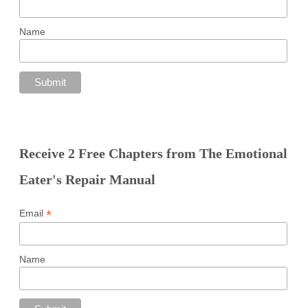
Name
Receive 2 Free Chapters from The Emotional
Eater's Repair Manual
*
Email
Name