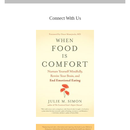
Connect With Us