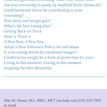
made it even that much easier. Thank you Julie for all
Are you overeating to pump up depleted brain chemicals?
that you do."
–K. W., Writer/Artist
Could hormonal havoc be contributing to your
overeating?
Poor sleep and weight gain?
"Julie, Thank you Thank you Thank you! Working
What’s the best eating plan?
with you has helped me in ways I didn't at first imagine.
Getting Back on Track
I first came for a specific issue and stayed for the whole
Stink’n Think’n
me! My connection with you was so instantaneous. I felt
A New Year, A New You
immediately understood, which was a big thing for me.
Adopt a Zero Tolerance Policy for self abuse
With your knowledge and gentle loving guidance, I've
Is your eating driven by emotional hunger?
been able to understand myself and my life and make
Could excess weight be a form of protection for you?
new choices, blossoming in ways that bring such clarity
Living in this moment; Loving in this moment
and peace to my life. I am finally able to really be the
Stopping the Diet Mentalilty
person I always wanted to be - happy, healthy both
physically and emotionally, feeling truly grounded and
connected in my life. Working with you has enhanced
my life and I am grateful beyond words."
–S. H.,
Therapist/Nurse
"An incredible amount of most helpful information for
Julie M. Simon, MA, MBA, MFT can help; call (310) 559-7950
or email
the money! The most inspiring and motivating part was