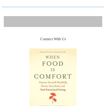
Connect With Us