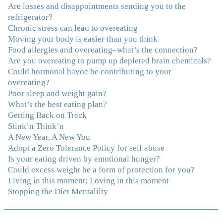
the deeper issues helps to effortlessly release the weight.
Are losses and disappointments sending you to the
And I'm not so afraid anymore of addressing those
refrigerator?
issues. This Program taught me how to do that and the
Chronic stress can lead to overeating
Follow-Up group is helping me practice my new skills.
Moving your body is easier than you think
And correcting the physical imbalances I had really
Food allergies and overeating–what’s the connection?
made it even that much easier. Thank you Julie for all
Are you overeating to pump up depleted brain chemicals?
that you do."
–K. W., Writer/Artist
Could hormonal havoc be contributing to your
overeating?
Poor sleep and weight gain?
"Julie, Thank you Thank you Thank you! Working
What’s the best eating plan?
with you has helped me in ways I didn't at first imagine.
Getting Back on Track
I first came for a specific issue and stayed for the whole
Stink’n Think’n
me! My connection with you was so instantaneous. I felt
A New Year, A New You
immediately understood, which was a big thing for me.
Adopt a Zero Tolerance Policy for self abuse
With your knowledge and gentle loving guidance, I've
Is your eating driven by emotional hunger?
been able to understand myself and my life and make
Could excess weight be a form of protection for you?
new choices, blossoming in ways that bring such clarity
Living in this moment; Loving in this moment
and peace to my life. I am finally able to really be the
Stopping the Diet Mentalilty
person I always wanted to be - happy, healthy both
physically and emotionally, feeling truly grounded and
connected in my life. Working with you has enhanced