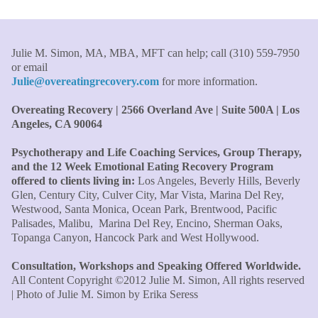
my life and I am grateful beyond words."
–S. H.,
Therapist/Nurse
Julie M. Simon, MA, MBA, MFT can help; call (310) 559-7950
"An incredible amount of most helpful information for
or email
the money! The most inspiring and motivating part was
Julie@overeatingrecovery.com
for more information.
your authenticity and sharing from your heart. I thought
I knew all there was to know with years of therapy, but
Overeating Recovery | 2566 Overland Ave | Suite 500A | Los
you really pulled everything together for me."
–C. W.,
Angeles, CA 90064
M.B.A., Financial Analyst
Psychotherapy and Life Coaching Services, Group Therapy,
"Julie, what a wonderful, enlightened, incredibly smart
and the 12 Week Emotional Eating Recovery Program
offered to clients living in:
Los Angeles, Beverly Hills, Beverly
woman you are. Thank you so much for all that you are
Glen, Century City, Culver City, Mar Vista, Marina Del Rey,
and all your tools and teaching are making of me. I
Westwood, Santa Monica, Ocean Park, Brentwood, Pacific
finally can see an end to overeating and dieting."
–P.K.
Palisades, Malibu, Marina Del Rey, Encino, Sherman Oaks,
Topanga Canyon, Hancock Park and West Hollywood.
Consultation, Workshops and Speaking Offered Worldwide.
All Content Copyright ©2012 Julie M. Simon, All rights reserved
| Photo of Julie M. Simon by Erika Seress