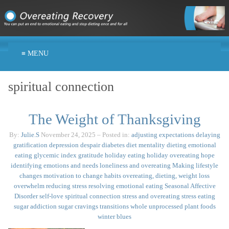
≡ MENU
spiritual connection
The Weight of Thanksgiving
By:
Julie.S
November 24, 2025
– Posted in:
adjusting expectations
delaying
gratification
depression
despair
diabetes
diet mentality
dieting
emotional
eating
glycemic index
gratitude
holiday eating
holiday overeating
hope
identifying emotions and needs
loneliness and overeating
Making lifestyle
changes
motivation to change habits
overeating, dieting, weight loss
overwhelm
reducing stress
resolving emotional eating
Seasonal Affective
Disorder
self-love
spiritual connection
stress and overeating
stress eating
sugar addiction
sugar cravings
transitions
whole unprocessed plant foods
winter blues