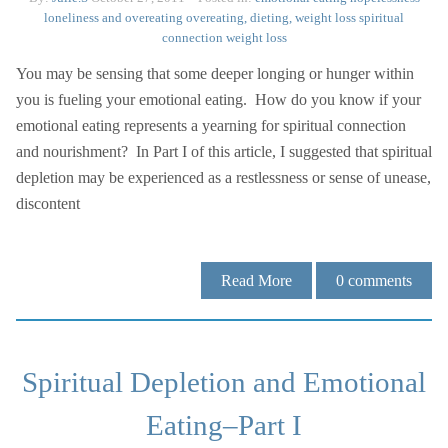
loneliness and overeating
overeating, dieting, weight loss
spiritual
connection
weight loss
You may be sensing that some deeper longing or hunger within
you is fueling your emotional eating. How do you know if your
emotional eating represents a yearning for spiritual connection
and nourishment? In Part I of this article, I suggested that spiritual
depletion may be experienced as a restlessness or sense of unease,
discontent
Read More
0
comments
Spiritual Depletion and Emotional
Eating–Part I