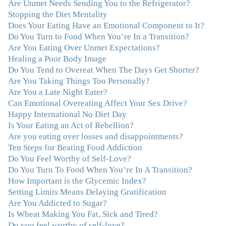
Are Unmet Needs Sending You to the Refrigerator?
connected in my life. Working with you has enhanced
Stopping the Diet Mentality
my life and I am grateful beyond words."
–M. K., Film
Does Your Eating Have an Emotional Component to It?
& TV Producer
Do You Turn to Food When You’re In a Transition?
Are You Eating Over Unmet Expectations?
"After years of yo-yo dieting and fruitless therapy, I was
Healing a Poor Body Image
lucky to find Julie and her unique approach to dealing
Do You Tend to Overeat When The Days Get Shorter?
with emotional eating that addresses imbalances in body,
Are You Taking Things Too Personally?
mind, emotions, and spirit. Julie has a talent for zeroing
Are You a Late Night Eater?
in on the issues underlying problems. She has guided me
Can Emotional Overeating Affect Your Sex Drive?
through some very challenging times and facilitated my
Happy International No Diet Day
personal growth. Julie possesses a keen intellect, coupled
Is Your Eating an Act of Rebellion?
with warmth, caring, compassion, patience, and a
Are you eating over losses and disappointments?
wisdom that makes her truly remarkable."
–J.N
Ten Steps for Beating Food Addiction
Do You Feel Worthy of Self-Love?
“Julie—being in groups and classes and individual
Do You Turn To Food When You’re In A Transition?
therapy with you has been life-saving. I’ve been in
How Important is the Glycemic Index?
therapy before, but nothing has ever been this helpful
Setting Limits Means Delaying Gratification
and transformative. You’ve helped me put together all
Are You Addicted to Sugar?
the broken pieces from a dysfunctional childhood.
Is Wheat Making You Fat, Sick and Tired?
You’ve been a wonderful, nurturing and inspiring guide
Do you feel worthy of self-love?