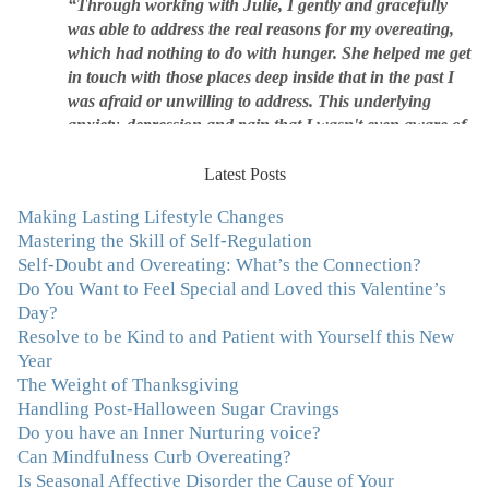
was able to address the real reasons for my overeating,
which had nothing to do with hunger. She helped me get
in touch with those places deep inside that in the past I
was afraid or unwilling to address. This underlying
anxiety, depression and pain that I wasn't even aware of
was triggering me to eat compulsively, to cover up the
pain. Julie's work is so brilliant at giving me tools to
Latest Posts
work with myself, ways to be gentle with myself, and
ways to comfort myself without using food. To this day, I
Making Lasting Lifestyle Changes
use Julie's work to continue to heal my experiences with
Mastering the Skill of Self-Regulation
food and my body.”
–Arriane Alexander, Actress/Singer
Self-Doubt and Overeating: What’s the Connection?
Do You Want to Feel Special and Loved this Valentine’s
"I never connected with my true emotions until I started
Day?
seeing Julie. Before I started working with her I
Resolve to be Kind to and Patient with Yourself this New
certainly knew on a surface level what emotions were,
Year
but Julie gave me the tools to actually tap in and feel all
The Weight of Thanksgiving
the feelings I had been avoiding my entire life. My work
Handling Post-Halloween Sugar Cravings
with Julie was the first time in my life that I was able to
Do you have an Inner Nurturing voice?
truly connect with myself and understand the big picture
Can Mindfulness Curb Overeating?
of how emotions interplay with eating. Julie's
Is Seasonal Affective Disorder the Cause of Your