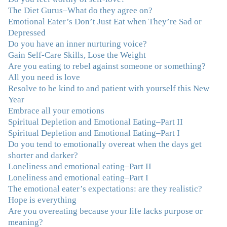
and you are a living, breathing example of what true
The Diet Gurus–What do they agree on?
recovery looks like. Thank you.”
–C.G., Actress and
Emotional Eater’s Don’t Just Eat when They’re Sad or
Mother
Depressed
Do you have an inner nurturing voice?
"You offered more than I could have expected. I have
Gain Self-Care Skills, Lose the Weight
done W.W., O.A. and J. Craig. But I always ended up in
Are you eating to rebel against someone or something?
the same place. Now I know why. Thank you for
All you need is love
showing me that there is a light at the end of the tunnel
Resolve to be kind to and patient with yourself this New
and hope for recovery. Your program was really great,
Year
useful and revelatory! It was an opportunity for many
Embrace all your emotions
“firsts” in my long journey of self-discovery. Thanks for
Spiritual Depletion and Emotional Eating–Part II
being my angel."
–J. L., Attorney and Mother
Spiritual Depletion and Emotional Eating–Part I
Do you tend to emotionally overeat when the days get
"I've been struggling nearly all my life with this
shorter and darker?
overeating issue. I've tried all the diets and exercise
Loneliness and emotional eating–Part II
programs. I couldn't get a handle on my compulsive
Loneliness and emotional eating–Part I
eating until I attended this Program. Oh My God, I've
The emotional eater’s expectations: are they realistic?
learned so much and gained so much insight and new
Hope is everything
tools. I've already lost over 15 lbs and it's easier than it's
Are you overeating because your life lacks purpose or
ever been. I can now truly understand how addressing
meaning?