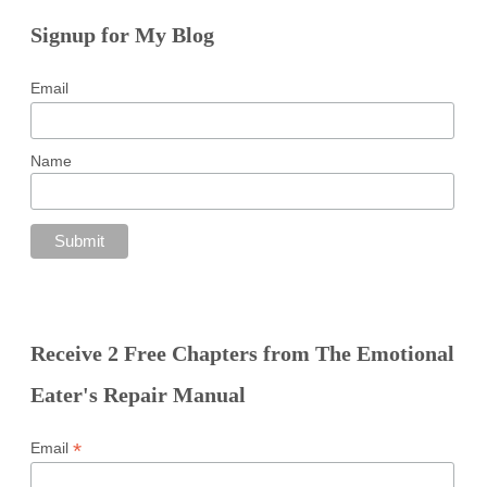
Signup for My Blog
Email
Name
Receive 2 Free Chapters from The Emotional
Eater's Repair Manual
*
Email