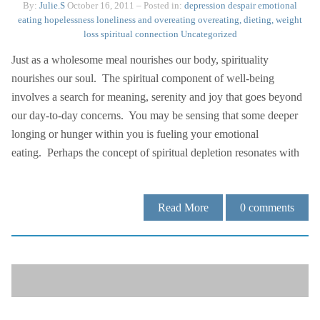
By:
Julie.S
October 16, 2011
– Posted in:
depression
despair
emotional
eating
hopelessness
loneliness and overeating
overeating, dieting, weight
loss
spiritual connection
Uncategorized
Just as a wholesome meal nourishes our body, spirituality
nourishes our soul. The spiritual component of well-being
involves a search for meaning, serenity and joy that goes beyond
our day-to-day concerns. You may be sensing that some deeper
longing or hunger within you is fueling your emotional
eating. Perhaps the concept of spiritual depletion resonates with
Read More
0
comments