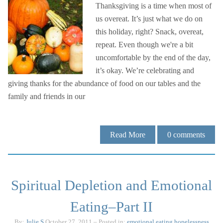
Thanksgiving is a time when most of
us overeat. It’s just what we do on
this holiday, right? Snack, overeat,
repeat. Even though we're a bit
uncomfortable by the end of the day,
it’s okay. We’re celebrating and
giving thanks for the abundance of food on our tables and the
family and friends in our
Read More
0
comments
Spiritual Depletion and Emotional
Eating–Part II
By:
Julie.S
October 27, 2011
– Posted in:
emotional eating
hopelessness