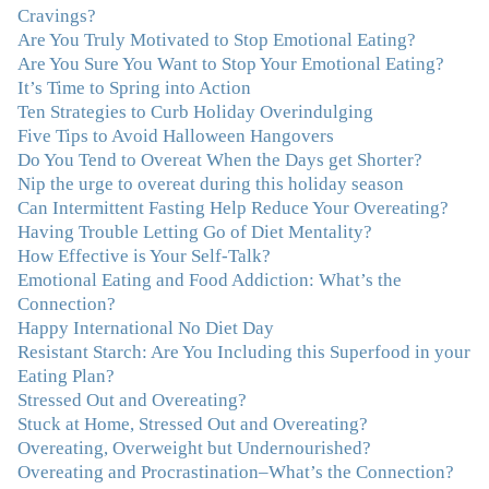
compassion, knowledge and empathy helped me to
Cravings?
realize that a lifetime of beating myself up for overeating
Are You Truly Motivated to Stop Emotional Eating?
was simply one that I was not willing to live anymore,
Are You Sure You Want to Stop Your Emotional Eating?
and she helped me to break a cycle that I had almost
It’s Time to Spring into Action
resigned myself to living with for the rest of my life. With
Ten Strategies to Curb Holiday Overindulging
so much clutter in the dieting and self-help world, I feel
Five Tips to Avoid Halloween Hangovers
blessed to work with someone whose approach is
Do You Tend to Overeat When the Days get Shorter?
nothing short of life-changing."
–Laurie B., Attorney
Nip the urge to overeat during this holiday season
Can Intermittent Fasting Help Reduce Your Overeating?
Having Trouble Letting Go of Diet Mentality?
"Julie, Thank you Thank you Thank you! Working
How Effective is Your Self-Talk?
with you has helped me in ways I didn't at first imagine.
Emotional Eating and Food Addiction: What’s the
I first came for a specific issue and stayed for the whole
Connection?
me! My connection with you was so instantaneous. I felt
Happy International No Diet Day
immediately understood, which was a big thing for me.
Resistant Starch: Are You Including this Superfood in your
With your knowledge and gentle loving guidance, I've
Eating Plan?
been able to understand myself and my life and make
Stressed Out and Overeating?
new choices, blossoming in ways that bring such clarity
Stuck at Home, Stressed Out and Overeating?
and peace to my life. I am finally able to really be the
Overeating, Overweight but Undernourished?
person I always wanted to be - happy, healthy both
Overeating and Procrastination–What’s the Connection?
physically and emotionally, feeling truly grounded and