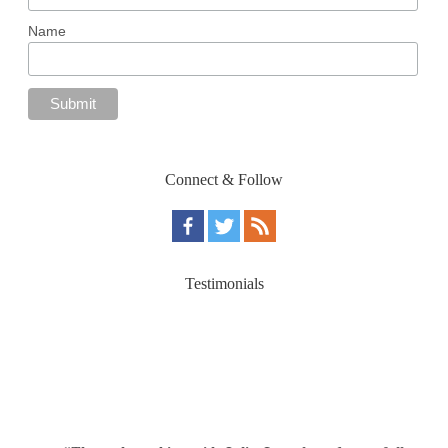
Name
Connect & Follow
Testimonials
“Through working with Julie, I gently and gracefully