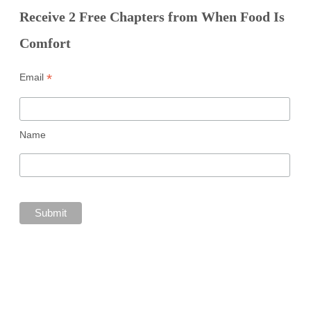
Receive 2 Free Chapters from When Food Is
Comfort
*
Email
Name