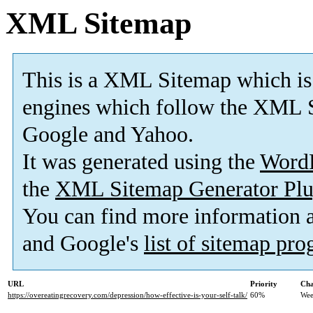
XML Sitemap
This is a XML Sitemap which is
engines which follow the XML S
Google and Yahoo.
It was generated using the
Word
the
XML Sitemap Generator Plu
You can find more information
and Google's
list of sitemap pr
URL
Priority
Cha
https://overeatingrecovery.com/depression/how-effective-is-your-self-talk/
60%
Wee