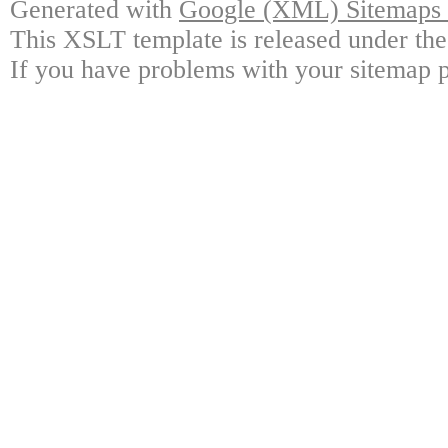
Generated with
Google (XML) Sitemaps G
This XSLT template is released under the
If you have problems with your sitemap p