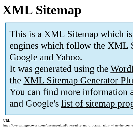
XML Sitemap
This is a XML Sitemap which is
engines which follow the XML S
Google and Yahoo.
It was generated using the
Word
the
XML Sitemap Generator Plu
You can find more information
and Google's
list of sitemap pr
URL
https://overeatingrecovery.com/uncategorized/overeating-and-procrastination-whats-the-conne