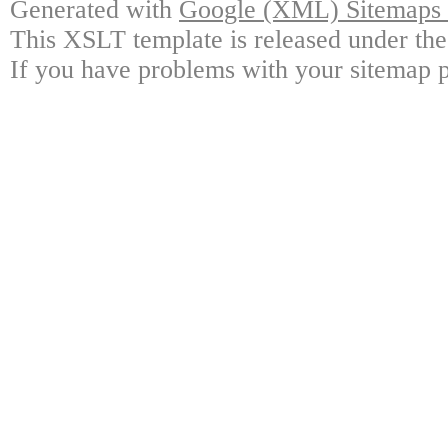
Generated with
Google (XML) Sitemaps G
This XSLT template is released under the
If you have problems with your sitemap p